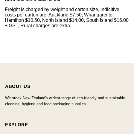
Freight is charged by weight and carton size, indicitive
costs per carton are: Auckland $7.50, Whangarei to
Hamilton $10.50, North Island $14.00, South Island $16.00
+ GST, Rural charges are extra.
ABOUT US
We stock New Zealand's widest range of eco-friendly and sustainable
cleaning, hygiene and food packaging supplies.
EXPLORE