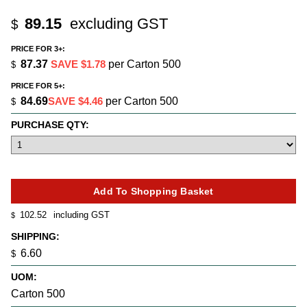
89.15
excluding GST
$
PRICE FOR 3+:
87.37
SAVE $1.78
per Carton 500
$
PRICE FOR 5+:
84.69
SAVE $4.46
per Carton 500
$
PURCHASE QTY:
102.52
including GST
$
SHIPPING:
6.60
$
UOM:
Carton 500