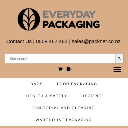
Contact Us
|
0508 467 462
|
sales@packnet.co.nz
search
BAGS
FOOD PACKAGING
HEALTH & SAFETY
HYGIENE
JANITORIAL AND CLEANING
WAREHOUSE PACKAGING