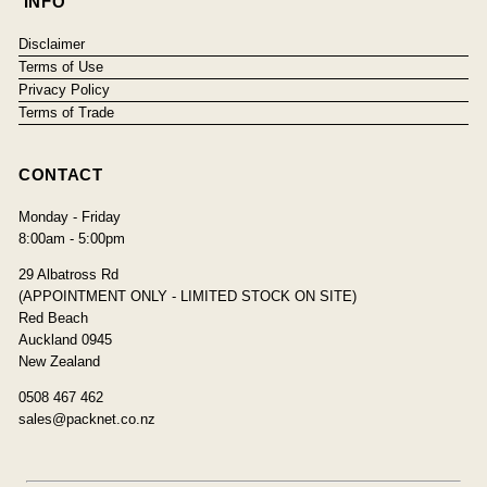
INFO
Disclaimer
Terms of Use
Privacy Policy
Terms of Trade
CONTACT
Monday - Friday
8:00am - 5:00pm
29 Albatross Rd
(APPOINTMENT ONLY - LIMITED STOCK ON SITE)
Red Beach
Auckland 0945
New Zealand
0508 467 462
sales@packnet.co.nz