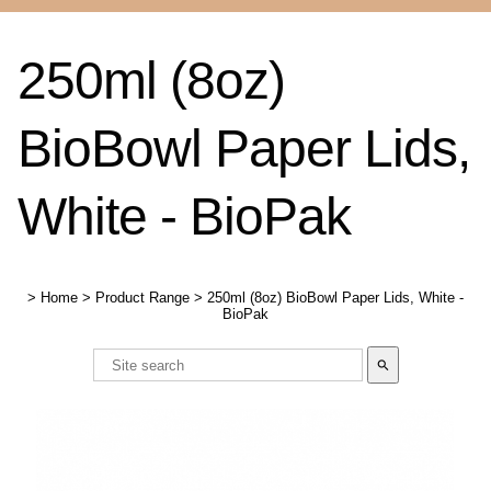
250ml (8oz)
BioBowl Paper Lids,
White - BioPak
>
Home
>
Product Range
>
250ml (8oz) BioBowl Paper Lids, White -
BioPak
search