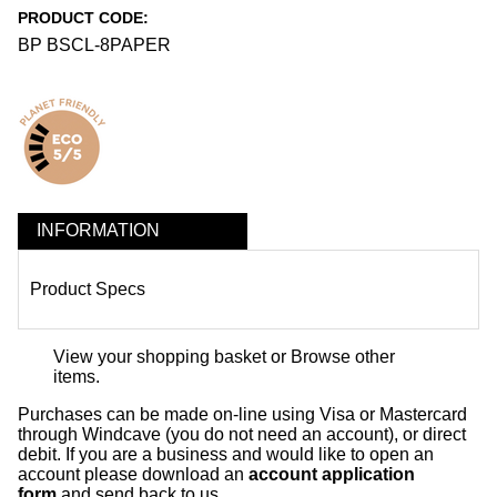
PRODUCT CODE:
BP BSCL-8PAPER
INFORMATION
Product Specs
View your shopping basket
or
Browse other
items
.
Purchases can be made on-line using Visa or Mastercard
through Windcave (you do not need an account), or direct
debit. If you are a business and would like to open an
account please download an
account application
form
and send back to us.