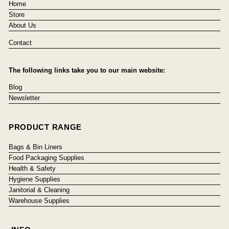
Home
Store
About Us
Contact
The following links take you to our main website:
Blog
Newsletter
PRODUCT RANGE
Bags & Bin Liners
Food Packaging Supplies
Health & Safety
Hygiene Supplies
Janitorial & Cleaning
Warehouse Supplies