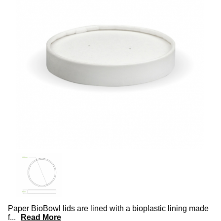
Paper BioBowl lids are lined with a bioplastic lining made
f
...
Read More