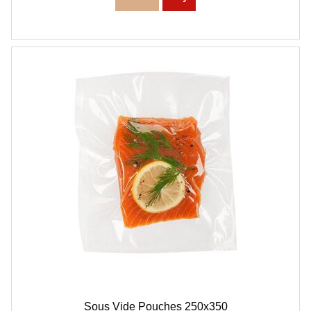
Sous Vide Pouches 250x350