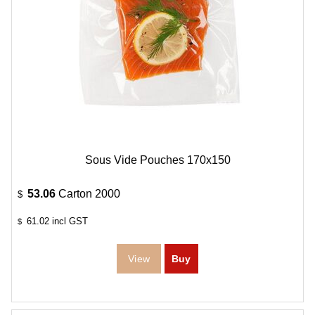
Sous Vide Pouches 170x150
53.06
Carton 2000
$
61.02
incl GST
$