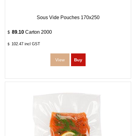
Sous Vide Pouches 170x250
89.10
Carton 2000
$
102.47
incl GST
$