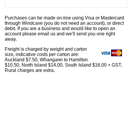
Purchases can be made on-line using Visa or Mastercard
through Windcave (you do not need an account), or direct
debit. If you are a business and would like to open an
account please email us and we'll send you one right
away.
Freight is charged by weight and carton
size, indicative costs per carton are:
Auckland $7.50, Whangarei to Hamilton
$10.50, North Island $14.00, South Island $16.00 + GST,
Rural charges are extra.