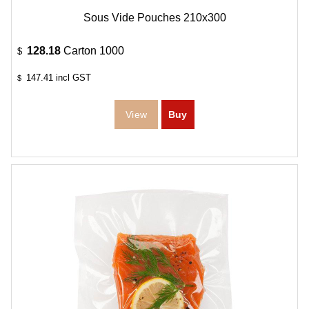
Sous Vide Pouches 210x300
128.18
Carton 1000
$
147.41
incl GST
$