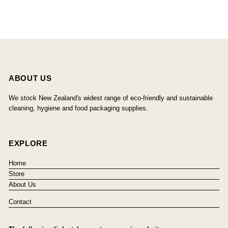
ABOUT US
We stock New Zealand's widest range of eco-friendly and sustainable
cleaning, hygiene and food packaging supplies.
EXPLORE
Home
Store
About Us
Contact