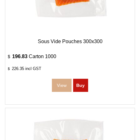
Sous Vide Pouches 300x300
196.83
Carton 1000
$
226.35
incl GST
$