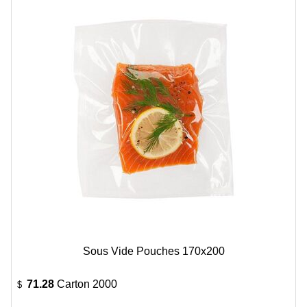
Sous Vide Pouches 170x200
71.28
Carton 2000
$