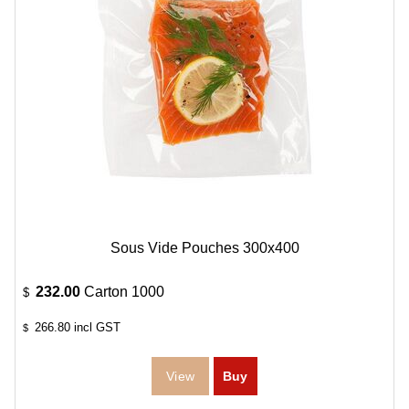
Sous Vide Pouches 300x400
232.00
Carton 1000
$
266.80
incl GST
$