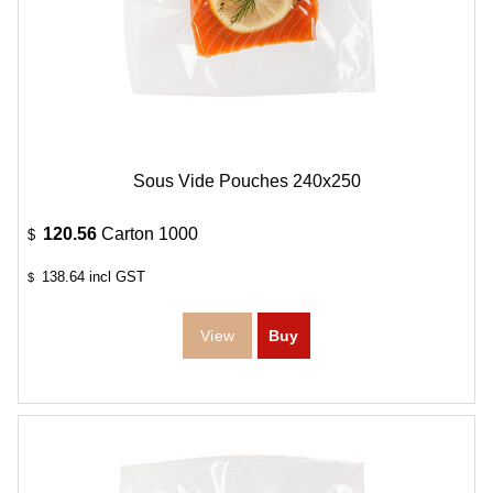
Sous Vide Pouches 240x250
120.56
Carton 1000
$
138.64
incl GST
$