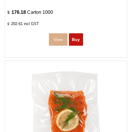
176.18
Carton 1000
$
202.61
incl GST
$