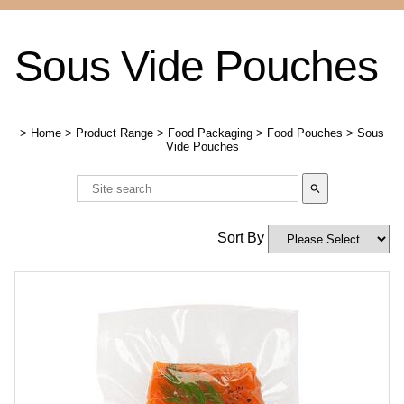
Sous Vide Pouches
>
Home
>
Product Range
>
Food Packaging
>
Food Pouches
>
Sous
Vide Pouches
search
Sort By