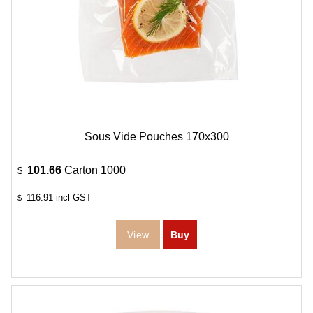
Sous Vide Pouches 170x300
101.66
Carton 1000
$
116.91
incl GST
$