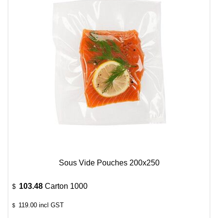
Sous Vide Pouches 200x250
103.48
Carton 1000
$
119.00
incl GST
$