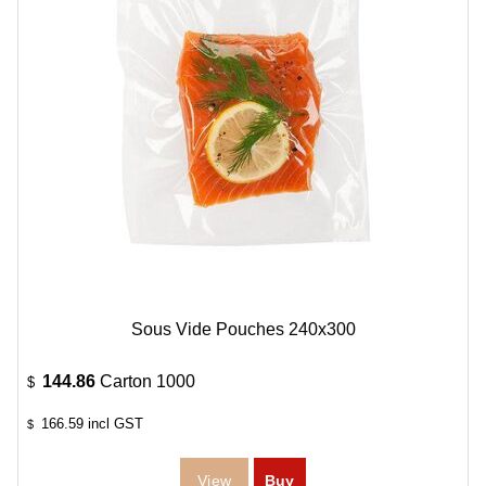
Sous Vide Pouches 240x300
144.86
Carton 1000
$
166.59
incl GST
$