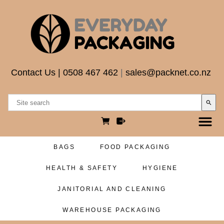
Contact Us
|
0508 467 462
|
sales@packnet.co.nz
search
BAGS
FOOD PACKAGING
HEALTH & SAFETY
HYGIENE
JANITORIAL AND CLEANING
WAREHOUSE PACKAGING