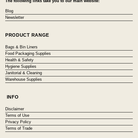
The following links take you to our main website:
Blog
Newsletter
PRODUCT RANGE
Bags & Bin Liners
Food Packaging Supplies
Health & Safety
Hygiene Supplies
Janitorial & Cleaning
Warehouse Supplies
INFO
Disclaimer
Terms of Use
Privacy Policy
Terms of Trade