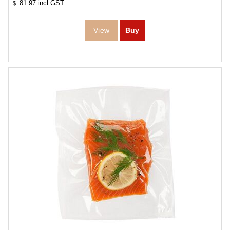
81.97
incl GST
$