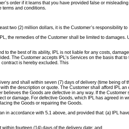
er’s order if it learns that you have provided false or misleading 
se terms and conditions.
least two (2) million dollars, it is the Customer’s responsibility t
 IPL, the remedies of the Customer shall be limited to damages. U
to the best of its ability, IPL is not liable for any costs, damag
vided. The Customer accepts IPL’s Services on the basis that t
he contract is hereby excluded. This
ery and shall within seven (7) days of delivery (time being of t
 with the description or quote. The Customer shall afford IPL an 
r believes the Goods are defective in any way. If the Customer sh
t or damage. For defective Goods, which IPL has agreed in writin
 replacing the Goods or repairing the Goods.
an in accordance with 5.1 above, and provided that: (a) IPL have 
 within fourteen (14) days of the delivery date; and