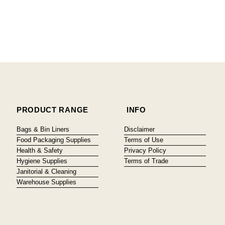
PRODUCT RANGE
INFO
Bags & Bin Liners
Disclaimer
Food Packaging Supplies
Terms of Use
Health & Safety
Privacy Policy
Hygiene Supplies
Terms of Trade
Janitorial & Cleaning
Warehouse Supplies