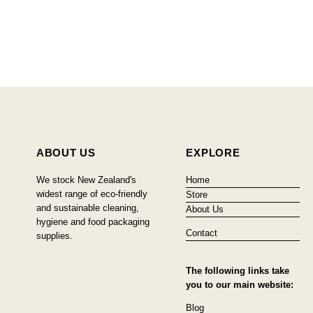
ABOUT US
EXPLORE
We stock New Zealand's
Home
widest range of eco-friendly
Store
and sustainable cleaning,
About Us
hygiene and food packaging
Contact
supplies.
The following links take
you to our main website:
Blog