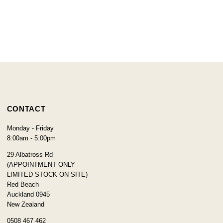
CONTACT
Monday - Friday
8:00am - 5:00pm
29 Albatross Rd
(APPOINTMENT ONLY -
LIMITED STOCK ON SITE)
Red Beach
Auckland 0945
New Zealand
0508 467 462