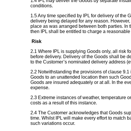
1.4 IPL may deliver the Goods by separate instal
conditions.
1.5 Any time specified by IPL for delivery of the 
delivery being delayed for any reason. However, 
place as was arranged between both parties. In t
then IPL shall be entitled to charge a reasonable 
Risk
2.1 Where IPL is supplying Goods only, all risk 
before delivery. Delivery of the Goods shall be 
to the Customer’s nominated delivery address (ev
2.2 Notwithstanding the provisions of clause 9.1 i
Goods to an unattended location then such Goods s
Goods are insured adequately or at all. In the e
expense.
2.3 Extreme instances of weather, temperature or
costs as a result of this instance.
2.4 The Customer acknowledges that Goods supplie
time. Whilst IPL will make every effort to match 
such variations occur.