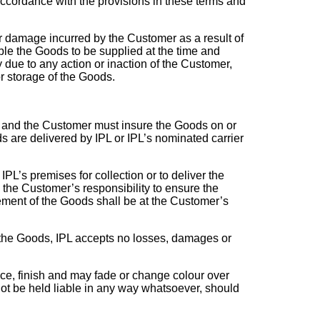
accordance with the provisions in these terms and
 or damage incurred by the Customer as a result of
ble the Goods to be supplied at the time and
 due to any action or inaction of the Customer,
or storage of the Goods.
ry and the Customer must insure the Goods on or
s are delivered by IPL or IPL’s nominated carrier
PL’s premises for collection or to deliver the
 the Customer’s responsibility to ensure the
ement of the Goods shall be at the Customer’s
r the Goods, IPL accepts no losses, damages or
ce, finish and may fade or change colour over
 not be held liable in any way whatsoever, should