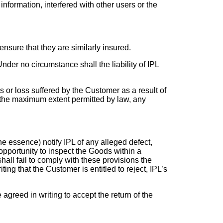
information, interfered with other users or the
o ensure that they are similarly insured.
nder no circumstance shall the liability of IPL
es or loss suffered by the Customer as a result of
o the maximum extent permitted by law, any
he essence) notify IPL of any alleged defect,
opportunity to inspect the Goods within a
all fail to comply with these provisions the
g that the Customer is entitled to reject, IPL’s
agreed in writing to accept the return of the