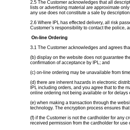
2.5 The Customer acknowledges that all descriptiv
lists or advertising material are approximate only
any use does not constitute a sale by description 
2.6 Where IPL has effected delivery, all risk pa
Customer’s responsibility to contact the police, a
On-line Ordering
3.1 The Customer acknowledges and agrees that:
(b) display on the website does not guarantee the 
confirmation of acceptance by IPL; and
(c) on-line ordering may be unavailable from tim
(d) there are inherent hazards in electronic dist
IPL including orders, and you agree that to the m
online ordering not being available or for delays 
(e) when making a transaction through the websit
technology. The encryption process ensures that 
(f) if the Customer is not the cardholder for any
received permission from the cardholder for use of