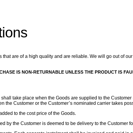
tions
that are of a high quality and are reliable. We will go out of ou
RCHASE IS NON-RETURNABLE UNLESS THE PRODUCT IS FAU
ods shall take place when the Goods are supplied to the Custome
hen the Customer or the Customer’s nominated carrier takes poss
s added to the cost price of the Goods.
ted by the Customer is deemed to be delivery to the Customer for