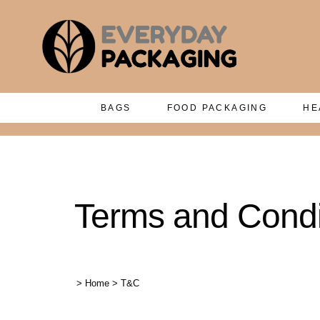
BAGS
FOOD PACKAGING
HE
Terms and Condi
>
Home
>
T&C