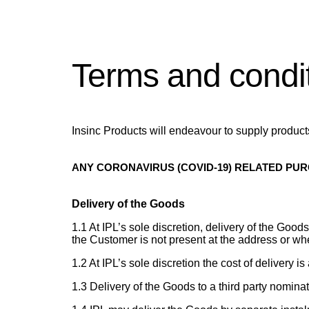
Terms and condi
Insinc Products will endeavour to supply products 
ANY CORONAVIRUS (COVID-19) RELATED PU
Delivery of the Goods
1.1 At IPL’s sole discretion, delivery of the Go
the Customer is not present at the address or w
1.2 At IPL’s sole discretion the cost of delivery i
1.3 Delivery of the Goods to a third party nomina