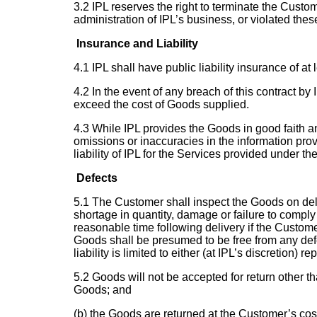
3.2 IPL reserves the right to terminate the Custom
administration of IPL’s business, or violated the
Insurance and Liability
4.1 IPL shall have public liability insurance of at 
4.2 In the event of any breach of this contract by
exceed the cost of Goods supplied.
4.3 While IPL provides the Goods in good faith and 
omissions or inaccuracies in the information pro
liability of IPL for the Services provided under t
Defects
5.1 The Customer shall inspect the Goods on deliv
shortage in quantity, damage or failure to comply
reasonable time following delivery if the Custome
Goods shall be presumed to be free from any defec
liability is limited to either (at IPL’s discretion)
5.2 Goods will not be accepted for return other th
Goods; and
(b) the Goods are returned at the Customer’s cost