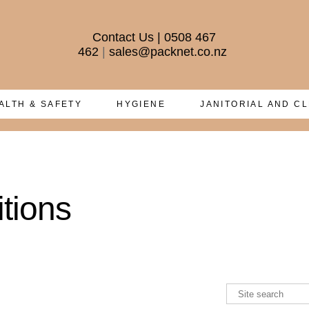
Contact Us
|
0508 467
462
|
sales@packnet.co.nz
ALTH & SAFETY
HYGIENE
JANITORIAL AND C
tions