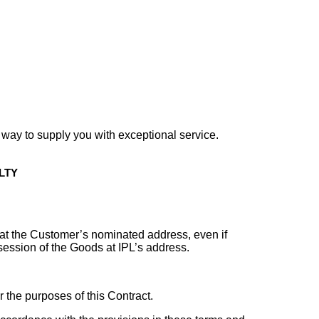
r way to supply you with exceptional service.
LTY
r at the Customer’s nominated address, even if
ession of the Goods at IPL’s address.
 the purposes of this Contract.