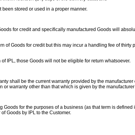
ot been stored or used in a proper manner.
 Goods for credit and specifically manufactured Goods will absolu
turn of Goods for credit but this may incur a handling fee of thir
 of IPL, those Goods will not be eligible for return whatsoever.
nty shall be the current warranty provided by the manufacturer 
on or warranty other than that which is given by the manufacturer
g Goods for the purposes of a business (as that term is defined i
y of Goods by IPL to the Customer.