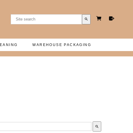
search
LEANING
WAREHOUSE PACKAGING
search