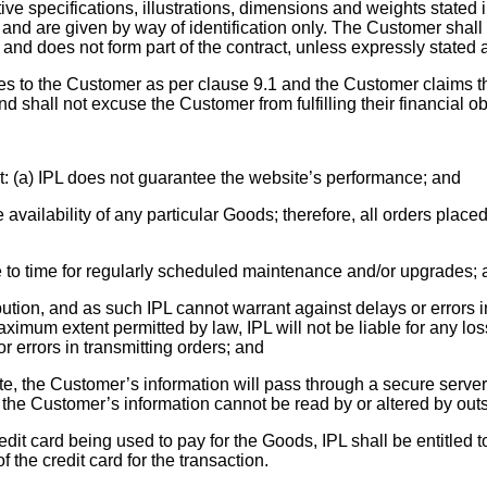
e specifications, illustrations, dimensions and weights stated in
 and are given by way of identification only. The Customer shall 
and does not form part of the contract, unless expressly stated a
sses to the Customer as per clause 9.1 and the Customer claims t
nd shall not excuse the Customer from fulfilling their financial ob
 (a) IPL does not guarantee the website’s performance; and
availability of any particular Goods; therefore, all orders place
e to time for regularly scheduled maintenance and/or upgrades;
ribution, and as such IPL cannot warrant against delays or error
aximum extent permitted by law, IPL will not be liable for any lo
or errors in transmitting orders; and
e, the Customer’s information will pass through a secure serve
the Customer’s information cannot be read by or altered by out
 credit card being used to pay for the Goods, IPL shall be entitl
 the credit card for the transaction.