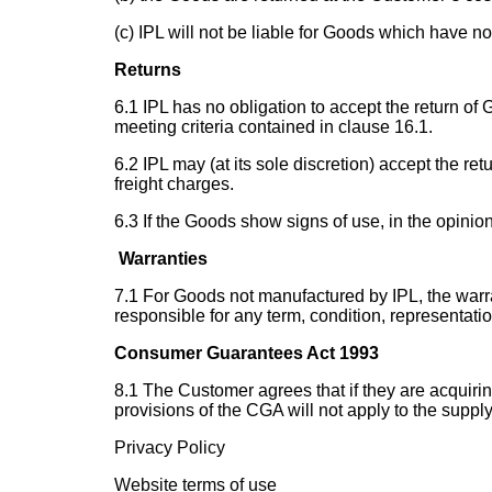
(c) IPL will not be liable for Goods which have n
Returns
6.1 IPL has no obligation to accept the return of
meeting criteria contained in clause 16.1.
6.2 IPL may (at its sole discretion) accept the re
freight charges.
6.3 If the Goods show signs of use, in the opinion
Warranties
7.1 For Goods not manufactured by IPL, the warra
responsible for any term, condition, representati
Consumer Guarantees Act 1993
8.1 The Customer agrees that if they are acquirin
provisions of the CGA will not apply to the suppl
Privacy Policy
Website terms of use