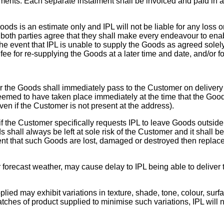
ments. Each separate instalment shall be invoiced and paid in 
Goods is an estimate only and IPL will not be liable for any loss
both parties agree that they shall make every endeavour to ena
he event that IPL is unable to supply the Goods as agreed solely
fee for re-supplying the Goods at a later time and date, and/or f
for the Goods shall immediately pass to the Customer on delive
deemed to have taken place immediately at the time that the Good
en if the Customer is not present at the address).
f the Customer specifically requests IPL to leave Goods outside I
hall always be left at sole risk of the Customer and it shall be
vent that such Goods are lost, damaged or destroyed then replac
 forecast weather, may cause delay to IPL being able to delive
d may exhibit variations in texture, shade, tone, colour, surfa
batches of product supplied to minimise such variations, IPL will