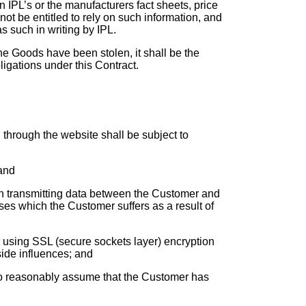
 IPL’s or the manufacturers fact sheets, price
not be entitled to rely on such information, and
s such in writing by IPL.
he Goods have been stolen, it shall be the
ligations under this Contract.
d through the website shall be subject to
 and
s in transmitting data between the Customer and
sses which the Customer suffers as a result of
r using SSL (secure sockets layer) encryption
side influences; and
ed to reasonably assume that the Customer has