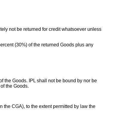
tely not be returned for credit whatsoever unless
ty percent (30%) of the returned Goods plus any
of the Goods. IPL shall not be bound by nor be
 of the Goods.
n the CGA), to the extent permitted by law the