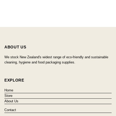
ABOUT US
We stock New Zealand's widest range of eco-friendly and sustainable
cleaning, hygiene and food packaging supplies.
EXPLORE
Home
Store
About Us
Contact