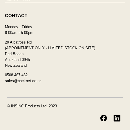
CONTACT
Monday - Friday
8:00am - 5:00pm
29 Albatross Rd
(APPOINTMENT ONLY - LIMITED STOCK ON SITE)
Red Beach
Auckland 0945
New Zealand
0508 467 462
sales@packnet.co.nz
© INSINC Products Ltd, 2023