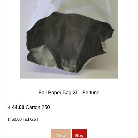
Foil Paper Bag XL - Fortune
44.00
Carton 250
$
50.60
incl GST
$