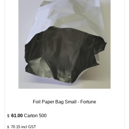
Foil Paper Bag Small - Fortune
61.00
Carton 500
$
70.15
incl GST
$