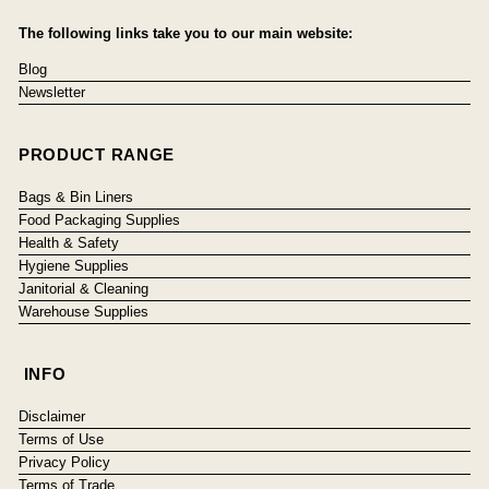
The following links take you to our main website:
Blog
Newsletter
PRODUCT RANGE
Bags & Bin Liners
Food Packaging Supplies
Health & Safety
Hygiene Supplies
Janitorial & Cleaning
Warehouse Supplies
INFO
Disclaimer
Terms of Use
Privacy Policy
Terms of Trade