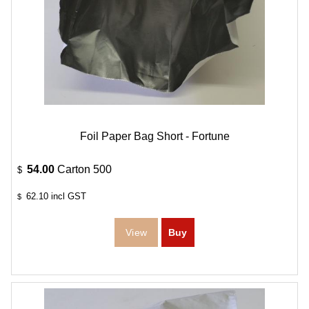
Foil Paper Bag Short - Fortune
54.00
Carton 500
$
62.10
incl GST
$