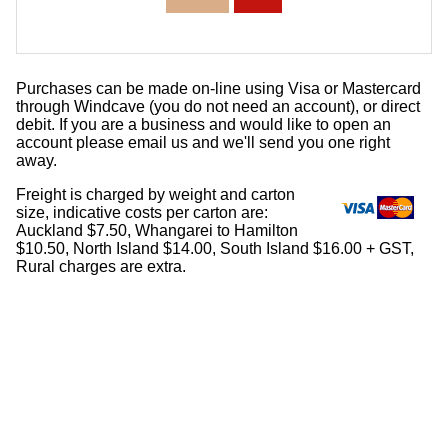
Purchases can be made on-line using Visa or Mastercard
through Windcave (you do not need an account), or direct
debit. If you are a business and would like to open an
account please email us and we'll send you one right
away.
Freight is charged by weight and carton
size, indicative costs per carton are:
Auckland $7.50, Whangarei to Hamilton
$10.50, North Island $14.00, South Island $16.00 + GST,
Rural charges are extra.