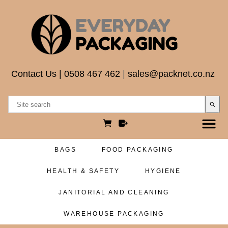
Contact Us
|
0508 467 462
|
sales@packnet.co.nz
search
BAGS
FOOD PACKAGING
HEALTH & SAFETY
HYGIENE
JANITORIAL AND CLEANING
WAREHOUSE PACKAGING