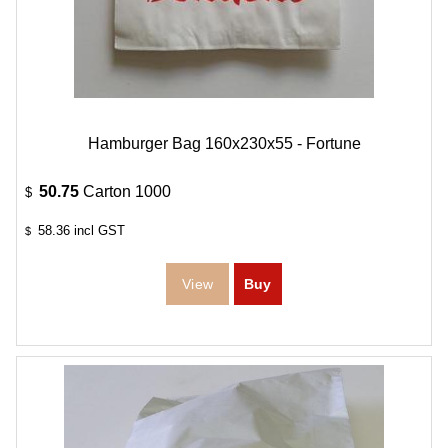
Hamburger Bag 160x230x55 - Fortune
50.75
Carton 1000
$
58.36
incl GST
$