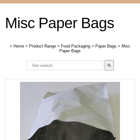
Misc Paper Bags
>
Home
>
Product Range
>
Food Packaging
>
Paper Bags
>
Misc
Paper Bags
search