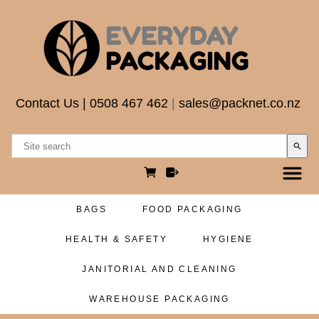
Contact Us
|
0508 467 462
|
sales@packnet.co.nz
search
BAGS
FOOD PACKAGING
HEALTH & SAFETY
HYGIENE
JANITORIAL AND CLEANING
WAREHOUSE PACKAGING