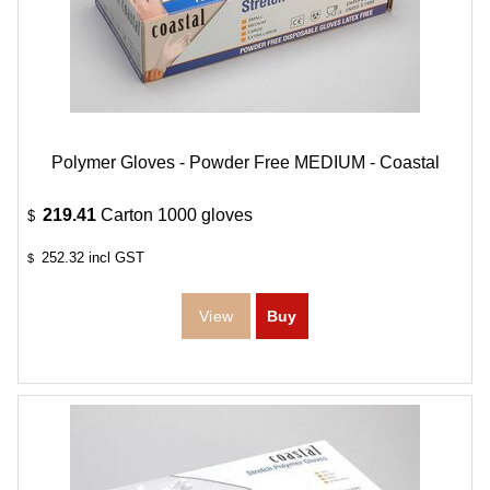
Polymer Gloves - Powder Free MEDIUM - Coastal
219.41
Carton 1000 gloves
$
252.32
incl GST
$