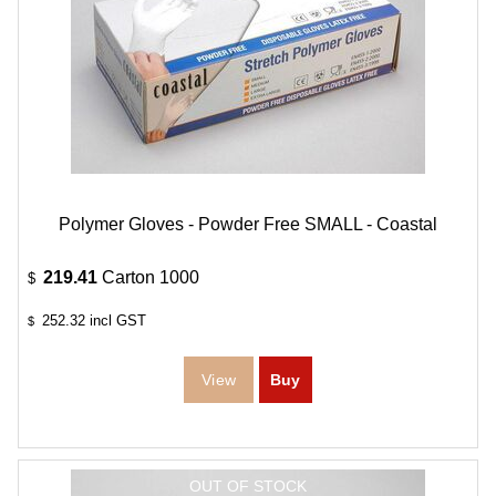
Polymer Gloves - Powder Free SMALL - Coastal
219.41
Carton 1000
$
252.32
incl GST
$