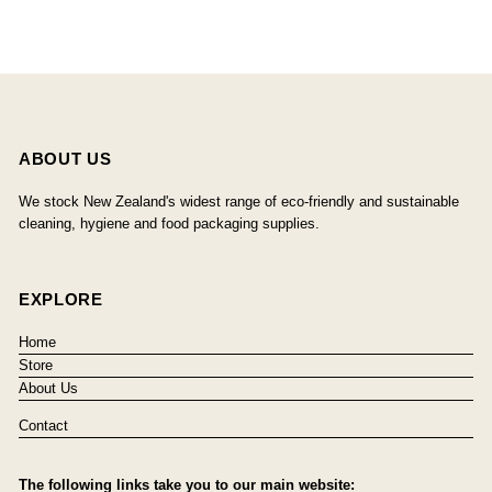
ABOUT US
We stock New Zealand's widest range of eco-friendly and sustainable
cleaning, hygiene and food packaging supplies.
EXPLORE
Home
Store
About Us
Contact
The following links take you to our main website: