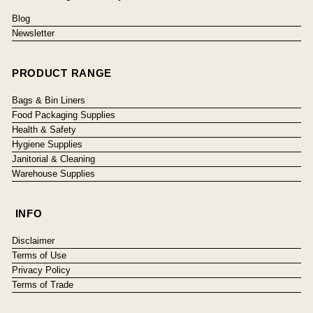
Blog
Newsletter
PRODUCT RANGE
Bags & Bin Liners
Food Packaging Supplies
Health & Safety
Hygiene Supplies
Janitorial & Cleaning
Warehouse Supplies
INFO
Disclaimer
Terms of Use
Privacy Policy
Terms of Trade