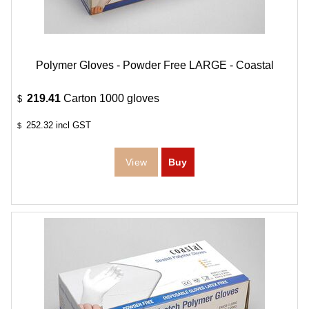
Polymer Gloves - Powder Free LARGE - Coastal
219.41
Carton 1000 gloves
$
252.32
incl GST
$