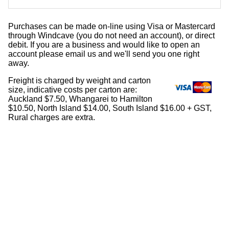
Purchases can be made on-line using Visa or Mastercard
through Windcave (you do not need an account), or direct
debit. If you are a business and would like to open an
account please email us and we'll send you one right
away.
Freight is charged by weight and carton
size, indicative costs per carton are:
Auckland $7.50, Whangarei to Hamilton
$10.50, North Island $14.00, South Island $16.00 + GST,
Rural charges are extra.