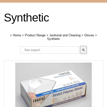
Synthetic
>
Home
>
Product Range
>
Janitorial and Cleaning
>
Gloves
>
Synthetic
search