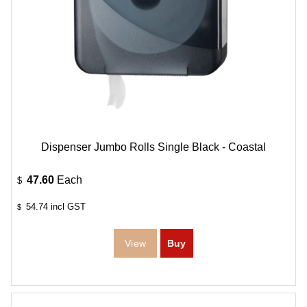
Dispenser Jumbo Rolls Single Black - Coastal
47.60
Each
$
54.74
incl GST
$