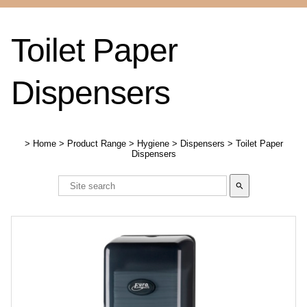
Toilet Paper
Dispensers
>
Home
>
Product Range
>
Hygiene
>
Dispensers
>
Toilet Paper
Dispensers
search