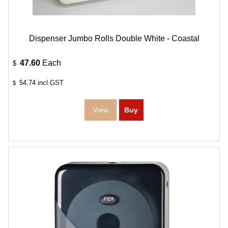
Dispenser Jumbo Rolls Double White - Coastal
47.60
Each
$
54.74
incl GST
$