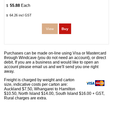
55.88
Each
$
64.26
incl GST
$
Purchases can be made on-line using Visa or Mastercard
through Windcave (you do not need an account), or direct
debit. If you are a business and would like to open an
account please email us and we'll send you one right
away.
Freight is charged by weight and carton
size, indicative costs per carton are:
Auckland $7.50, Whangarei to Hamilton
$10.50, North Island $14.00, South Island $16.00 + GST,
Rural charges are extra.