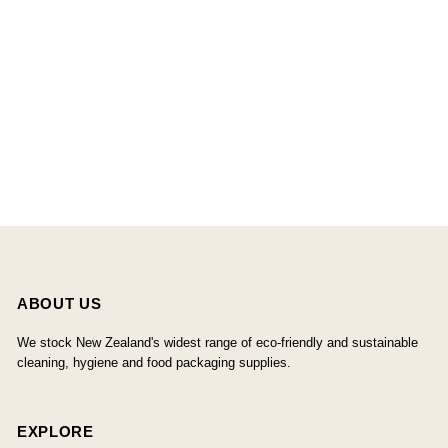
ABOUT US
We stock New Zealand's widest range of eco-friendly and sustainable
cleaning, hygiene and food packaging supplies.
EXPLORE