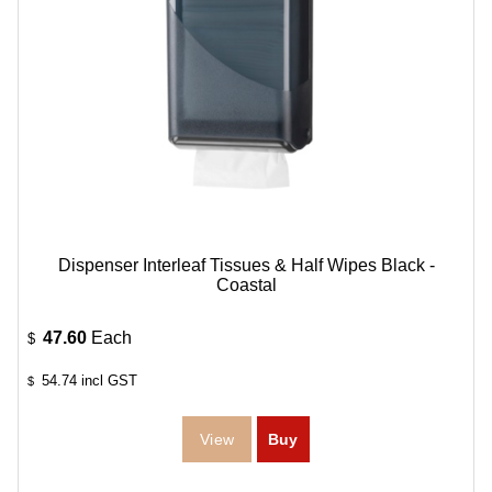
Dispenser Interleaf Tissues & Half Wipes Black -
Coastal
47.60
Each
$
54.74
incl GST
$