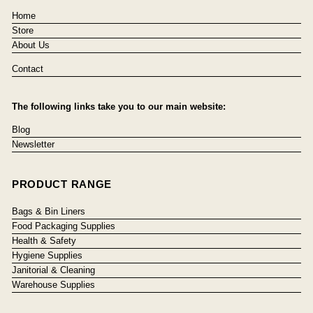
Home
Store
About Us
Contact
The following links take you to our main website:
Blog
Newsletter
PRODUCT RANGE
Bags & Bin Liners
Food Packaging Supplies
Health & Safety
Hygiene Supplies
Janitorial & Cleaning
Warehouse Supplies