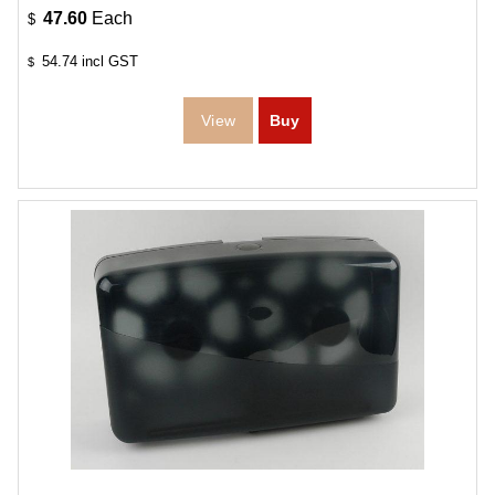
47.60
Each
$
54.74
incl GST
$