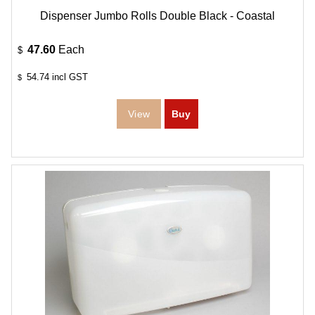
Dispenser Jumbo Rolls Double Black - Coastal
47.60
Each
$
54.74
incl GST
$