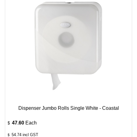
Dispenser Jumbo Rolls Single White - Coastal
47.60
Each
$
54.74
incl GST
$