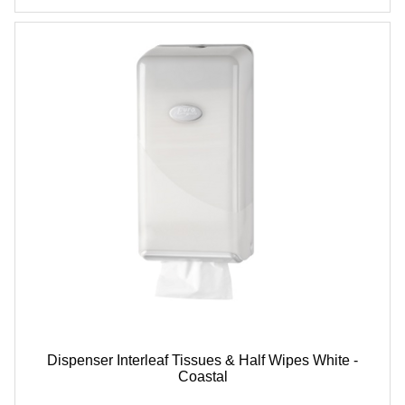
Dispenser Interleaf Tissues & Half Wipes White -
Coastal