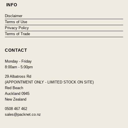
INFO
Disclaimer
Terms of Use
Privacy Policy
Terms of Trade
CONTACT
Monday - Friday
8:00am - 5:00pm
29 Albatross Rd
(APPOINTMENT ONLY - LIMITED STOCK ON SITE)
Red Beach
Auckland 0945
New Zealand
0508 467 462
sales@packnet.co.nz