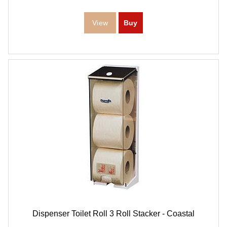
Dispenser Toilet Roll 3 Roll Stacker - Coastal