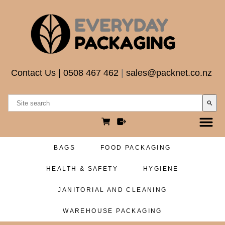
Contact Us
|
0508 467 462
|
sales@packnet.co.nz
search
BAGS
FOOD PACKAGING
HEALTH & SAFETY
HYGIENE
JANITORIAL AND CLEANING
WAREHOUSE PACKAGING