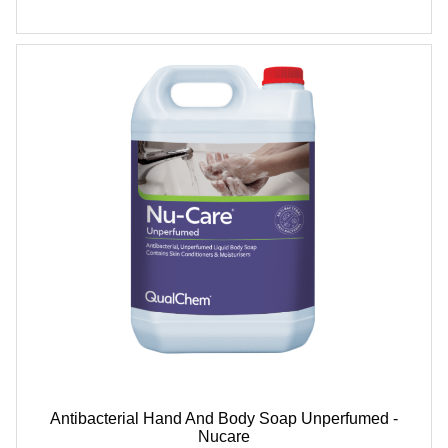
Antibacterial Hand And Body Soap Unperfumed -
Nucare