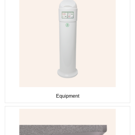
Equipment