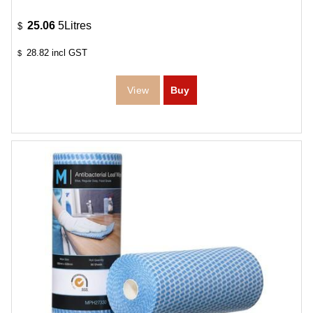
25.06
5Litres
$
28.82
incl GST
$