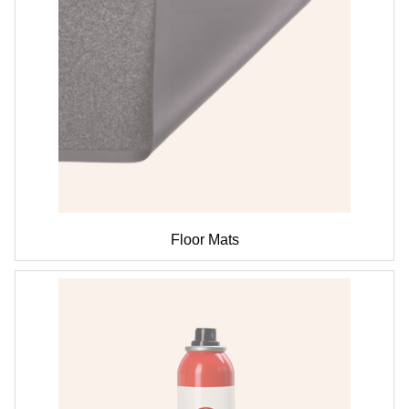
Floor Mats