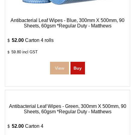
Antibacterial Leaf Wipes - Blue, 300mm X 500mm, 90
Sheets, 60gsm *Regular Duty - Matthews
52.00
Carton 4 rolls
$
59.80
incl GST
$
Antibacterial Leaf Wipes - Green, 300mm X 500mm, 90
Sheets, 60gsm *Regular Duty - Matthews
52.00
Carton 4
$