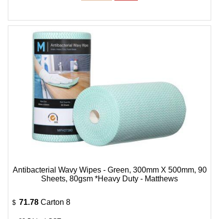
Antibacterial Wavy Wipes - Green, 300mm X 500mm, 90
Sheets, 80gsm *Heavy Duty - Matthews
71.78
Carton 8
$