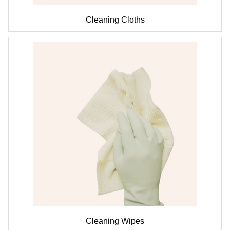
Cleaning Cloths
Cleaning Wipes