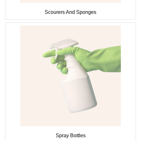
Scourers And Sponges
Spray Bottles