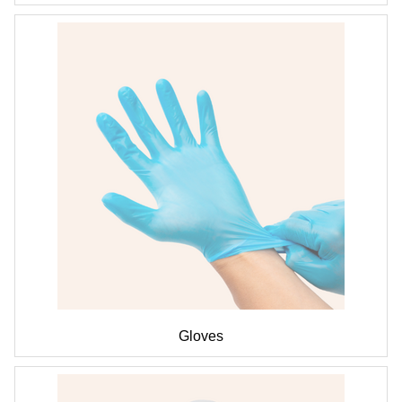
Gloves