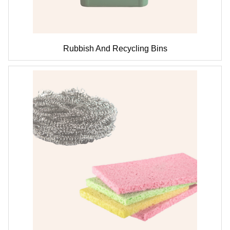
Rubbish And Recycling Bins