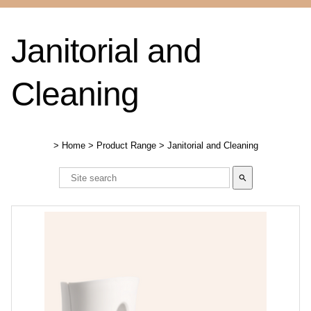
Janitorial and
Cleaning
>
Home
>
Product Range
>
Janitorial and Cleaning
search