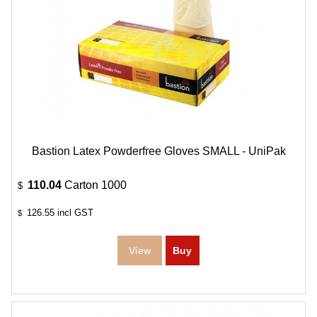
Bastion Latex Powderfree Gloves SMALL - UniPak
110.04
Carton 1000
$
126.55
incl GST
$