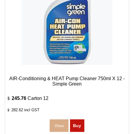
AIR-Conditioning & HEAT Pump Cleaner 750ml X 12 -
Simple Green
245.76
Carton 12
$
282.62
incl GST
$