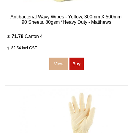
Antibacterial Wavy Wipes - Yellow, 300mm X 500mm,
90 Sheets, 80gsm *Heavy Duty - Matthews
71.78
Carton 4
$
82.54
incl GST
$