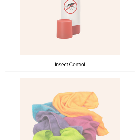
Insect Control