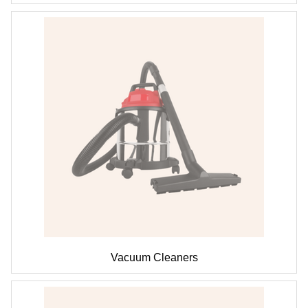
Vacuum Cleaners