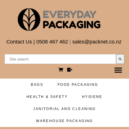
Contact Us
|
0508 467 462
|
sales@packnet.co.nz
search
BAGS
FOOD PACKAGING
HEALTH & SAFETY
HYGIENE
JANITORIAL AND CLEANING
WAREHOUSE PACKAGING