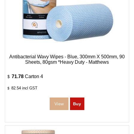
Antibacterial Wavy Wipes - Blue, 300mm X 500mm, 90
Sheets, 80gsm *Heavy Duty - Matthews
71.78
Carton 4
$
82.54
incl GST
$