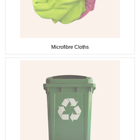
Microfibre Cloths