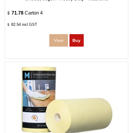
71.78
Carton 4
$
82.54
incl GST
$