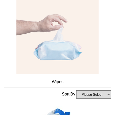
Wipes
Sort By