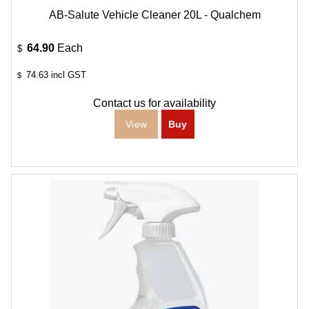
AB-Salute Vehicle Cleaner 20L - Qualchem
64.90
Each
$
74.63
incl GST
$
Contact us for availability