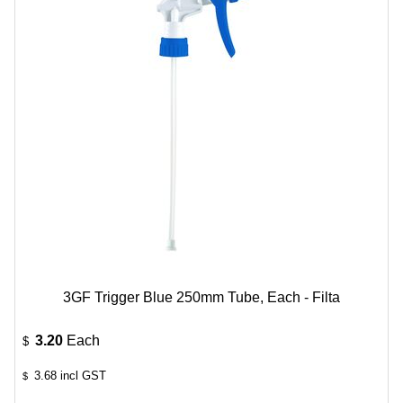
3GF Trigger Blue 250mm Tube, Each - Filta
3.20
Each
$
3.68
incl GST
$