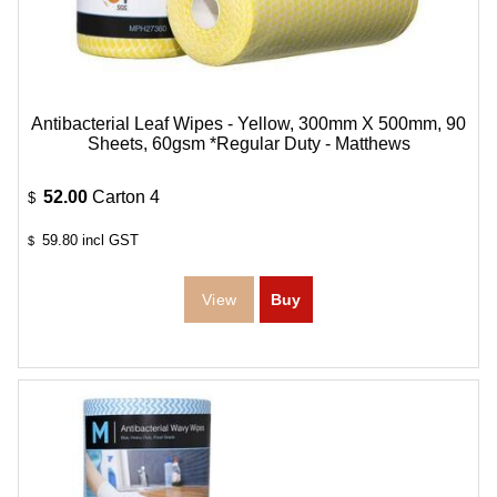
Antibacterial Leaf Wipes - Yellow, 300mm X 500mm, 90
Sheets, 60gsm *Regular Duty - Matthews
52.00
Carton 4
$
59.80
incl GST
$