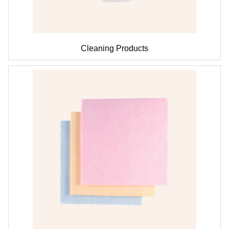
Cleaning Products