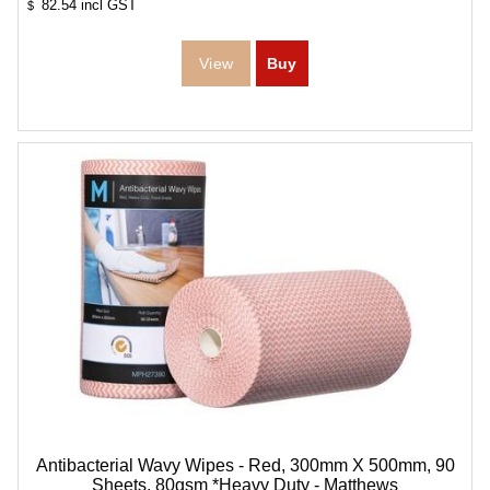
82.54
incl GST
$
Antibacterial Wavy Wipes - Red, 300mm X 500mm, 90
Sheets, 80gsm *Heavy Duty - Matthews