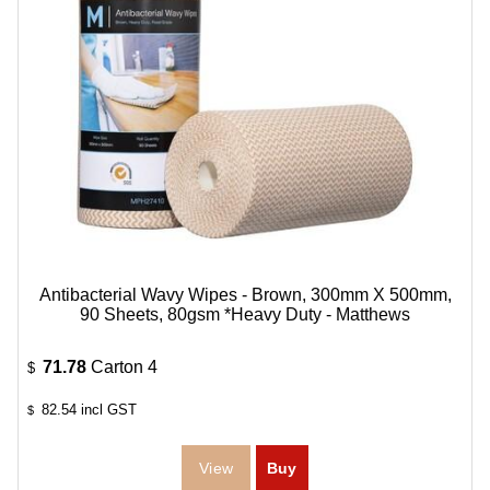
Antibacterial Wavy Wipes - Brown, 300mm X 500mm,
90 Sheets, 80gsm *Heavy Duty - Matthews
71.78
Carton 4
$
82.54
incl GST
$