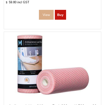
59.80
incl GST
$