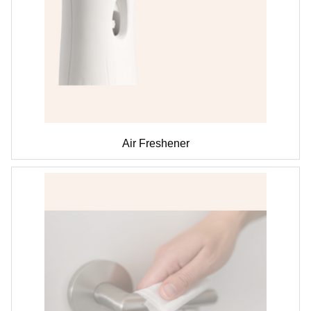
Air Freshener