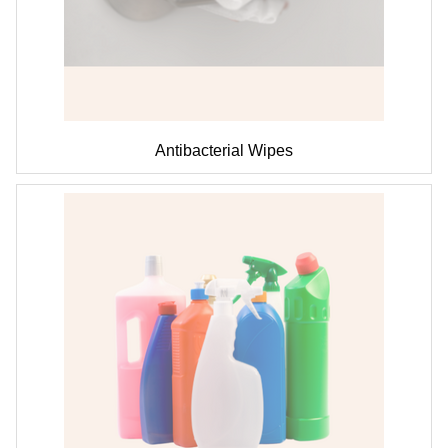
Antibacterial Wipes