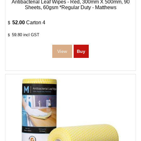
Antibacterial Leaf Wipes - Red, 300mm X 500mm, 90
Sheets, 60gsm *Regular Duty - Matthews
52.00
Carton 4
$
59.80
incl GST
$