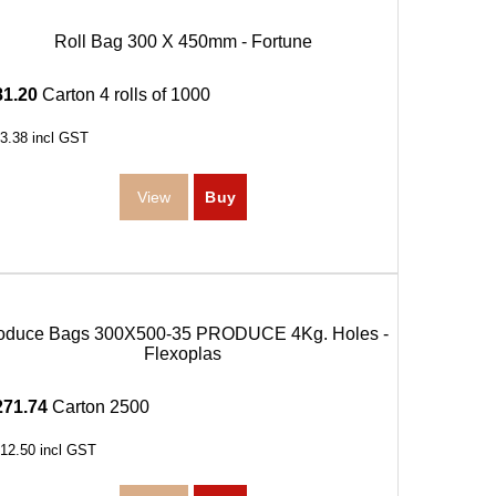
Roll Bag 300 X 450mm - Fortune
81.20
Carton 4 rolls of 1000
3.38
incl GST
oduce Bags 300X500-35 PRODUCE 4Kg. Holes -
Flexoplas
271.74
Carton 2500
12.50
incl GST