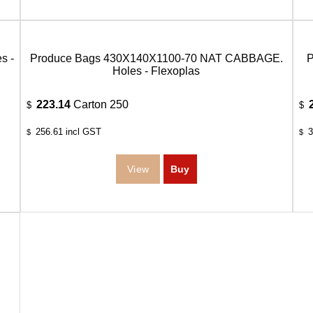
s -
Produce Bags 430X140X1100-70 NAT CABBAGE.
Holes - Flexoplas
223.14
Carton 250
$
$
256.61
incl GST
3
$
$