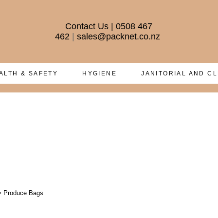
Contact Us
|
0508 467
462
|
sales@packnet.co.nz
ALTH & SAFETY
HYGIENE
JANITORIAL AND C
>
Produce Bags