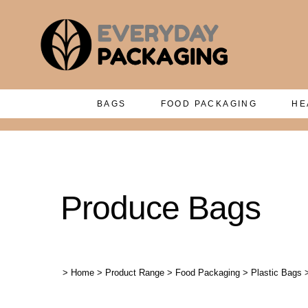
BAGS
FOOD PACKAGING
HE
Produce Bags
>
Home
>
Product Range
>
Food Packaging
>
Plastic Bags