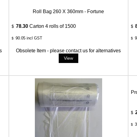
Roll Bag 260 X 360mm - Fortune
78.30
Carton 4 rolls of 1500
$
$
90.05
incl GST
9
$
$
s
Obsolete Item - please contact us for alternatives
Pr
$
3
$