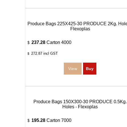
Produce Bags 225X425-30 PRODUCE 2Kg. Hole
Flexoplas
237.28
Carton 4000
$
272.87
incl GST
$
Produce Bags 150X300-30 PRODUCE 0.5Kg.
Holes - Flexoplas
195.28
Carton 7000
$