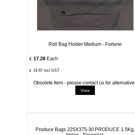
Roll Bag Holder Medium - Fortune
17.28
Each
$
19.87
incl GST
$
Obsolete Item - please contact us for alternative
Produce Bags 225X375-30 PRODUCE 1.5Kg.
Holes - Flexoplas