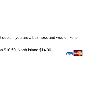
debit. If you are a business and would like to
on $10.50, North Island $14.00,