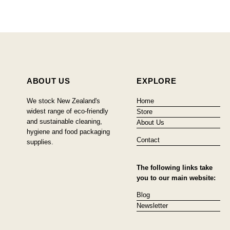
ABOUT US
EXPLORE
We stock New Zealand's
Home
widest range of eco-friendly
Store
and sustainable cleaning,
About Us
hygiene and food packaging
Contact
supplies.
The following links take
you to our main website:
Blog
Newsletter