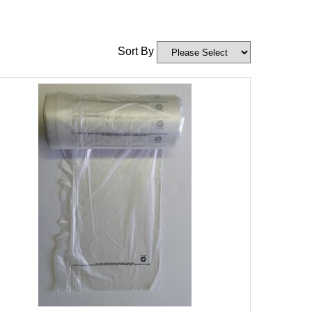
Sort By