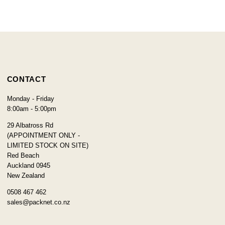
CONTACT
Monday - Friday
8:00am - 5:00pm
29 Albatross Rd
(APPOINTMENT ONLY -
LIMITED STOCK ON SITE)
Red Beach
Auckland 0945
New Zealand
0508 467 462
sales@packnet.co.nz