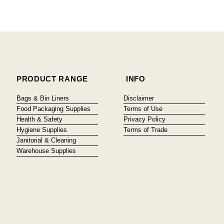
PRODUCT RANGE
INFO
Bags & Bin Liners
Disclaimer
Food Packaging Supplies
Terms of Use
Health & Safety
Privacy Policy
Hygiene Supplies
Terms of Trade
Janitorial & Cleaning
Warehouse Supplies