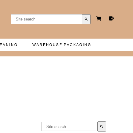
search
LEANING
WAREHOUSE PACKAGING
search