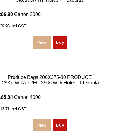
286.90
Carton 2000
29.93
incl GST
Produce Bags 200X375-30 PRODUCE
1.25Kg.WRAPPED.250s With Holes - Flexoplas
185.84
Carton 4000
13.71
incl GST