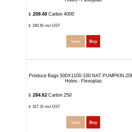
209.49
Carton 4000
$
240.91
incl GST
$
Produce Bags 500X1100-100 NAT PUMPKIN.20
Holes - Flexoplas
284.62
Carton 250
$
327.31
incl GST
$