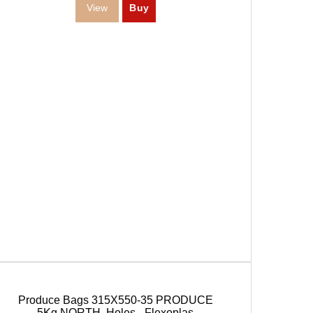
Produce Bags 315X550-35 PRODUCE
5Kg.NORTH. Holes - Flexoplas