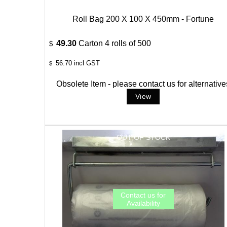
Roll Bag 200 X 100 X 450mm - Fortune
49.30
Carton 4 rolls of 500
$
56.70
incl GST
$
Obsolete Item - please contact us for alternative