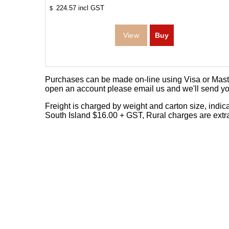
224.57
incl GST
$
Purchases can be made on-line using Visa or Master
open an account please email us and we'll send yo
Freight is charged by weight and carton size, indi
South Island $16.00 + GST, Rural charges are extr