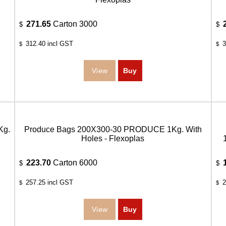
271.65
Carton 3000
$
$
312.40
incl GST
3
$
$
Kg.
Produce Bags 200X300-30 PRODUCE 1Kg. With
Holes - Flexoplas
223.70
Carton 6000
$
$
257.25
incl GST
2
$
$