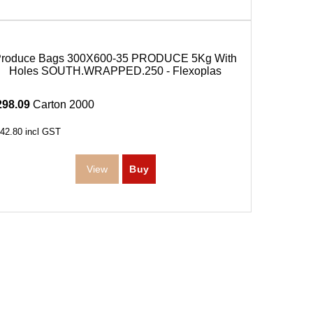
Produce Bags 300X600-35 PRODUCE 5Kg With
Holes SOUTH.WRAPPED.250 - Flexoplas
298.09
Carton 2000
42.80
incl GST