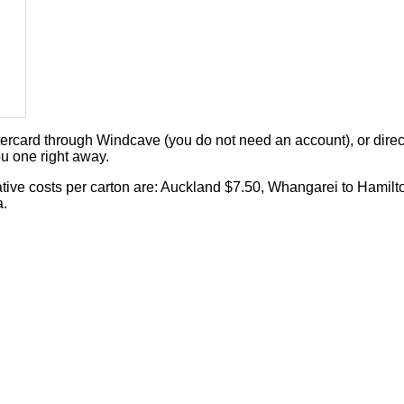
card through Windcave (you do not need an account), or direct 
u one right away.
cative costs per carton are: Auckland $7.50, Whangarei to Hamilt
a.