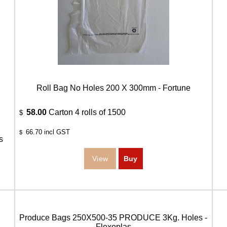
Roll Bag No Holes 200 X 300mm - Fortune
58.00
Carton 4 rolls of 1500
$
66.70
incl GST
$
s
Produce Bags 250X500-35 PRODUCE 3Kg. Holes -
Flexoplas