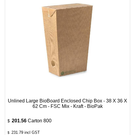
Unlined Large BioBoard Enclosed Chip Box - 38 X 36 X
62 Cm - FSC Mix - Kraft - BioPak
201.56
Carton 800
$
231.79
incl GST
$