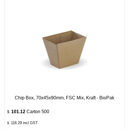
Chip Box, 70x45x90mm, FSC Mix, Kraft - BioPak
101.12
Carton 500
$
116.29
incl GST
$