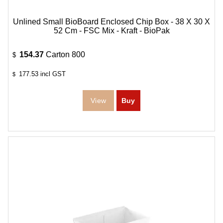
Unlined Small BioBoard Enclosed Chip Box - 38 X 30 X
52 Cm - FSC Mix - Kraft - BioPak
154.37
Carton 800
$
177.53
incl GST
$