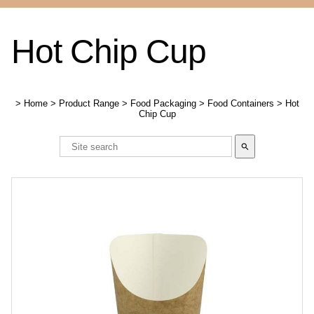
Hot Chip Cup
>
Home
>
Product Range
>
Food Packaging
>
Food Containers
>
Hot
Chip Cup
search