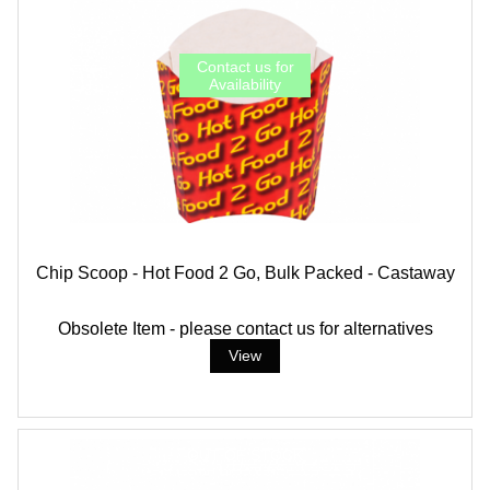
Chip Scoop - Hot Food 2 Go, Bulk Packed - Castaway
Obsolete Item - please contact us for alternatives