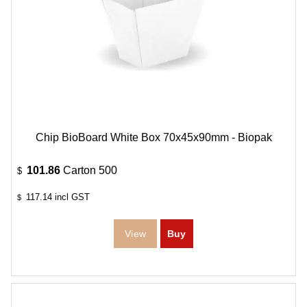
Chip BioBoard White Box 70x45x90mm - Biopak
101.86
Carton 500
$
117.14
incl GST
$