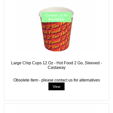
Large Chip Cups 12 Oz - Hot Food 2 Go, Sleeved -
Castaway
Obsolete Item - please contact us for alternatives