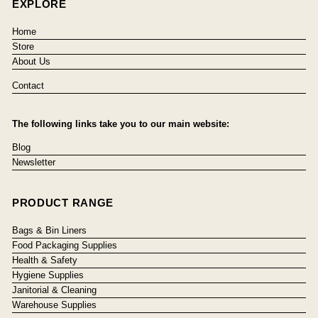
EXPLORE
Home
Store
About Us
Contact
The following links take you to our main website:
Blog
Newsletter
PRODUCT RANGE
Bags & Bin Liners
Food Packaging Supplies
Health & Safety
Hygiene Supplies
Janitorial & Cleaning
Warehouse Supplies