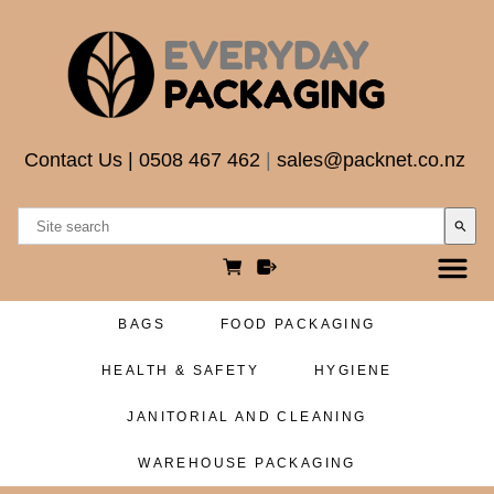
Contact Us
|
0508 467 462
|
sales@packnet.co.nz
search
BAGS
FOOD PACKAGING
HEALTH & SAFETY
HYGIENE
JANITORIAL AND CLEANING
WAREHOUSE PACKAGING