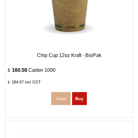
Chip Cup 12oz Kraft - BioPak
160.58
Carton 1000
$
184.67
incl GST
$