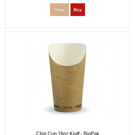
Chip Cup 16oz Kraft - BioPak