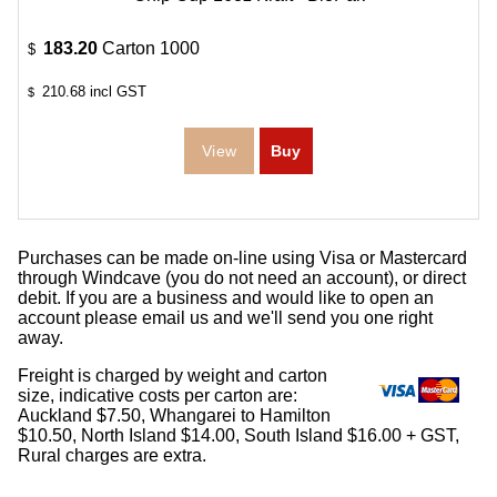
183.20
Carton 1000
$
210.68
incl GST
$
Purchases can be made on-line using Visa or Mastercard
through Windcave (you do not need an account), or direct
debit. If you are a business and would like to open an
account please email us and we'll send you one right
away.
Freight is charged by weight and carton
size, indicative costs per carton are:
Auckland $7.50, Whangarei to Hamilton
$10.50, North Island $14.00, South Island $16.00 + GST,
Rural charges are extra.