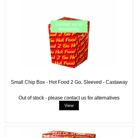
Small Chip Box - Hot Food 2 Go, Sleeved - Castaway
Out of stock - please contact us for alternatives