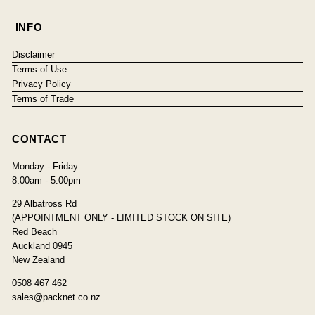
INFO
Disclaimer
Terms of Use
Privacy Policy
Terms of Trade
CONTACT
Monday - Friday
8:00am - 5:00pm
29 Albatross Rd
(APPOINTMENT ONLY - LIMITED STOCK ON SITE)
Red Beach
Auckland 0945
New Zealand
0508 467 462
sales@packnet.co.nz