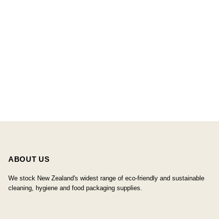
ABOUT US
We stock New Zealand's widest range of eco-friendly and sustainable
cleaning, hygiene and food packaging supplies.