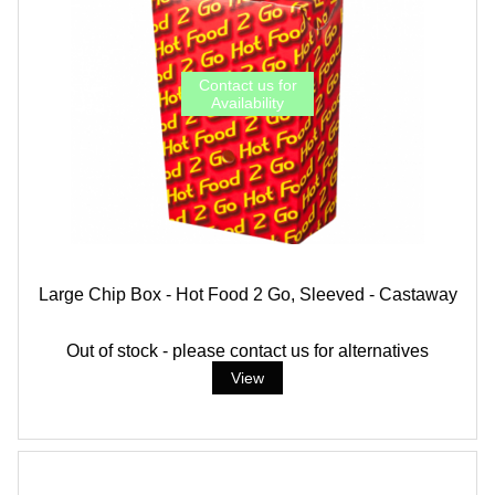
Large Chip Box - Hot Food 2 Go, Sleeved - Castaway
Out of stock - please contact us for alternatives