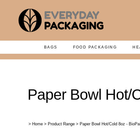
BAGS
FOOD PACKAGING
HE
Paper Bowl Hot/C
>
Home
>
Product Range
>
Paper Bowl Hot/Cold 8oz - BioPa