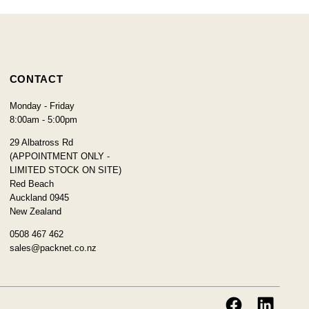
CONTACT
Monday - Friday
8:00am - 5:00pm
29 Albatross Rd
(APPOINTMENT ONLY -
LIMITED STOCK ON SITE)
Red Beach
Auckland 0945
New Zealand
0508 467 462
sales@packnet.co.nz