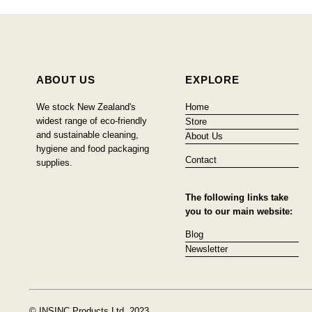
ABOUT US
EXPLORE
We stock New Zealand's
Home
widest range of eco-friendly
Store
and sustainable cleaning,
About Us
hygiene and food packaging
Contact
supplies.
The following links take
you to our main website:
Blog
Newsletter
© INSINC Products Ltd, 2023