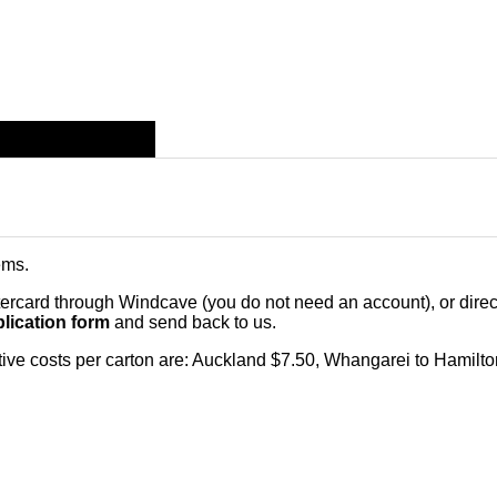
ems
.
card through Windcave (you do not need an account), or direct 
lication form
and send back to us.
citive costs per carton are: Auckland $7.50, Whangarei to Hamilt