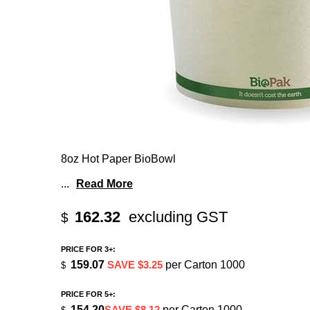
8oz Hot Paper BioBowl
...
Read More
162.32
excluding GST
$
PRICE FOR 3+:
159.07
SAVE $3.25
per Carton 1000
$
PRICE FOR 5+:
154.20
SAVE $8.12
per Carton 1000