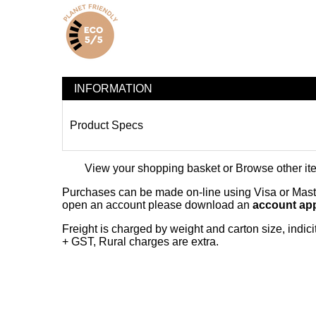
INFORMATION
Product Specs
View your shopping basket
or
Browse other it
Purchases can be made on-line using Visa or Master
open an account please download an
account app
Freight is charged by weight and carton size, indi
+ GST, Rural charges are extra.