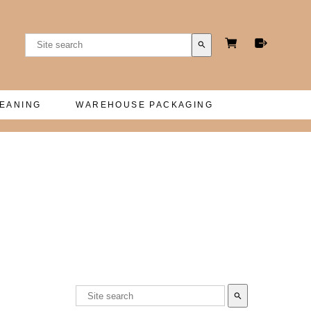
search
LEANING
WAREHOUSE PACKAGING
search