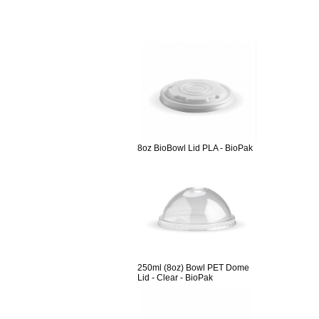
8oz BioBowl Lid PLA - BioPak
250ml (8oz) Bowl PET Dome
Lid - Clear - BioPak