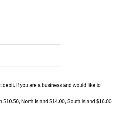
debit. If you are a business and would like to
on $10.50, North Island $14.00, South Island $16.00