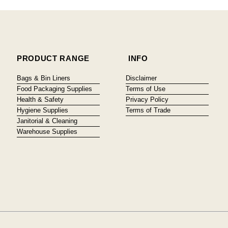
PRODUCT RANGE
INFO
Bags & Bin Liners
Disclaimer
Food Packaging Supplies
Terms of Use
Health & Safety
Privacy Policy
Hygiene Supplies
Terms of Trade
Janitorial & Cleaning
Warehouse Supplies