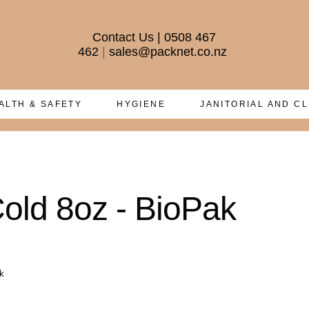
Contact Us
|
0508 467
462
|
sales@packnet.co.nz
ALTH & SAFETY
HYGIENE
JANITORIAL AND C
old 8oz - BioPak
k