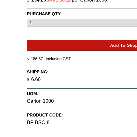
$
PURCHASE QTY:
186.67
including GST
$
SHIPPING:
6.60
$
UOM:
Carton 1000
PRODUCT CODE:
BP BSC-8