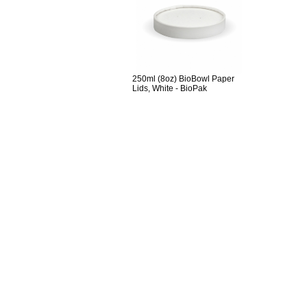
250ml (8oz) BioBowl Paper
Lids, White - BioPak