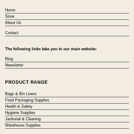
Home
Store
About Us
Contact
The following links take you to our main website:
Blog
Newsletter
PRODUCT RANGE
Bags & Bin Liners
Food Packaging Supplies
Health & Safety
Hygiene Supplies
Janitorial & Cleaning
Warehouse Supplies