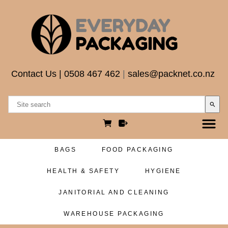
Contact Us
|
0508 467 462
|
sales@packnet.co.nz
search
BAGS
FOOD PACKAGING
HEALTH & SAFETY
HYGIENE
JANITORIAL AND CLEANING
WAREHOUSE PACKAGING