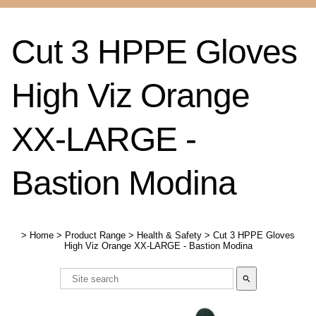
Cut 3 HPPE Gloves
High Viz Orange
XX-LARGE -
Bastion Modina
>
Home
>
Product Range
>
Health & Safety
>
Cut 3 HPPE Gloves
High Viz Orange XX-LARGE - Bastion Modina
search