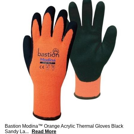
Bastion Modina™ Orange Acrylic Thermal Gloves Black
Sandy La
...
Read More