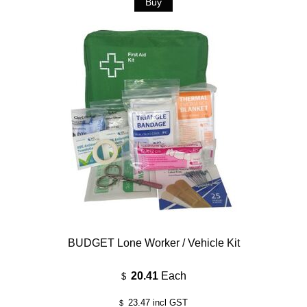
BUDGET Lone Worker / Vehicle Kit
20.41
Each
$
23.47
incl GST
$