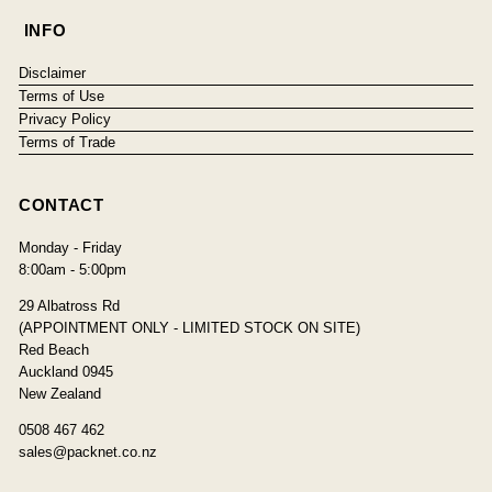
INFO
Disclaimer
Terms of Use
Privacy Policy
Terms of Trade
CONTACT
Monday - Friday
8:00am - 5:00pm
29 Albatross Rd
(APPOINTMENT ONLY - LIMITED STOCK ON SITE)
Red Beach
Auckland 0945
New Zealand
0508 467 462
sales@packnet.co.nz