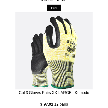
Cut 3 Gloves Pairs XX-LARGE - Komodo
97.91
12 pairs
$