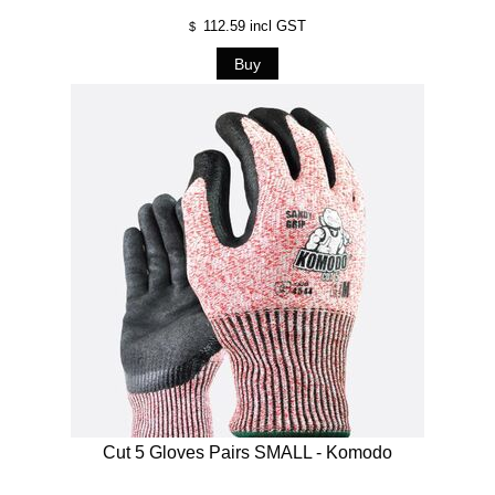
112.59
incl GST
$
Cut 5 Gloves Pairs SMALL - Komodo