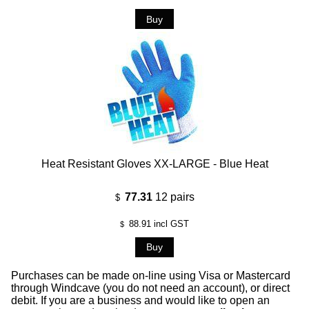
Heat Resistant Gloves XX-LARGE - Blue Heat
77.31
12 pairs
$
88.91
incl GST
$
Purchases can be made on-line using Visa or Mastercard
through Windcave (you do not need an account), or direct
debit. If you are a business and would like to open an