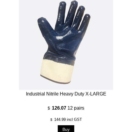
Industrial Nitrile Heavy Duty X-LARGE
126.07
12 pairs
$
144.99
incl GST
$