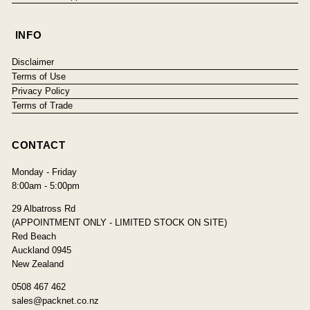
INFO
Disclaimer
Terms of Use
Privacy Policy
Terms of Trade
CONTACT
Monday - Friday
8:00am - 5:00pm
29 Albatross Rd
(APPOINTMENT ONLY - LIMITED STOCK ON SITE)
Red Beach
Auckland 0945
New Zealand
0508 467 462
sales@packnet.co.nz