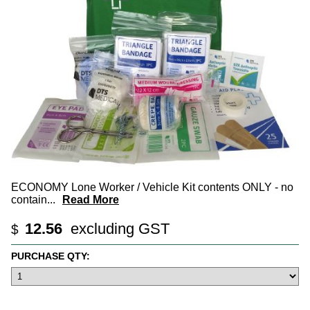
ECONOMY Lone Worker / Vehicle Kit contents ONLY - no
contain
...
Read More
12.56
excluding GST
$
PURCHASE QTY: