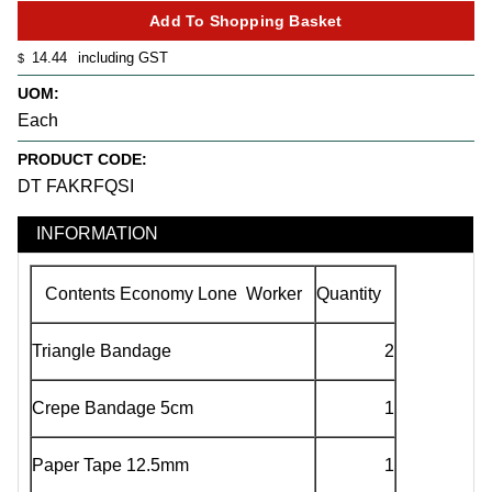
14.44
including GST
$
UOM:
Each
PRODUCT CODE:
DT FAKRFQSI
INFORMATION
Contents Economy Lone Worker
Quantity
Triangle Bandage
2
Crepe Bandage 5cm
1
Paper Tape 12.5mm
1