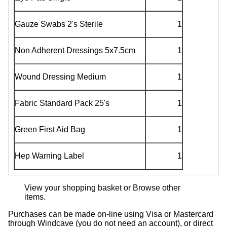
Gauze Swabs 2's Sterile
1
Non Adherent Dressings 5x7.5cm
1
Wound Dressing Medium
1
Fabric Standard Pack 25's
1
Green First Aid Bag
1
Hep Warning Label
1
View your shopping basket
or
Browse other
items
.
Purchases can be made on-line using Visa or Mastercard
through Windcave (you do not need an account), or direct