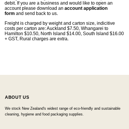
debit. If you are a business and would like to open an
account please download an
account application
form
and send back to us.
Freight is charged by weight and carton size, indicitive
costs per carton are: Auckland $7.50, Whangarei to
Hamilton $10.50, North Island $14.00, South Island $16.00
+ GST, Rural charges are extra.
ABOUT US
We stock New Zealand's widest range of eco-friendly and sustainable
cleaning, hygiene and food packaging supplies.