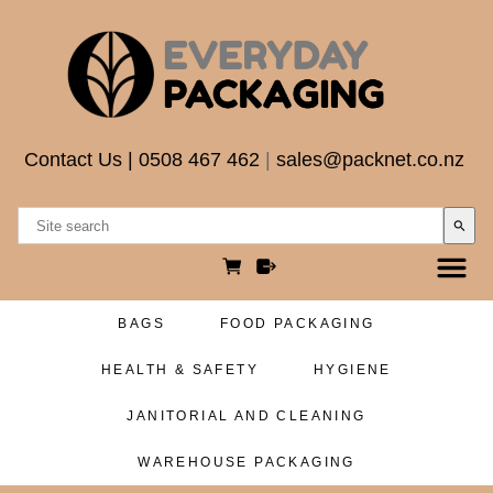
Contact Us
|
0508 467 462
|
sales@packnet.co.nz
search
BAGS
FOOD PACKAGING
HEALTH & SAFETY
HYGIENE
JANITORIAL AND CLEANING
WAREHOUSE PACKAGING