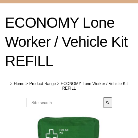
ECONOMY Lone
Worker / Vehicle Kit
REFILL
>
Home
>
Product Range
>
ECONOMY Lone Worker / Vehicle Kit
REFILL
search