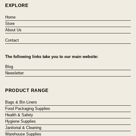
EXPLORE
Home
Store
About Us
Contact
The following links take you to our main website:
Blog
Newsletter
PRODUCT RANGE
Bags & Bin Liners
Food Packaging Supplies
Health & Safety
Hygiene Supplies
Janitorial & Cleaning
Warehouse Supplies