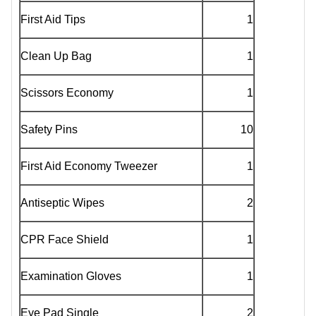
First Aid Tips
1
Clean Up Bag
1
Scissors Economy
1
Safety Pins
10
First Aid Economy Tweezer
1
Antiseptic Wipes
2
CPR Face Shield
1
Examination Gloves
1
Eye Pad Single
2