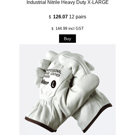
Industrial Nitrile Heavy Duty X-LARGE
126.07
12 pairs
$
144.99
incl GST
$