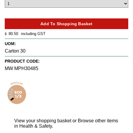
80.50
including GST
$
UOM:
Carton 30
PRODUCT CODE:
MW MPH30485
View your shopping basket
or
Browse other items
in Health & Safety
.