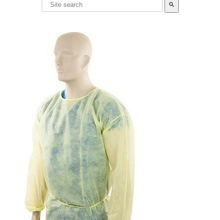
search