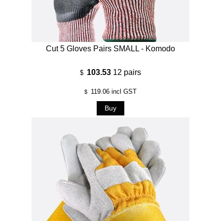
Cut 5 Gloves Pairs SMALL - Komodo
103.53
12 pairs
$
119.06
incl GST
$