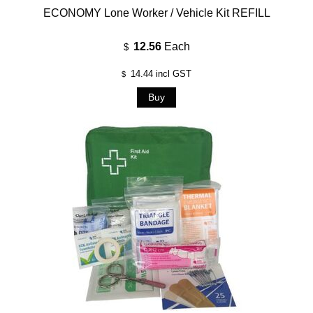
ECONOMY Lone Worker / Vehicle Kit REFILL
12.56
Each
$
14.44
incl GST
$