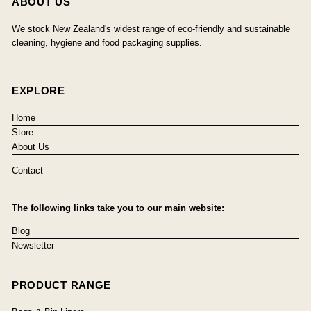
ABOUT US
We stock New Zealand's widest range of eco-friendly and sustainable
cleaning, hygiene and food packaging supplies.
EXPLORE
Home
Store
About Us
Contact
The following links take you to our main website:
Blog
Newsletter
PRODUCT RANGE