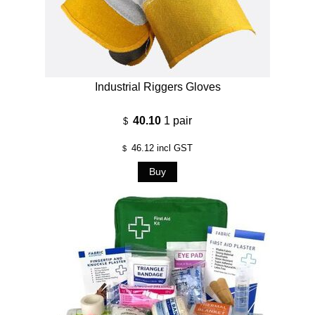
Industrial Riggers Gloves
40.10
1 pair
$
46.12
incl GST
$