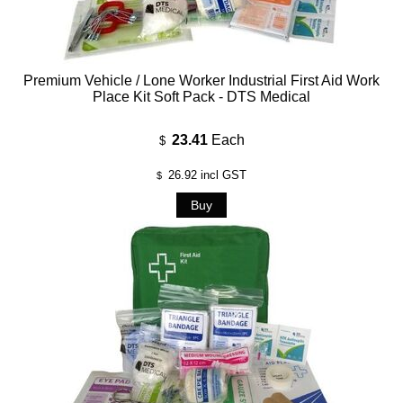
Premium Vehicle / Lone Worker Industrial First Aid Work
Place Kit Soft Pack - DTS Medical
23.41
Each
$
26.92
incl GST
$