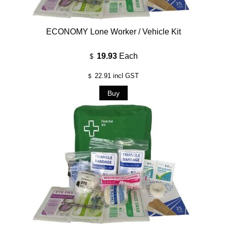
ECONOMY Lone Worker / Vehicle Kit
19.93
Each
$
22.91
incl GST
$