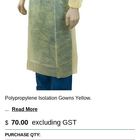
Polypropylene Isolation Gowns Yellow.
...
Read More
70.00
excluding GST
$
PURCHASE QTY: