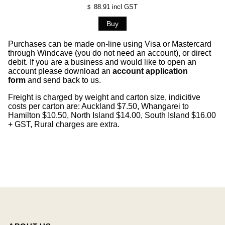
88.91
incl GST
$
Purchases can be made on-line using Visa or Mastercard
through Windcave (you do not need an account), or direct
debit. If you are a business and would like to open an
account please download an
account application
form
and send back to us.
Freight is charged by weight and carton size, indicitive
costs per carton are: Auckland $7.50, Whangarei to
Hamilton $10.50, North Island $14.00, South Island $16.00
+ GST, Rural charges are extra.