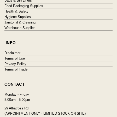
Bags & Bin Liners
Food Packaging Supplies
Health & Safety
Hygiene Supplies
Janitorial & Cleaning
Warehouse Supplies
INFO
Disclaimer
Terms of Use
Privacy Policy
Terms of Trade
CONTACT
Monday - Friday
8:00am - 5:00pm
29 Albatross Rd
(APPOINTMENT ONLY - LIMITED STOCK ON SITE)