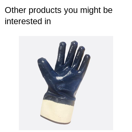
Other products you might be
interested in