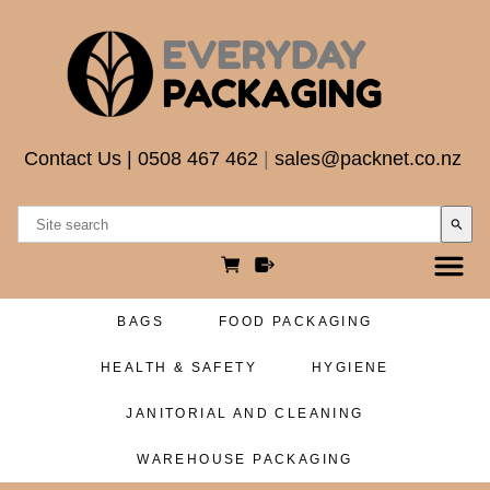
Contact Us
|
0508 467 462
|
sales@packnet.co.nz
search
BAGS
FOOD PACKAGING
HEALTH & SAFETY
HYGIENE
JANITORIAL AND CLEANING
WAREHOUSE PACKAGING