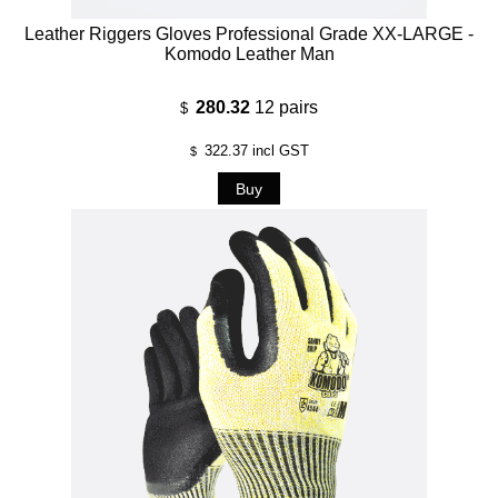
Leather Riggers Gloves Professional Grade XX-LARGE -
Komodo Leather Man
280.32
12 pairs
$
322.37
incl GST
$