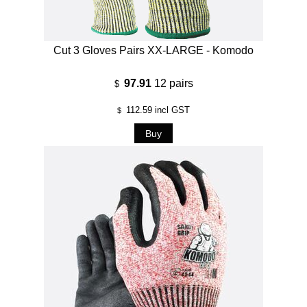
Cut 3 Gloves Pairs XX-LARGE - Komodo
97.91
12 pairs
$
112.59
incl GST
$