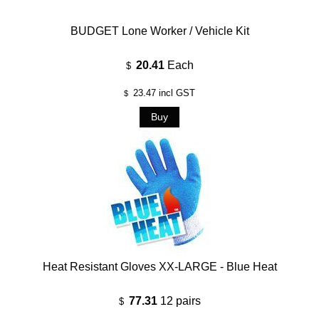
BUDGET Lone Worker / Vehicle Kit
20.41
Each
$
23.47
incl GST
$
Heat Resistant Gloves XX-LARGE - Blue Heat
77.31
12 pairs
$