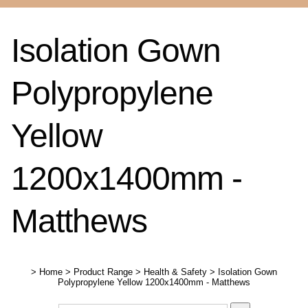
Isolation Gown
Polypropylene
Yellow
1200x1400mm -
Matthews
>
Home
>
Product Range
>
Health & Safety
>
Isolation Gown
Polypropylene Yellow 1200x1400mm - Matthews