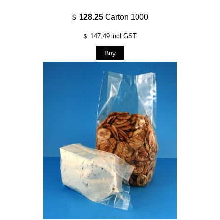
128.25
Carton 1000
$
147.49
incl GST
$