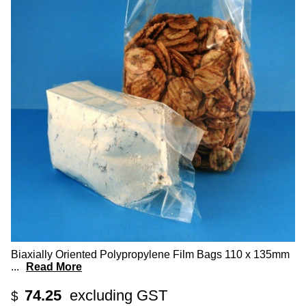
Biaxially Oriented Polypropylene Film Bags 110 x 135mm
...
Read More
74.25
excluding GST
$