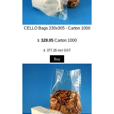
CELLO Bags 230x305 - Carton 1000
328.05
Carton 1000
$
377.26
incl GST
$