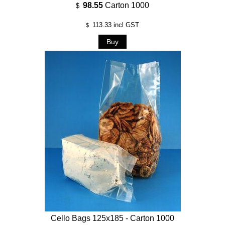
98.55
Carton 1000
$
113.33
incl GST
$
Cello Bags 125x185 - Carton 1000