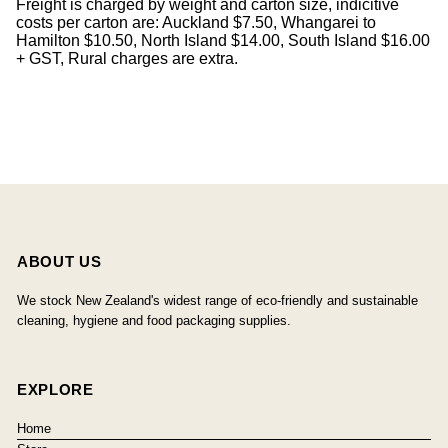
Freight is charged by weight and carton size, indicitive
costs per carton are: Auckland $7.50, Whangarei to
Hamilton $10.50, North Island $14.00, South Island $16.00
+ GST, Rural charges are extra.
ABOUT US
We stock New Zealand's widest range of eco-friendly and sustainable
cleaning, hygiene and food packaging supplies.
EXPLORE
Home