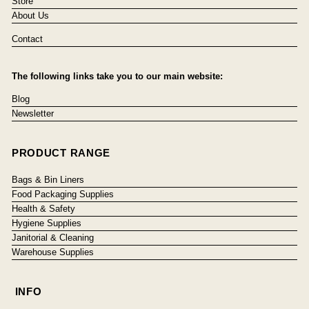
Store
About Us
Contact
The following links take you to our main website:
Blog
Newsletter
PRODUCT RANGE
Bags & Bin Liners
Food Packaging Supplies
Health & Safety
Hygiene Supplies
Janitorial & Cleaning
Warehouse Supplies
INFO