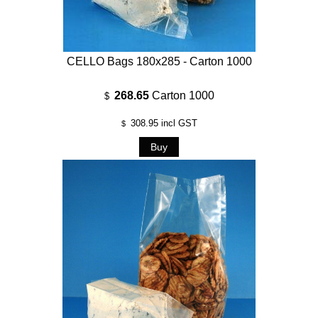
CELLO Bags 180x285 - Carton 1000
268.65
Carton 1000
$
308.95
incl GST
$