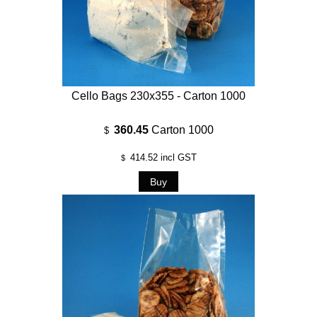
Cello Bags 230x355 - Carton 1000
360.45
Carton 1000
$
414.52
incl GST
$