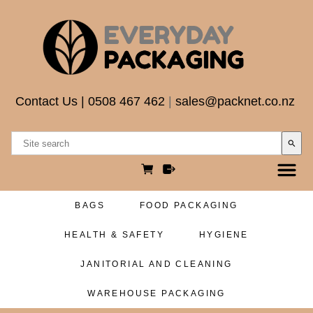
Contact Us
|
0508 467 462
|
sales@packnet.co.nz
search
BAGS
FOOD PACKAGING
HEALTH & SAFETY
HYGIENE
JANITORIAL AND CLEANING
WAREHOUSE PACKAGING