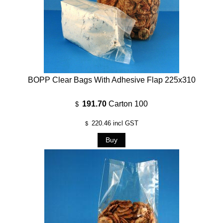
BOPP Clear Bags With Adhesive Flap 225x310
191.70
Carton 100
$
220.46
incl GST
$