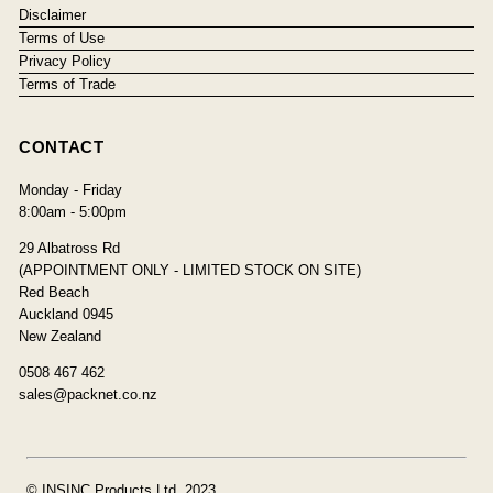
Disclaimer
Terms of Use
Privacy Policy
Terms of Trade
CONTACT
Monday - Friday
8:00am - 5:00pm
29 Albatross Rd
(APPOINTMENT ONLY - LIMITED STOCK ON SITE)
Red Beach
Auckland 0945
New Zealand
0508 467 462
sales@packnet.co.nz
© INSINC Products Ltd, 2023