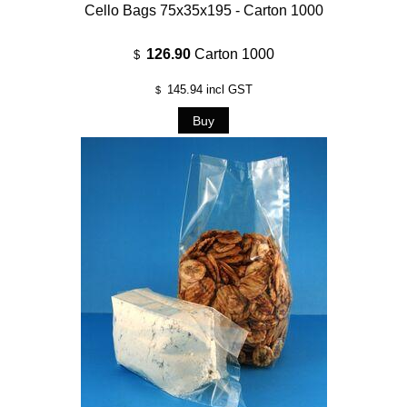
Cello Bags 75x35x195 - Carton 1000
126.90
Carton 1000
$
145.94
incl GST
$