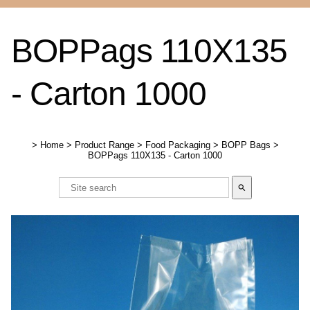
BOPPags 110X135
- Carton 1000
>
Home
>
Product Range
>
Food Packaging
>
BOPP Bags
>
BOPPags 110X135 - Carton 1000
search