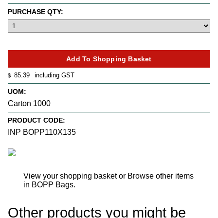
PURCHASE QTY:
85.39
including GST
$
UOM:
Carton 1000
PRODUCT CODE:
INP BOPP110X135
View your shopping basket
or
Browse other items
in BOPP Bags
.
Other products you might be