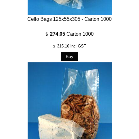
Cello Bags 125x55x305 - Carton 1000
274.05
Carton 1000
$
315.16
incl GST
$