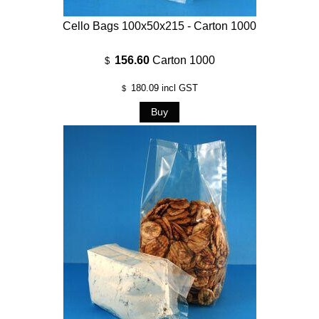
Cello Bags 100x50x215 - Carton 1000
156.60
Carton 1000
$
180.09
incl GST
$