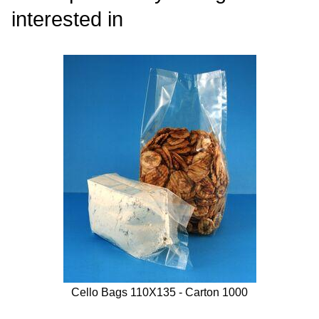
interested in
Cello Bags 110X135 - Carton 1000