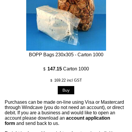
BOPP Bags 230x305 - Carton 1000
147.15
Carton 1000
$
169.22
incl GST
$
Purchases can be made on-line using Visa or Mastercard
through Windcave (you do not need an account), or direct
debit. If you are a business and would like to open an
account please download an
account application
form
and send back to us.