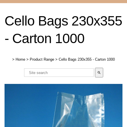
Cello Bags 230x355
- Carton 1000
>
Home
>
Product Range
>
Cello Bags 230x355 - Carton 1000
search