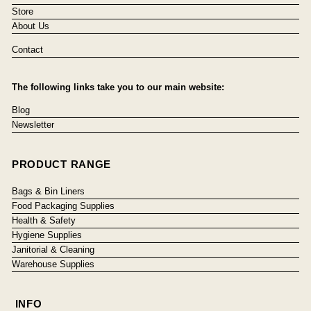
Store
About Us
Contact
The following links take you to our main website:
Blog
Newsletter
PRODUCT RANGE
Bags & Bin Liners
Food Packaging Supplies
Health & Safety
Hygiene Supplies
Janitorial & Cleaning
Warehouse Supplies
INFO