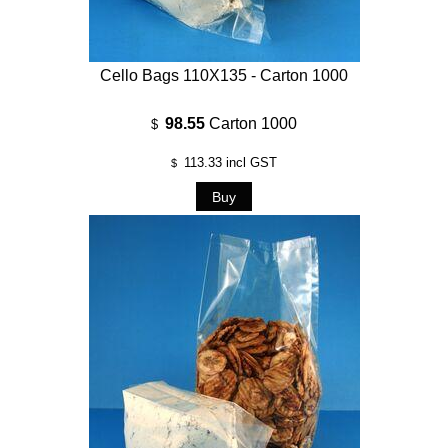
Cello Bags 110X135 - Carton 1000
98.55
Carton 1000
$
113.33
incl GST
$