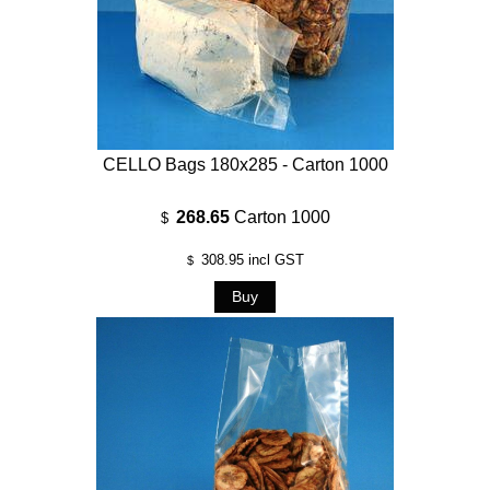
CELLO Bags 180x285 - Carton 1000
268.65
Carton 1000
$
308.95
incl GST
$