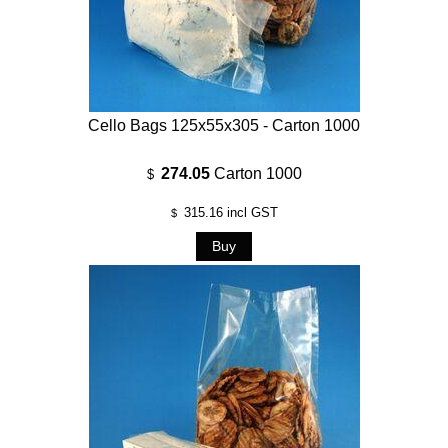
Cello Bags 125x55x305 - Carton 1000
274.05
Carton 1000
$
315.16
incl GST
$