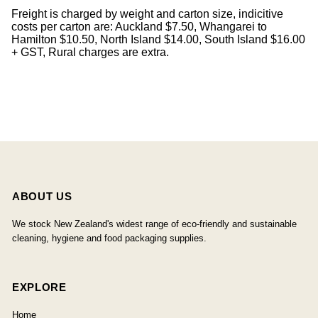
Freight is charged by weight and carton size, indicitive
costs per carton are: Auckland $7.50, Whangarei to
Hamilton $10.50, North Island $14.00, South Island $16.00
+ GST, Rural charges are extra.
ABOUT US
We stock New Zealand's widest range of eco-friendly and sustainable
cleaning, hygiene and food packaging supplies.
EXPLORE
Home