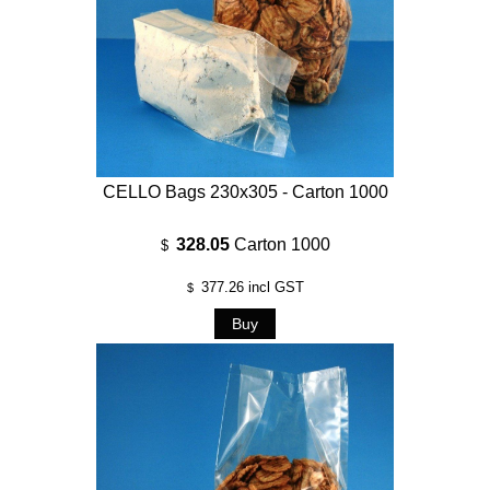
CELLO Bags 230x305 - Carton 1000
328.05
Carton 1000
$
377.26
incl GST
$