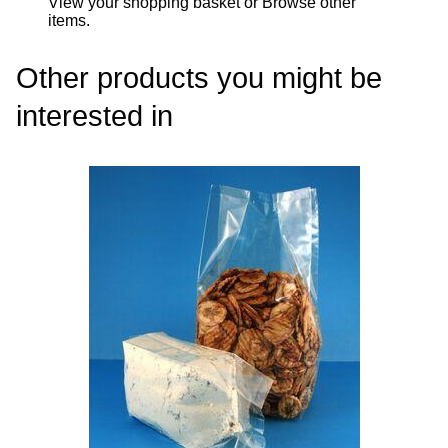
View your shopping basket
or
Browse other
items
.
Other products you might be
interested in