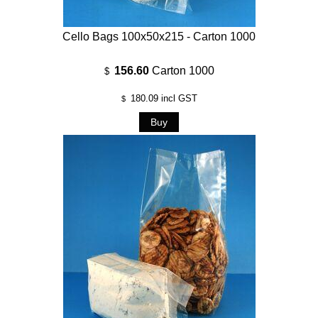
Cello Bags 100x50x215 - Carton 1000
156.60
Carton 1000
$
180.09
incl GST
$