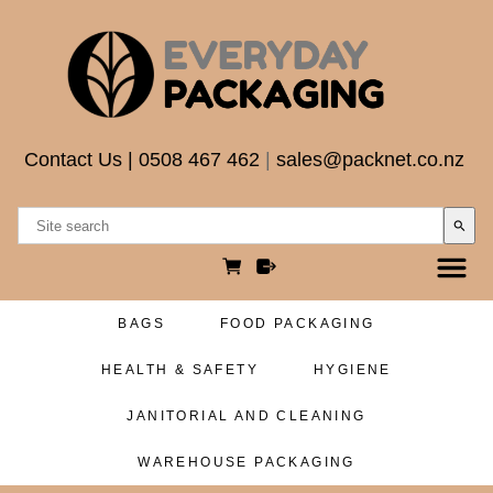
Contact Us
|
0508 467 462
|
sales@packnet.co.nz
search
BAGS
FOOD PACKAGING
HEALTH & SAFETY
HYGIENE
JANITORIAL AND CLEANING
WAREHOUSE PACKAGING