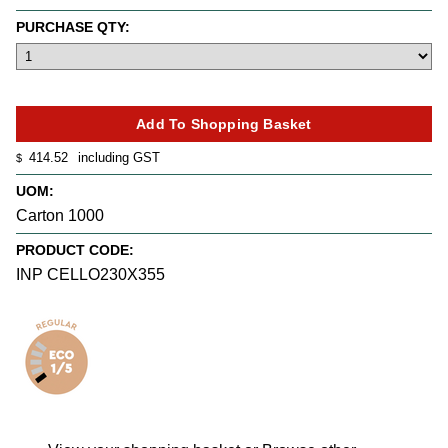
PURCHASE QTY:
414.52
including GST
$
UOM:
Carton 1000
PRODUCT CODE:
INP CELLO230X355