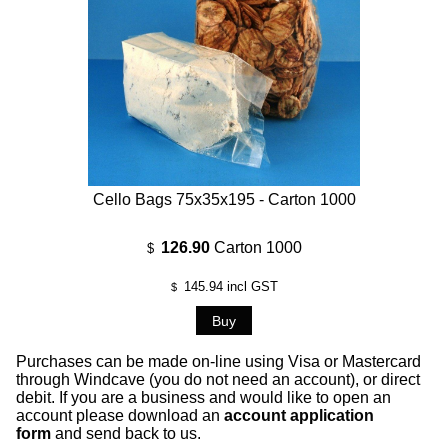
Cello Bags 75x35x195 - Carton 1000
126.90
Carton 1000
$
145.94
incl GST
$
Purchases can be made on-line using Visa or Mastercard
through Windcave (you do not need an account), or direct
debit. If you are a business and would like to open an
account please download an
account application
form
and send back to us.