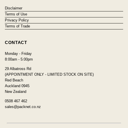
Disclaimer
Terms of Use
Privacy Policy
Terms of Trade
CONTACT
Monday - Friday
8:00am - 5:00pm
29 Albatross Rd
(APPOINTMENT ONLY - LIMITED STOCK ON SITE)
Red Beach
Auckland 0945
New Zealand
0508 467 462
sales@packnet.co.nz