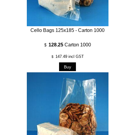
Cello Bags 125x185 - Carton 1000
128.25
Carton 1000
$
147.49
incl GST
$