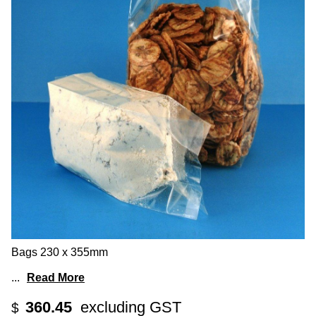
Bags 230 x 355mm
...
Read More
360.45
excluding GST
$