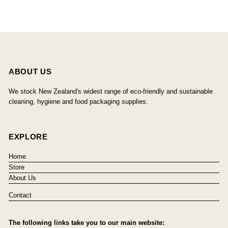
ABOUT US
We stock New Zealand's widest range of eco-friendly and sustainable
cleaning, hygiene and food packaging supplies.
EXPLORE
Home
Store
About Us
Contact
The following links take you to our main website: