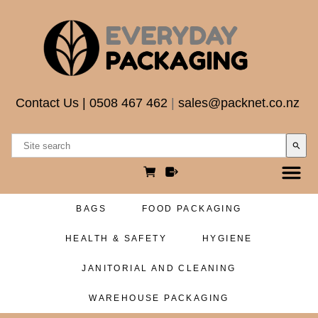
Contact Us
|
0508 467 462
|
sales@packnet.co.nz
search
BAGS
FOOD PACKAGING
HEALTH & SAFETY
HYGIENE
JANITORIAL AND CLEANING
WAREHOUSE PACKAGING