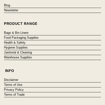
Blog
Newsletter
PRODUCT RANGE
Bags & Bin Liners
Food Packaging Supplies
Health & Safety
Hygiene Supplies
Janitorial & Cleaning
Warehouse Supplies
INFO
Disclaimer
Terms of Use
Privacy Policy
Terms of Trade