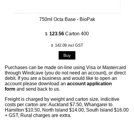
750ml Octa Base - BioPak
123.56
Carton 400
$
142.09
incl GST
$
Purchases can be made on-line using Visa or Mastercard
through Windcave (you do not need an account), or direct
debit. If you are a business and would like to open an
account please download an
account application
form
and send back to us.
Freight is charged by weight and carton size, indicitive
costs per carton are: Auckland $7.50, Whangarei to
Hamilton $10.50, North Island $14.00, South Island $16.00
+ GST, Rural charges are extra.