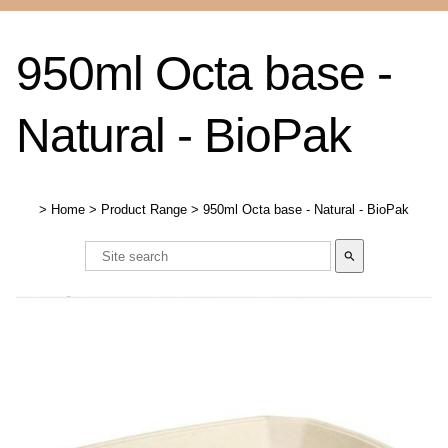
950ml Octa base -
Natural - BioPak
>
Home
>
Product Range
>
950ml Octa base - Natural - BioPak
search