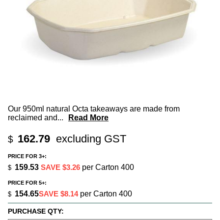
Our 950ml natural Octa takeaways are made from
reclaimed and
...
Read More
162.79
excluding GST
$
PRICE FOR 3+:
159.53
SAVE $3.26
per Carton 400
$
PRICE FOR 5+:
154.65
SAVE $8.14
per Carton 400
$
PURCHASE QTY: