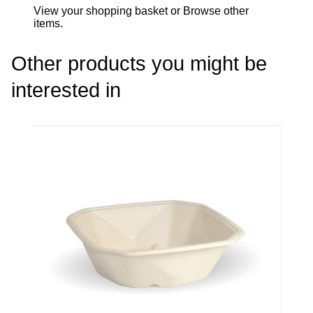
View your shopping basket
or
Browse other
items
.
Other products you might be
interested in