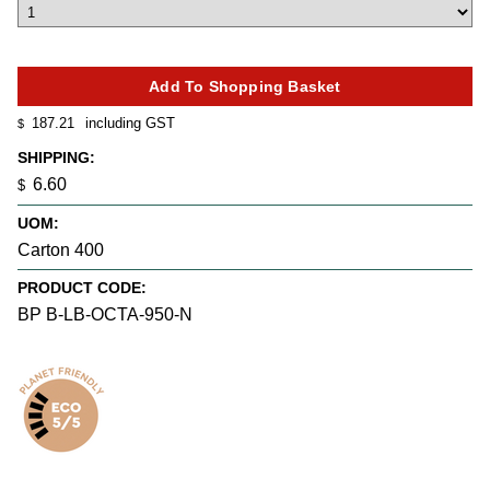
187.21
including GST
$
SHIPPING:
6.60
$
UOM:
Carton 400
PRODUCT CODE:
BP B-LB-OCTA-950-N