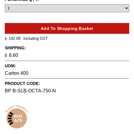
142.09
including GST
$
SHIPPING:
6.60
$
UOM:
Carton 400
PRODUCT CODE:
BP B-SLB-OCTA-750-N