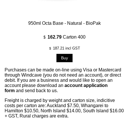
950ml Octa Base - Natural - BioPak
162.79
Carton 400
$
187.21
incl GST
$
Purchases can be made on-line using Visa or Mastercard
through Windcave (you do not need an account), or direct
debit. If you are a business and would like to open an
account please download an
account application
form
and send back to us.
Freight is charged by weight and carton size, indicitive
costs per carton are: Auckland $7.50, Whangarei to
Hamilton $10.50, North Island $14.00, South Island $16.00
+ GST, Rural charges are extra.