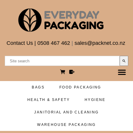
Contact Us
|
0508 467 462
|
sales@packnet.co.nz
search
BAGS
FOOD PACKAGING
HEALTH & SAFETY
HYGIENE
JANITORIAL AND CLEANING
WAREHOUSE PACKAGING