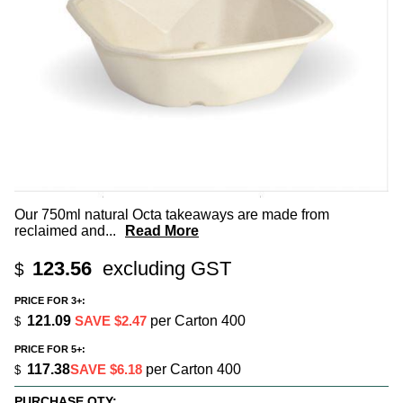
Our 750ml natural Octa takeaways are made from
reclaimed and
...
Read More
123.56
excluding GST
$
PRICE FOR 3+:
121.09
SAVE $2.47
per Carton 400
$
PRICE FOR 5+:
117.38
SAVE $6.18
per Carton 400
$
PURCHASE QTY: