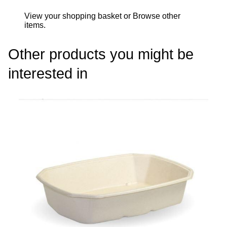
View your shopping basket
or
Browse other
items
.
Other products you might be
interested in