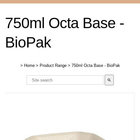
750ml Octa Base -
BioPak
>
Home
>
Product Range
>
750ml Octa Base - BioPak
search