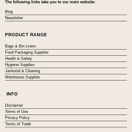
The following links take you to our main website:
Blog
Newsletter
PRODUCT RANGE
Bags & Bin Liners
Food Packaging Supplies
Health & Safety
Hygiene Supplies
Janitorial & Cleaning
Warehouse Supplies
INFO
Disclaimer
Terms of Use
Privacy Policy
Terms of Trade