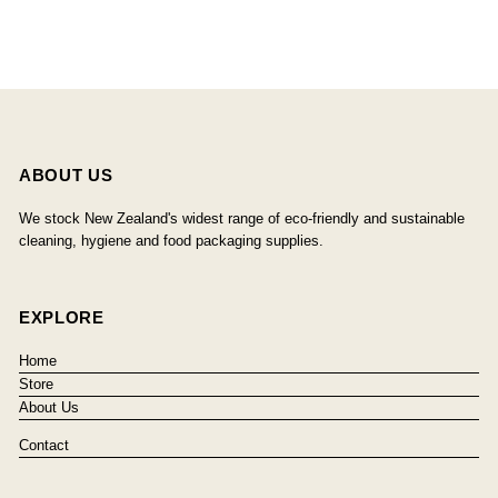
ABOUT US
We stock New Zealand's widest range of eco-friendly and sustainable
cleaning, hygiene and food packaging supplies.
EXPLORE
Home
Store
About Us
Contact