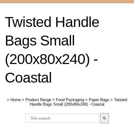
Twisted Handle
Bags Small
(200x80x240) -
Coastal
>
Home
>
Product Range
>
Food Packaging
>
Paper Bags
>
Twisted
Handle Bags Small (200x80x240) - Coastal
search