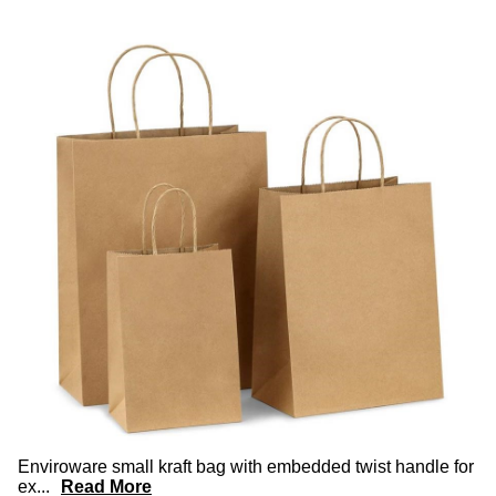
Enviroware small kraft bag with embedded twist handle for
ex
...
Read More