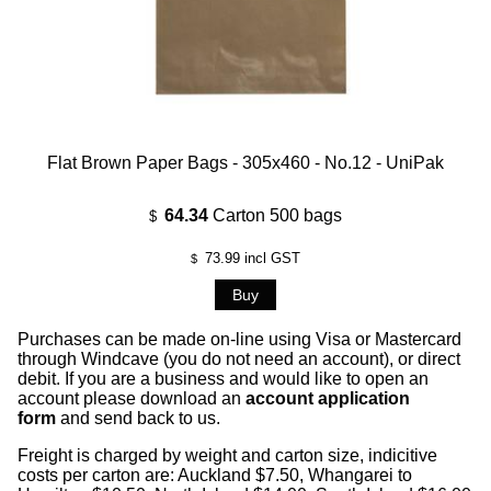
Flat Brown Paper Bags - 305x460 - No.12 - UniPak
64.34
Carton 500 bags
$
73.99
incl GST
$
Purchases can be made on-line using Visa or Mastercard
through Windcave (you do not need an account), or direct
debit. If you are a business and would like to open an
account please download an
account application
form
and send back to us.
Freight is charged by weight and carton size, indicitive
costs per carton are: Auckland $7.50, Whangarei to