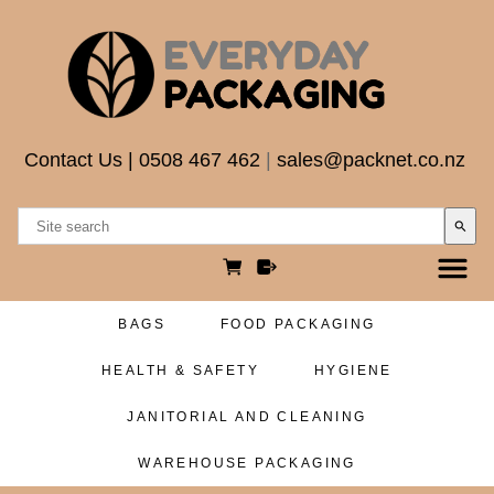
Contact Us
|
0508 467 462
|
sales@packnet.co.nz
search
BAGS
FOOD PACKAGING
HEALTH & SAFETY
HYGIENE
JANITORIAL AND CLEANING
WAREHOUSE PACKAGING