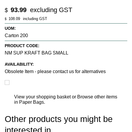
93.99
excluding GST
$
108.09
including GST
$
UOM:
Carton 200
PRODUCT CODE:
NM SUP KRAFT BAG SMALL
AVAILABILITY:
Obsolete Item - please contact us for alternatives
View your shopping basket
or
Browse other items
in Paper Bags
.
Other products you might be
interested in