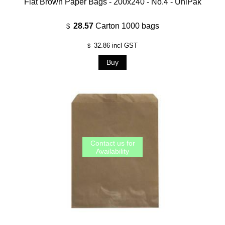
Flat Brown Paper Bags - 200x240 - No.4 - UniPak
28.57
Carton 1000 bags
$
32.86
incl GST
$