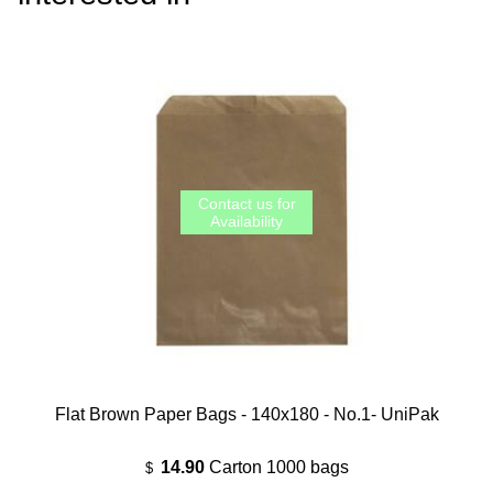
Flat Brown Paper Bags - 140x180 - No.1- UniPak
14.90
Carton 1000 bags
$