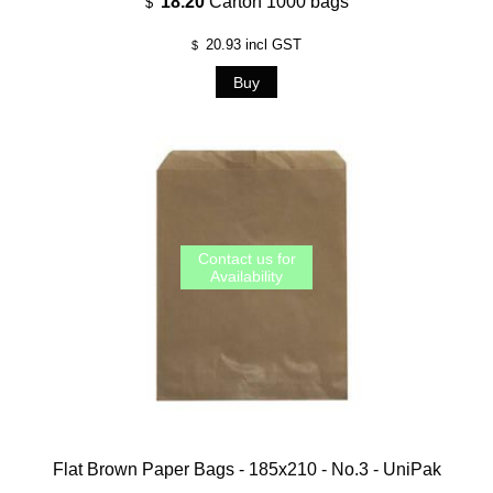
18.20
Carton 1000 bags
$
20.93
incl GST
$
Flat Brown Paper Bags - 185x210 - No.3 - UniPak