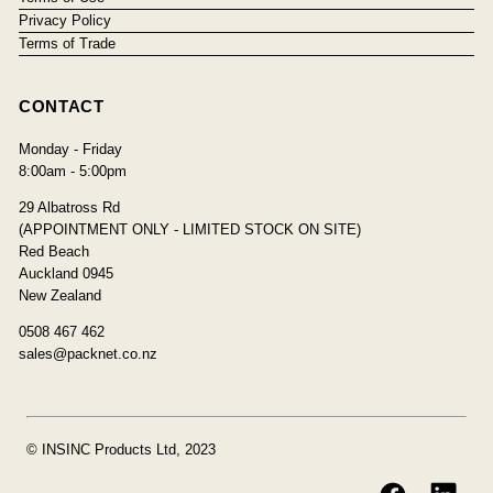
Privacy Policy
Terms of Trade
CONTACT
Monday - Friday
8:00am - 5:00pm
29 Albatross Rd
(APPOINTMENT ONLY - LIMITED STOCK ON SITE)
Red Beach
Auckland 0945
New Zealand
0508 467 462
sales@packnet.co.nz
© INSINC Products Ltd, 2023