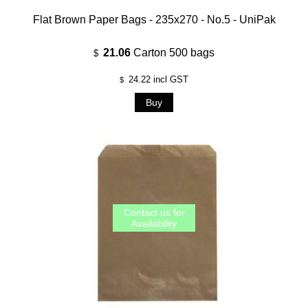
Flat Brown Paper Bags - 235x270 - No.5 - UniPak
21.06
Carton 500 bags
$
24.22
incl GST
$