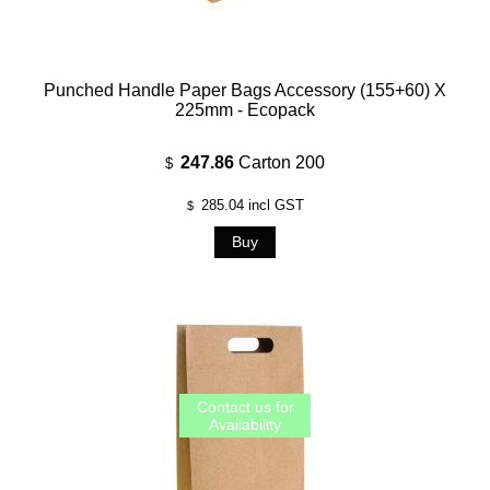
Punched Handle Paper Bags Accessory (155+60) X
225mm - Ecopack
247.86
Carton 200
$
285.04
incl GST
$