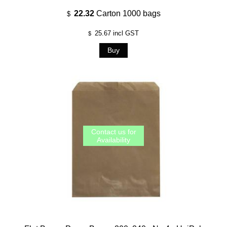
22.32
Carton 1000 bags
$
25.67
incl GST
$