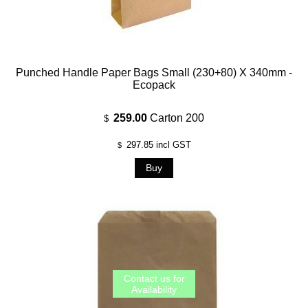
Punched Handle Paper Bags Small (230+80) X 340mm -
Ecopack
259.00
Carton 200
$
297.85
incl GST
$