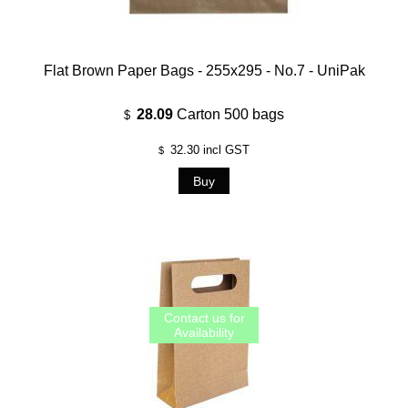
Flat Brown Paper Bags - 255x295 - No.7 - UniPak
28.09
Carton 500 bags
$
32.30
incl GST
$