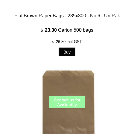
Flat Brown Paper Bags - 235x300 - No.6 - UniPak
23.30
Carton 500 bags
$
26.80
incl GST
$