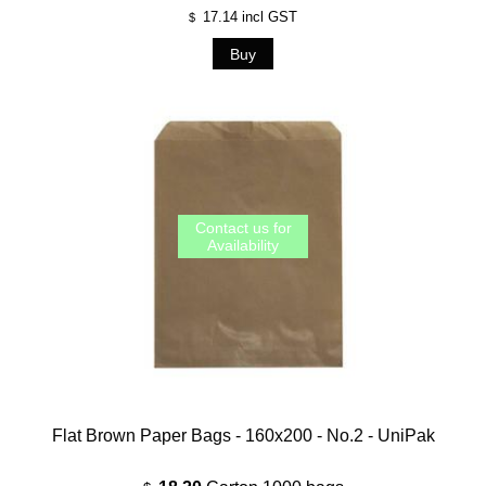
17.14
incl GST
$
Flat Brown Paper Bags - 160x200 - No.2 - UniPak