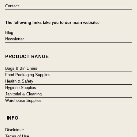
Contact
The following links take you to our main website:
Blog
Newsletter
PRODUCT RANGE
Bags & Bin Liners
Food Packaging Supplies
Health & Safety
Hygiene Supplies
Janitorial & Cleaning
Warehouse Supplies
INFO
Disclaimer
Terms of Use