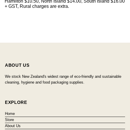
Hamilton $10.50, North Island $14.00, South Island $16.00
+ GST, Rural charges are extra.
ABOUT US
We stock New Zealand's widest range of eco-friendly and sustainable
cleaning, hygiene and food packaging supplies.
EXPLORE
Home
Store
About Us