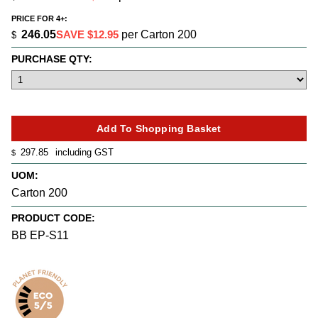
PRICE FOR 4+:
246.05
SAVE $12.95
per Carton 200
$
PURCHASE QTY:
297.85
including GST
$
UOM:
Carton 200
PRODUCT CODE:
BB EP-S11