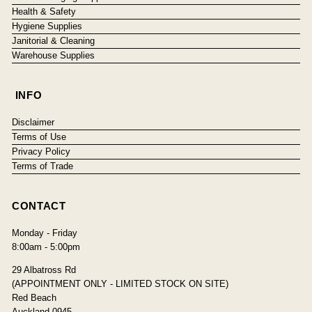
Health & Safety
Hygiene Supplies
Janitorial & Cleaning
Warehouse Supplies
INFO
Disclaimer
Terms of Use
Privacy Policy
Terms of Trade
CONTACT
Monday - Friday
8:00am - 5:00pm
29 Albatross Rd
(APPOINTMENT ONLY - LIMITED STOCK ON SITE)
Red Beach
Auckland 0945