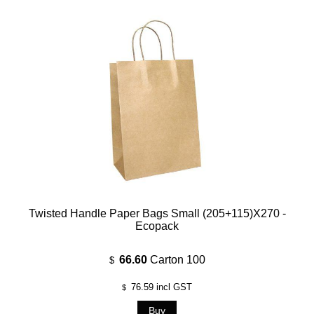
Twisted Handle Paper Bags Small (205+115)x270 -
Ecopack
66.60
Carton 100
$
76.59
incl GST
$