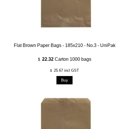
Flat Brown Paper Bags - 185x210 - No.3 - UniPak
22.32
Carton 1000 bags
$
25.67
incl GST
$