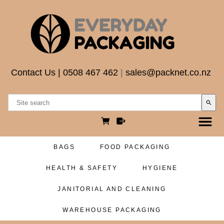
Contact Us
|
0508 467 462
|
sales@packnet.co.nz
search
BAGS
FOOD PACKAGING
HEALTH & SAFETY
HYGIENE
JANITORIAL AND CLEANING
WAREHOUSE PACKAGING