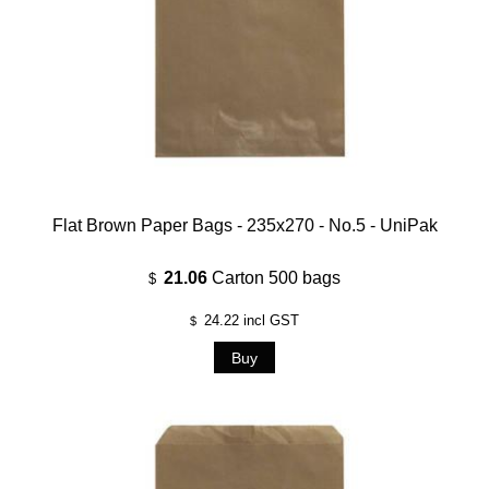
Flat Brown Paper Bags - 235x270 - No.5 - UniPak
21.06
Carton 500 bags
$
24.22
incl GST
$