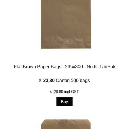
Flat Brown Paper Bags - 235x300 - No.6 - UniPak
23.30
Carton 500 bags
$
26.80
incl GST
$