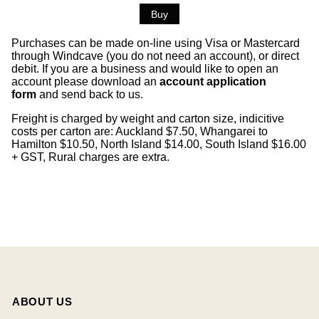
Purchases can be made on-line using Visa or Mastercard
through Windcave (you do not need an account), or direct
debit. If you are a business and would like to open an
account please download an
account application
form
and send back to us.
Freight is charged by weight and carton size, indicitive
costs per carton are: Auckland $7.50, Whangarei to
Hamilton $10.50, North Island $14.00, South Island $16.00
+ GST, Rural charges are extra.
ABOUT US