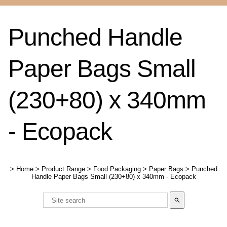
Punched Handle
Paper Bags Small
(230+80) x 340mm
- Ecopack
>
Home
>
Product Range
>
Food Packaging
>
Paper Bags
>
Punched
Handle Paper Bags Small (230+80) x 340mm - Ecopack
search