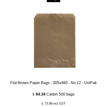
Flat Brown Paper Bags - 305x460 - No.12 - UniPak
64.34
Carton 500 bags
$
73.99
incl GST
$