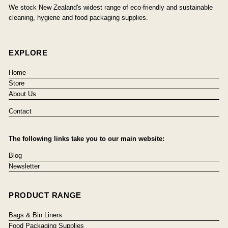
We stock New Zealand's widest range of eco-friendly and sustainable
cleaning, hygiene and food packaging supplies.
EXPLORE
Home
Store
About Us
Contact
The following links take you to our main website:
Blog
Newsletter
PRODUCT RANGE
Bags & Bin Liners
Food Packaging Supplies