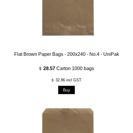
Flat Brown Paper Bags - 200x240 - No.4 - UniPak
28.57
Carton 1000 bags
$
32.86
incl GST
$