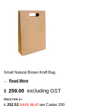
Small Natural Brown Kraft Bag.
...
Read More
259.00
excluding GST
$
PRICE FOR 2+:
252.53
SAVE $6.47
per Carton 200
$