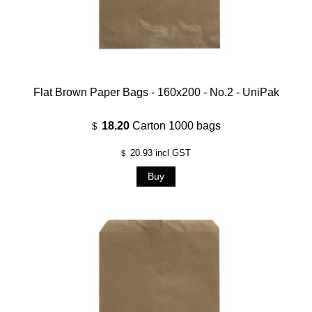
Flat Brown Paper Bags - 160x200 - No.2 - UniPak
18.20
Carton 1000 bags
$
20.93
incl GST
$