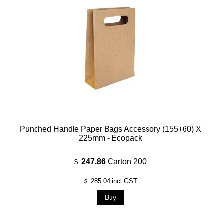
Punched Handle Paper Bags Accessory (155+60) X
225mm - Ecopack
247.86
Carton 200
$
285.04
incl GST
$