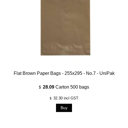
Flat Brown Paper Bags - 255x295 - No.7 - UniPak
28.09
Carton 500 bags
$
32.30
incl GST
$