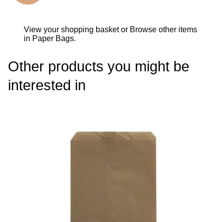
View your shopping basket
or
Browse other items
in Paper Bags
.
Other products you might be
interested in