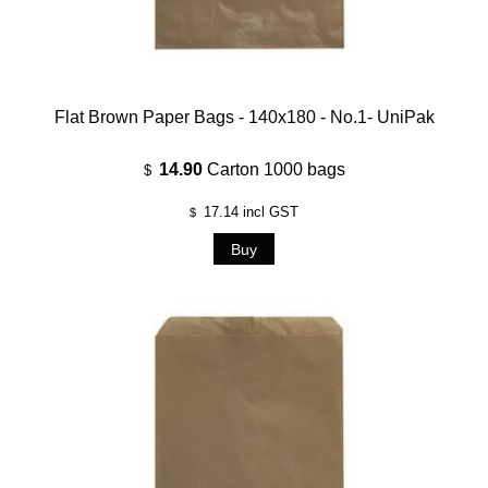
Flat Brown Paper Bags - 140x180 - No.1- UniPak
14.90
Carton 1000 bags
$
17.14
incl GST
$