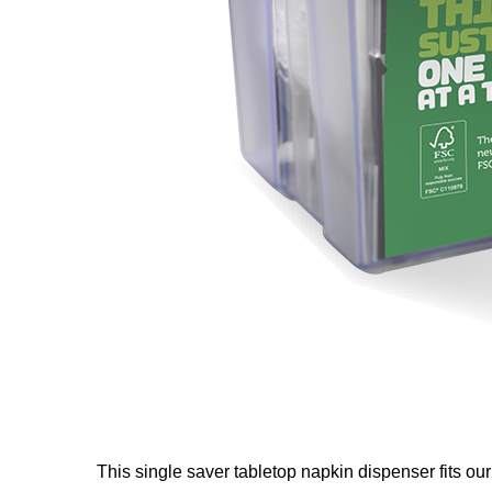
This single saver tabletop napkin dispenser fits ou