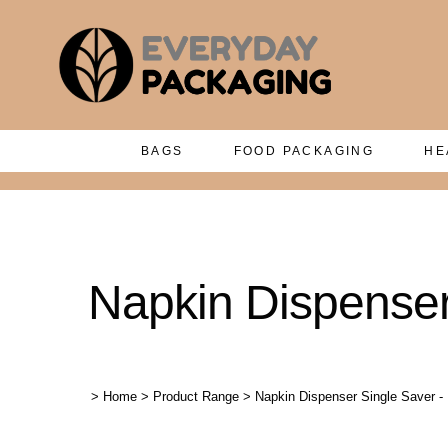
BAGS
FOOD PACKAGING
HE
Napkin Dispenser
>
Home
>
Product Range
>
Napkin Dispenser Single Saver -