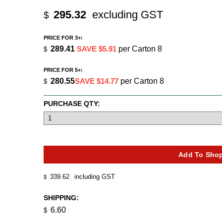
295.32
excluding GST
$
PRICE FOR 3+:
289.41
SAVE $5.91
per Carton 8
$
PRICE FOR 5+:
280.55
SAVE $14.77
per Carton 8
$
PURCHASE QTY:
339.62
including GST
$
SHIPPING:
6.60
$