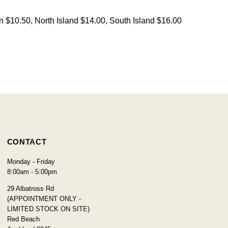
on $10.50, North Island $14.00, South Island $16.00
CONTACT
Monday - Friday
8:00am - 5:00pm
29 Albatross Rd
(APPOINTMENT ONLY -
LIMITED STOCK ON SITE)
Red Beach