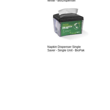
White - BioDispenser
Napkin Dispenser Single
Saver - Single Unit - BioPak