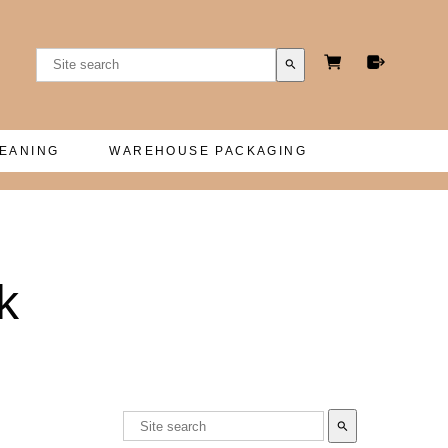
search
LEANING
WAREHOUSE PACKAGING
k
search