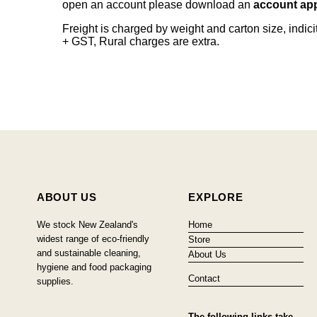
open an account please download an
account app
Freight is charged by weight and carton size, indi
+ GST, Rural charges are extra.
ABOUT US
EXPLORE
We stock New Zealand's
Home
widest range of eco-friendly
Store
and sustainable cleaning,
About Us
hygiene and food packaging
Contact
supplies.
The following links take