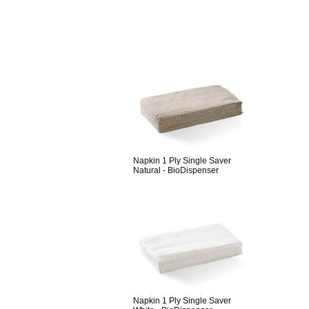
Napkin 1 Ply Single Saver
Natural - BioDispenser
Napkin 1 Ply Single Saver