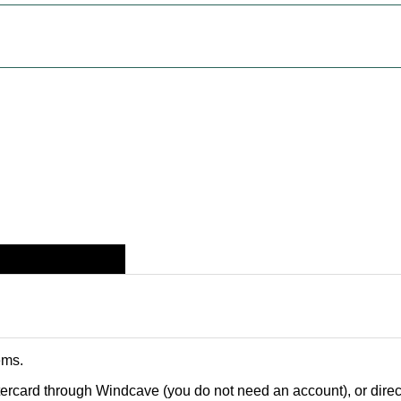
ems
.
card through Windcave (you do not need an account), or direct 