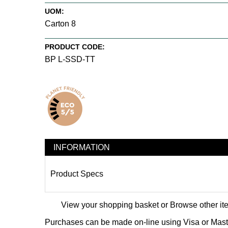
UOM:
Carton 8
PRODUCT CODE:
BP L-SSD-TT
INFORMATION
Product Specs
View your shopping basket
or
Browse other it
Purchases can be made on-line using Visa or Master