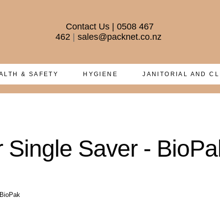
Contact Us
|
0508 467
462
|
sales@packnet.co.nz
ALTH & SAFETY
HYGIENE
JANITORIAL AND C
 Single Saver - BioPa
 BioPak