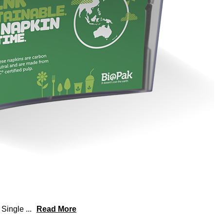
r Single
...
Read More