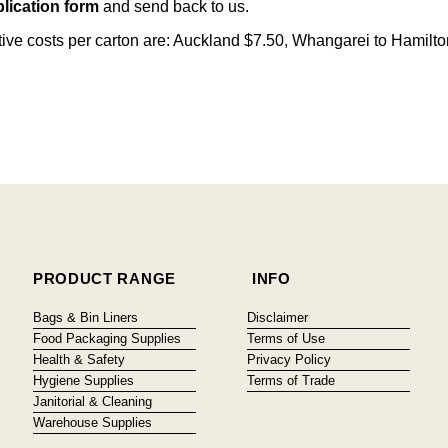
lication form
and send back to us.
citive costs per carton are: Auckland $7.50, Whangarei to Hamilt
PRODUCT RANGE
INFO
Bags & Bin Liners
Disclaimer
Food Packaging Supplies
Terms of Use
Health & Safety
Privacy Policy
Hygiene Supplies
Terms of Trade
Janitorial & Cleaning
Warehouse Supplies