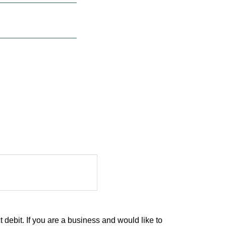
debit. If you are a business and would like to