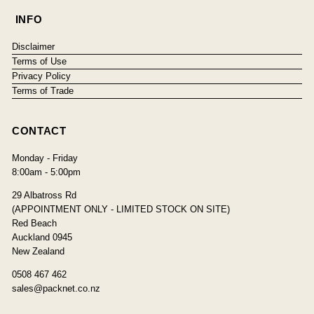
INFO
Disclaimer
Terms of Use
Privacy Policy
Terms of Trade
CONTACT
Monday - Friday
8:00am - 5:00pm
29 Albatross Rd
(APPOINTMENT ONLY - LIMITED STOCK ON SITE)
Red Beach
Auckland 0945
New Zealand
0508 467 462
sales@packnet.co.nz