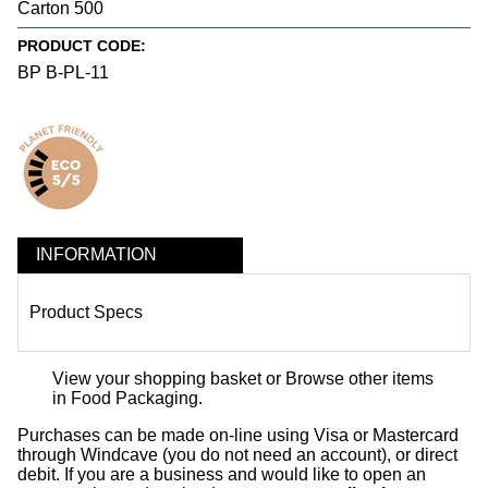
Carton 500
PRODUCT CODE:
BP B-PL-11
INFORMATION
Product Specs
View your shopping basket
or
Browse other items
in Food Packaging
.
Purchases can be made on-line using Visa or Mastercard
through Windcave (you do not need an account), or direct
debit. If you are a business and would like to open an