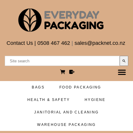
Contact Us
|
0508 467 462
|
sales@packnet.co.nz
search
BAGS
FOOD PACKAGING
HEALTH & SAFETY
HYGIENE
JANITORIAL AND CLEANING
WAREHOUSE PACKAGING