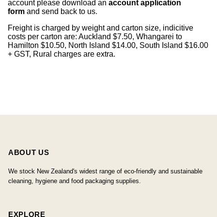
account please download an
account application
form
and send back to us.
Freight is charged by weight and carton size, indicitive
costs per carton are: Auckland $7.50, Whangarei to
Hamilton $10.50, North Island $14.00, South Island $16.00
+ GST, Rural charges are extra.
ABOUT US
We stock New Zealand's widest range of eco-friendly and sustainable
cleaning, hygiene and food packaging supplies.
EXPLORE