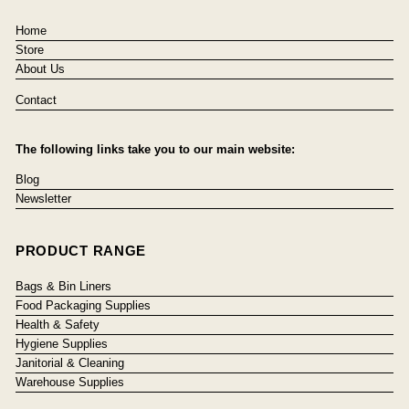
Home
Store
About Us
Contact
The following links take you to our main website:
Blog
Newsletter
PRODUCT RANGE
Bags & Bin Liners
Food Packaging Supplies
Health & Safety
Hygiene Supplies
Janitorial & Cleaning
Warehouse Supplies