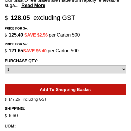
Our plastic-free plates are made from rapidly renewable
suga
...
Read More
128.05
excluding GST
$
PRICE FOR 3+:
125.49
SAVE $2.56
per Carton 500
$
PRICE FOR 5+:
121.65
SAVE $6.40
per Carton 500
$
PURCHASE QTY:
147.26
including GST
$
SHIPPING:
6.60
$
UOM: