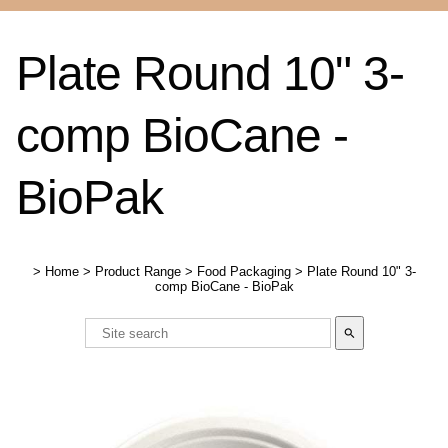
Plate Round 10" 3-
comp BioCane -
BioPak
>
Home
>
Product Range
>
Food Packaging
>
Plate Round 10" 3-
comp BioCane - BioPak
search