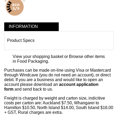
INFORMATION
Product Specs
View your shopping basket
or
Browse other items
in Food Packaging
.
Purchases can be made on-line using Visa or Mastercard
through Windcave (you do not need an account), or direct
debit. If you are a business and would like to open an
account please download an
account application
form
and send back to us.
Freight is charged by weight and carton size, indicitive
costs per carton are: Auckland $7.50, Whangarei to
Hamilton $10.50, North Island $14.00, South Island $16.00
+ GST, Rural charges are extra.