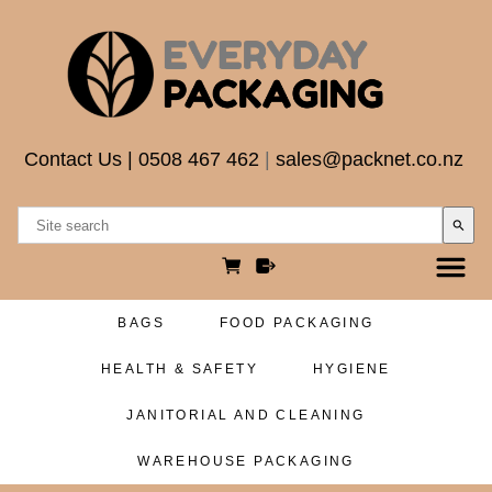
Contact Us
|
0508 467 462
|
sales@packnet.co.nz
search
BAGS
FOOD PACKAGING
HEALTH & SAFETY
HYGIENE
JANITORIAL AND CLEANING
WAREHOUSE PACKAGING