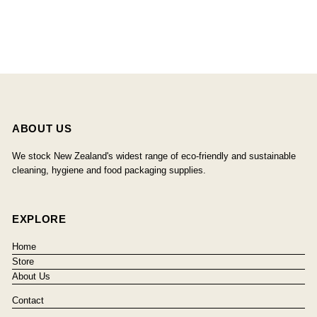
ABOUT US
We stock New Zealand's widest range of eco-friendly and sustainable
cleaning, hygiene and food packaging supplies.
EXPLORE
Home
Store
About Us
Contact