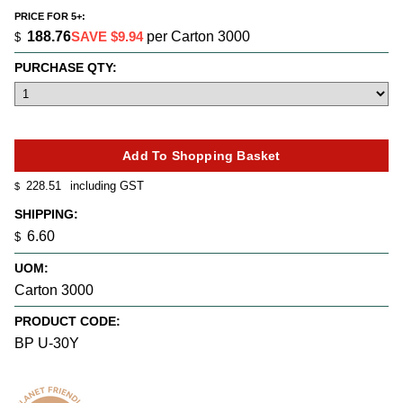
PRICE FOR 5+:
188.76
SAVE $9.94
per Carton 3000
$
PURCHASE QTY:
228.51
including GST
$
SHIPPING:
6.60
$
UOM:
Carton 3000
PRODUCT CODE:
BP U-30Y