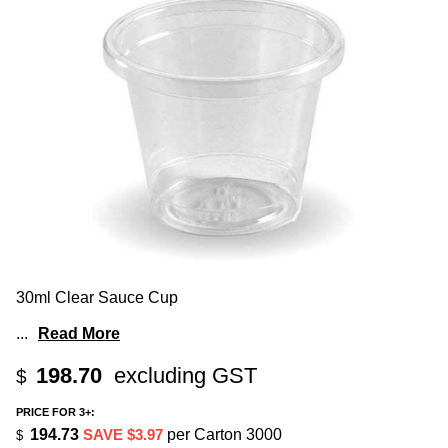
30ml Clear Sauce Cup
...
Read More
198.70
excluding GST
$
PRICE FOR 3+:
194.73
SAVE $3.97
per Carton 3000
$