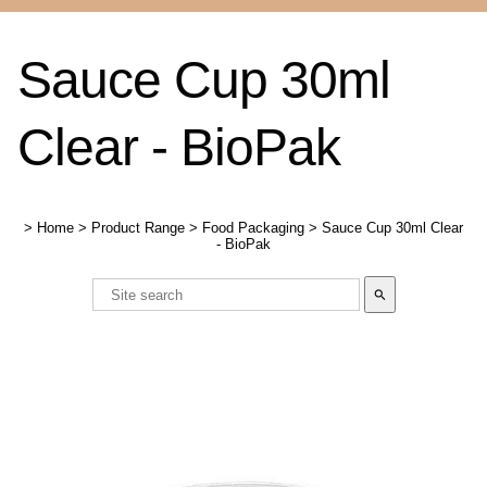
Sauce Cup 30ml
Clear - BioPak
>
Home
>
Product Range
>
Food Packaging
>
Sauce Cup 30ml Clear
- BioPak
search