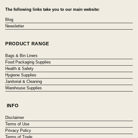
The following links take you to our main website:
Blog
Newsletter
PRODUCT RANGE
Bags & Bin Liners
Food Packaging Supplies
Health & Safety
Hygiene Supplies
Janitorial & Cleaning
Warehouse Supplies
INFO
Disclaimer
Terms of Use
Privacy Policy
Terms of Trade