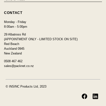
CONTACT
Monday - Friday
8:00am - 5:00pm
29 Albatross Rd
(APPOINTMENT ONLY - LIMITED STOCK ON SITE)
Red Beach
Auckland 0945
New Zealand
0508 467 462
sales@packnet.co.nz
© INSINC Products Ltd, 2023