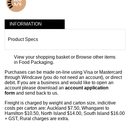
INFORMATION
Product Specs
View your shopping basket
or
Browse other items
in Food Packaging
.
Purchases can be made on-line using Visa or Mastercard
through Windcave (you do not need an account), or direct
debit. If you are a business and would like to open an
account please download an
account application
form
and send back to us.
Freight is charged by weight and carton size, indicitive
costs per carton are: Auckland $7.50, Whangarei to
Hamilton $10.50, North Island $14.00, South Island $16.00
+ GST, Rural charges are extra.