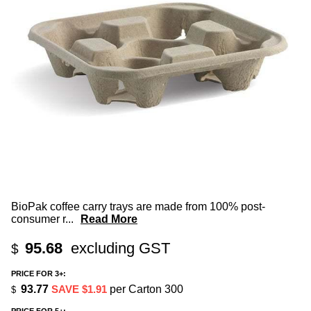
BioPak coffee carry trays are made from 100% post-
consumer r
...
Read More
95.68
excluding GST
$
PRICE FOR 3+:
93.77
SAVE $1.91
per Carton 300
$