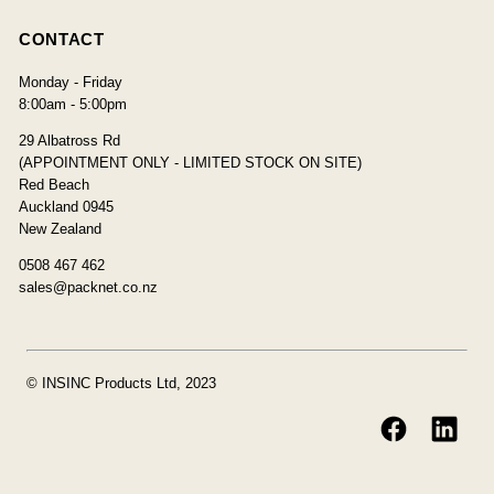
CONTACT
Monday - Friday
8:00am - 5:00pm
29 Albatross Rd
(APPOINTMENT ONLY - LIMITED STOCK ON SITE)
Red Beach
Auckland 0945
New Zealand
0508 467 462
sales@packnet.co.nz
© INSINC Products Ltd, 2023