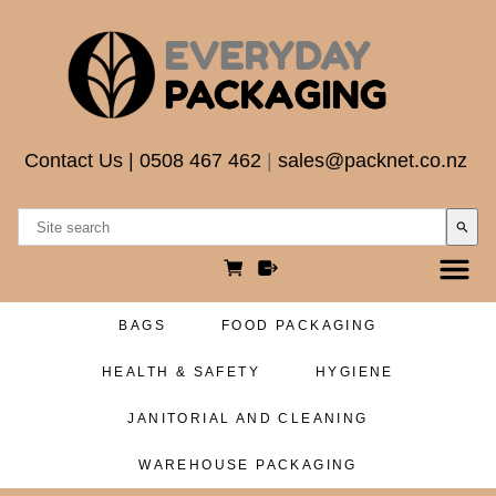
Contact Us
|
0508 467 462
|
sales@packnet.co.nz
search
BAGS
FOOD PACKAGING
HEALTH & SAFETY
HYGIENE
JANITORIAL AND CLEANING
WAREHOUSE PACKAGING