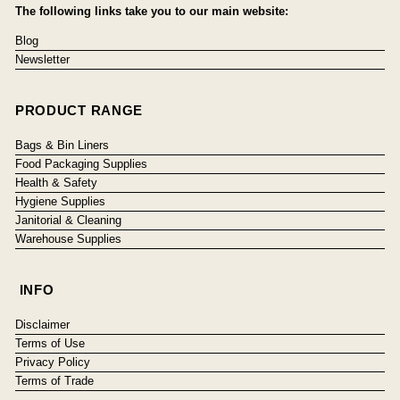
The following links take you to our main website:
Blog
Newsletter
PRODUCT RANGE
Bags & Bin Liners
Food Packaging Supplies
Health & Safety
Hygiene Supplies
Janitorial & Cleaning
Warehouse Supplies
INFO
Disclaimer
Terms of Use
Privacy Policy
Terms of Trade