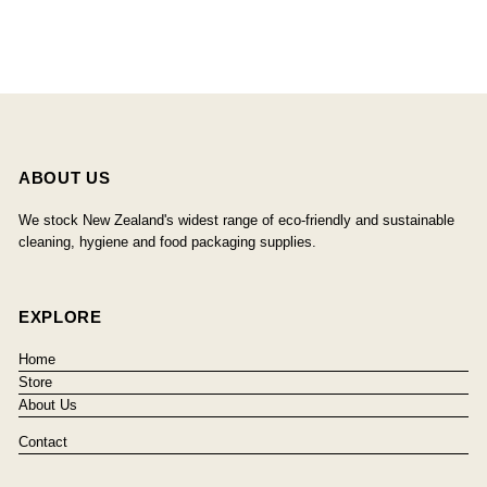
ABOUT US
We stock New Zealand's widest range of eco-friendly and sustainable
cleaning, hygiene and food packaging supplies.
EXPLORE
Home
Store
About Us
Contact