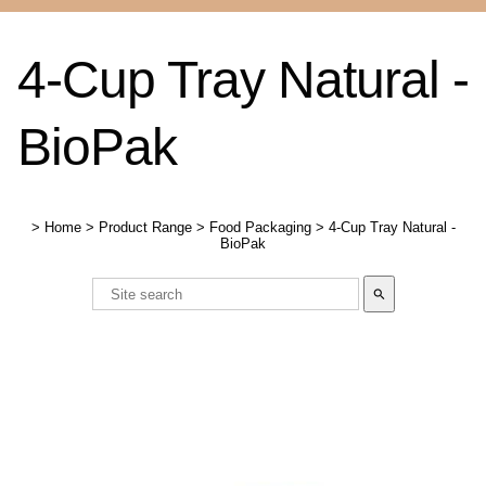
4-Cup Tray Natural -
BioPak
>
Home
>
Product Range
>
Food Packaging
>
4-Cup Tray Natural -
BioPak
search