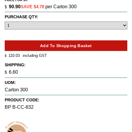
PRICE FOR 5+:
90.90
SAVE $4.78
per Carton 300
$
PURCHASE QTY:
110.03
including GST
$
SHIPPING:
6.60
$
UOM:
Carton 300
PRODUCT CODE:
BP B-CC-832