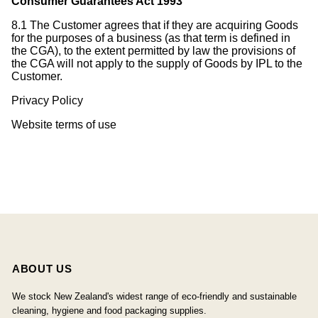
Consumer Guarantees Act 1993
8.1 The Customer agrees that if they are acquiring Goods
for the purposes of a business (as that term is defined in
the CGA), to the extent permitted by law the provisions of
the CGA will not apply to the supply of Goods by IPL to the
Customer.
Privacy Policy
Website terms of use
ABOUT US
We stock New Zealand's widest range of eco-friendly and sustainable
cleaning, hygiene and food packaging supplies.