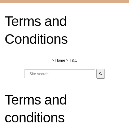
Terms and
Conditions
>
Home
>
T&C
search
Terms and
conditions