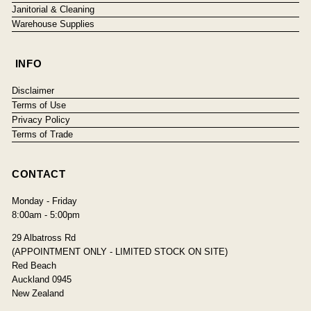
Janitorial & Cleaning
Warehouse Supplies
INFO
Disclaimer
Terms of Use
Privacy Policy
Terms of Trade
CONTACT
Monday - Friday
8:00am - 5:00pm
29 Albatross Rd
(APPOINTMENT ONLY - LIMITED STOCK ON SITE)
Red Beach
Auckland 0945
New Zealand