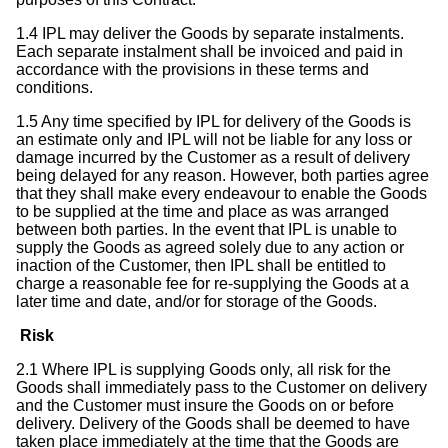
1.4 IPL may deliver the Goods by separate instalments.
Each separate instalment shall be invoiced and paid in
accordance with the provisions in these terms and
conditions.
1.5 Any time specified by IPL for delivery of the Goods is
an estimate only and IPL will not be liable for any loss or
damage incurred by the Customer as a result of delivery
being delayed for any reason. However, both parties agree
that they shall make every endeavour to enable the Goods
to be supplied at the time and place as was arranged
between both parties. In the event that IPL is unable to
supply the Goods as agreed solely due to any action or
inaction of the Customer, then IPL shall be entitled to
charge a reasonable fee for re-supplying the Goods at a
later time and date, and/or for storage of the Goods.
Risk
2.1 Where IPL is supplying Goods only, all risk for the
Goods shall immediately pass to the Customer on delivery
and the Customer must insure the Goods on or before
delivery. Delivery of the Goods shall be deemed to have
taken place immediately at the time that the Goods are