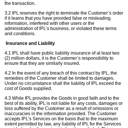
the transaction.
3.2 IPL reserves the right to terminate the Customer’s order
if it learns that you have provided false or misleading
information, interfered with other users or the
administration of IPL’s business, or violated these terms
and conditions.
Insurance and Liability
4.1 IPL shall have public liability insurance of at least two
(2) million dollars, it is the Customer’s responsibility to
ensure that they are similarly insured.
4.2 In the event of any breach of this contract by IPL, the
remedies of the Customer shall be limited to damages.
Under no circumstance shall the liability of IPL exceed the
cost of Goods supplied.
4.3 While IPL provides the Goods in good faith and to the
best of its ability, IPL is not liable for any costs, damages or
loss suffered by the Customer as a result of omissions or
inaccuracies in the information provided. The Customer
accepts IPL’s Services on the basis that to the maximum
extent permitted by law, any liability of IPL for the Services