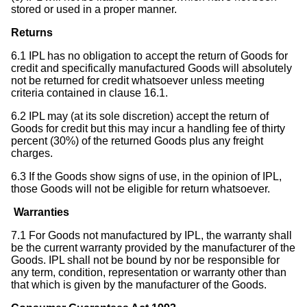
stored or used in a proper manner.
Returns
6.1 IPL has no obligation to accept the return of Goods for
credit and specifically manufactured Goods will absolutely
not be returned for credit whatsoever unless meeting
criteria contained in clause 16.1.
6.2 IPL may (at its sole discretion) accept the return of
Goods for credit but this may incur a handling fee of thirty
percent (30%) of the returned Goods plus any freight
charges.
6.3 If the Goods show signs of use, in the opinion of IPL,
those Goods will not be eligible for return whatsoever.
Warranties
7.1 For Goods not manufactured by IPL, the warranty shall
be the current warranty provided by the manufacturer of the
Goods. IPL shall not be bound by nor be responsible for
any term, condition, representation or warranty other than
that which is given by the manufacturer of the Goods.