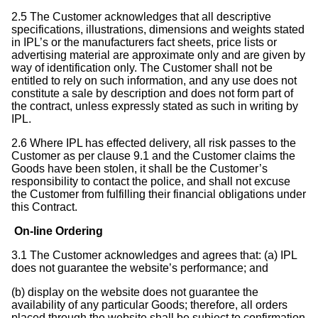
2.5 The Customer acknowledges that all descriptive
specifications, illustrations, dimensions and weights stated
in IPL’s or the manufacturers fact sheets, price lists or
advertising material are approximate only and are given by
way of identification only. The Customer shall not be
entitled to rely on such information, and any use does not
constitute a sale by description and does not form part of
the contract, unless expressly stated as such in writing by
IPL.
2.6 Where IPL has effected delivery, all risk passes to the
Customer as per clause 9.1 and the Customer claims the
Goods have been stolen, it shall be the Customer’s
responsibility to contact the police, and shall not excuse
the Customer from fulfilling their financial obligations under
this Contract.
On-line Ordering
3.1 The Customer acknowledges and agrees that: (a) IPL
does not guarantee the website’s performance; and
(b) display on the website does not guarantee the
availability of any particular Goods; therefore, all orders
placed through the website shall be subject to confirmation