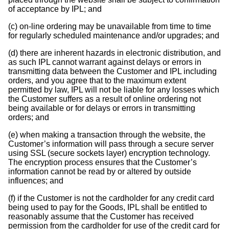
of acceptance by IPL; and
(c) on-line ordering may be unavailable from time to time
for regularly scheduled maintenance and/or upgrades; and
(d) there are inherent hazards in electronic distribution, and
as such IPL cannot warrant against delays or errors in
transmitting data between the Customer and IPL including
orders, and you agree that to the maximum extent
permitted by law, IPL will not be liable for any losses which
the Customer suffers as a result of online ordering not
being available or for delays or errors in transmitting
orders; and
(e) when making a transaction through the website, the
Customer’s information will pass through a secure server
using SSL (secure sockets layer) encryption technology.
The encryption process ensures that the Customer’s
information cannot be read by or altered by outside
influences; and
(f) if the Customer is not the cardholder for any credit card
being used to pay for the Goods, IPL shall be entitled to
reasonably assume that the Customer has received
permission from the cardholder for use of the credit card for