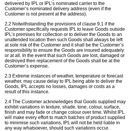
delivered by IPL or IPL’s nominated carrier to the
Customer’s nominated delivery address (even if the
Customer is not present at the address).
2.2 Notwithstanding the provisions of clause 9.1 if the
Customer specifically requests IPL to leave Goods outside
IPL’s premises for collection or to deliver the Goods to an
unattended location then such Goods shall always be left
at sole risk of the Customer and it shall be the Customer’s
responsibility to ensure the Goods are insured adequately
or at all. In the event that such Goods are lost, damaged or
destroyed then replacement of the Goods shall be at the
Customer’s expense.
2.3 Extreme instances of weather, temperature or forecast
weather, may cause delay to IPL being able to deliver the
Goods, IPL accepts no losses, damages or costs as a
result of this instance.
2.4 The Customer acknowledges that Goods supplied may
exhibit variations in texture, shade, tone, colour, surface,
finish and may fade or change colour over time. Whilst IPL
will make every effort to match batches of product supplied
to minimise such variations, IPL will not be held liable in
any way whatsoever, should such variations occur.