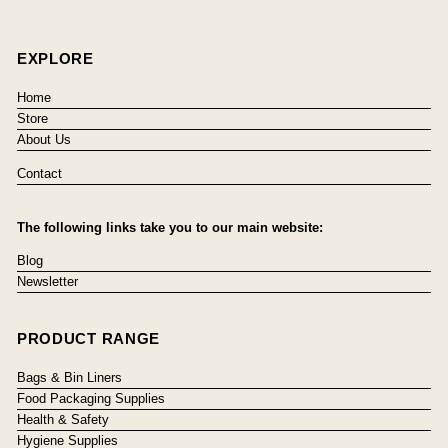
EXPLORE
Home
Store
About Us
Contact
The following links take you to our main website:
Blog
Newsletter
PRODUCT RANGE
Bags & Bin Liners
Food Packaging Supplies
Health & Safety
Hygiene Supplies