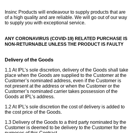
Insinc Products will endeavour to supply products that are
of a high quality and are reliable. We will go out of our way
to supply you with exceptional service.
ANY CORONAVIRUS (COVID-19) RELATED PURCHASE IS
NON-RETURNABLE UNLESS THE PRODUCT IS FAULTY
Delivery of the Goods
1.1 At IPL’s sole discretion, delivery of the Goods shall take
place when the Goods are supplied to the Customer at the
Customer’s nominated address, even if the Customer is
not present at the address or when the Customer or the
Customer’s nominated carrier takes possession of the
Goods at IPL’s address.
1.2 At IPL’s sole discretion the cost of delivery is added to
the cost price of the Goods.
1.3 Delivery of the Goods to a third party nominated by the
Customer is deemed to be delivery to the Customer for the
purposes of this Contract.