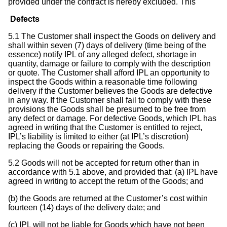
provided under the contract is hereby excluded. This
Defects
5.1 The Customer shall inspect the Goods on delivery and
shall within seven (7) days of delivery (time being of the
essence) notify IPL of any alleged defect, shortage in
quantity, damage or failure to comply with the description
or quote. The Customer shall afford IPL an opportunity to
inspect the Goods within a reasonable time following
delivery if the Customer believes the Goods are defective
in any way. If the Customer shall fail to comply with these
provisions the Goods shall be presumed to be free from
any defect or damage. For defective Goods, which IPL has
agreed in writing that the Customer is entitled to reject,
IPL’s liability is limited to either (at IPL’s discretion)
replacing the Goods or repairing the Goods.
5.2 Goods will not be accepted for return other than in
accordance with 5.1 above, and provided that: (a) IPL have
agreed in writing to accept the return of the Goods; and
(b) the Goods are returned at the Customer’s cost within
fourteen (14) days of the delivery date; and
(c) IPL will not be liable for Goods which have not been