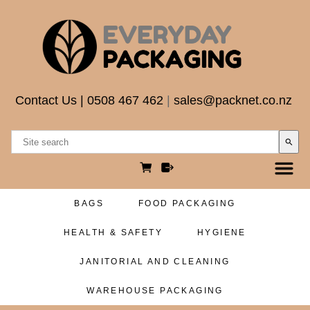
Contact Us
|
0508 467 462
|
sales@packnet.co.nz
search
BAGS
FOOD PACKAGING
HEALTH & SAFETY
HYGIENE
JANITORIAL AND CLEANING
WAREHOUSE PACKAGING