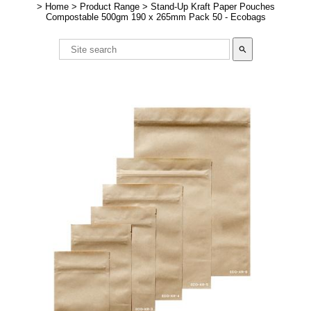
>
Home
>
Product Range
>
Stand-Up Kraft Paper Pouches
Compostable 500gm 190 x 265mm Pack 50 - Ecobags
search