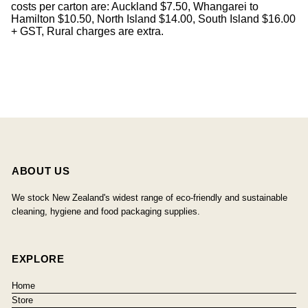
costs per carton are: Auckland $7.50, Whangarei to
Hamilton $10.50, North Island $14.00, South Island $16.00
+ GST, Rural charges are extra.
ABOUT US
We stock New Zealand's widest range of eco-friendly and sustainable
cleaning, hygiene and food packaging supplies.
EXPLORE
Home
Store