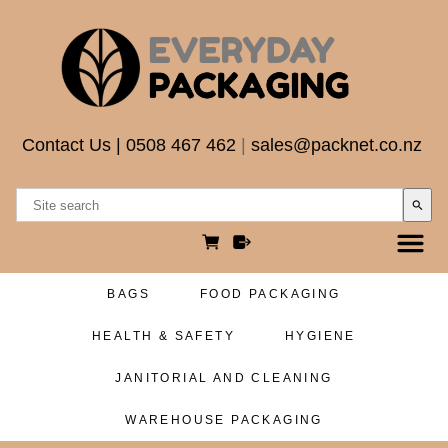
Contact Us
|
0508 467 462
|
sales@packnet.co.nz
search
BAGS
FOOD PACKAGING
HEALTH & SAFETY
HYGIENE
JANITORIAL AND CLEANING
WAREHOUSE PACKAGING