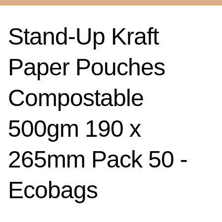
Stand-Up Kraft
Paper Pouches
Compostable
500gm 190 x
265mm Pack 50 -
Ecobags