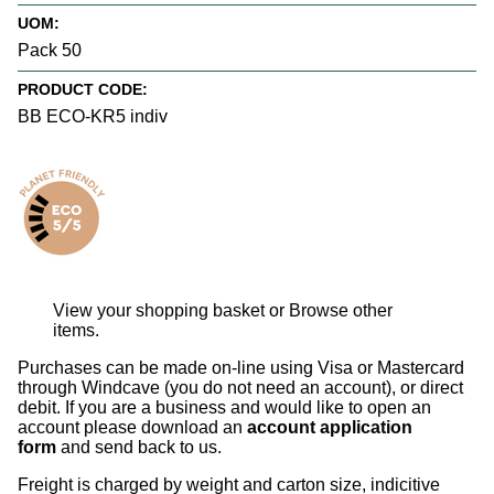
UOM:
Pack 50
PRODUCT CODE:
BB ECO-KR5 indiv
View your shopping basket
or
Browse other
items
.
Purchases can be made on-line using Visa or Mastercard
through Windcave (you do not need an account), or direct
debit. If you are a business and would like to open an
account please download an
account application
form
and send back to us.
Freight is charged by weight and carton size, indicitive