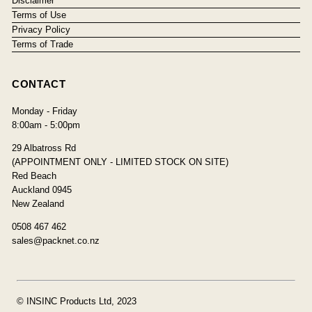
Disclaimer
Terms of Use
Privacy Policy
Terms of Trade
CONTACT
Monday - Friday
8:00am - 5:00pm
29 Albatross Rd
(APPOINTMENT ONLY - LIMITED STOCK ON SITE)
Red Beach
Auckland 0945
New Zealand
0508 467 462
sales@packnet.co.nz
© INSINC Products Ltd, 2023