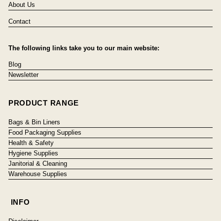
About Us
Contact
The following links take you to our main website:
Blog
Newsletter
PRODUCT RANGE
Bags & Bin Liners
Food Packaging Supplies
Health & Safety
Hygiene Supplies
Janitorial & Cleaning
Warehouse Supplies
INFO