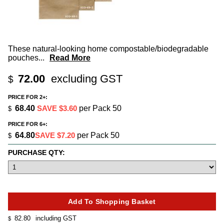
These natural-looking home compostable/biodegradable
pouches
...
Read More
72.00
excluding GST
$
PRICE FOR 2+:
68.40
SAVE $3.60
per Pack 50
$
PRICE FOR 6+:
64.80
SAVE $7.20
per Pack 50
$
PURCHASE QTY:
82.80
including GST
$