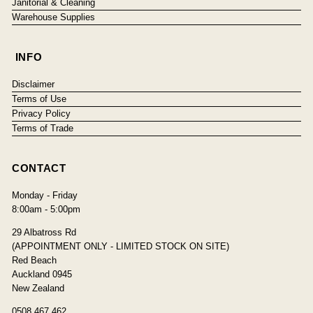
Janitorial & Cleaning
Warehouse Supplies
INFO
Disclaimer
Terms of Use
Privacy Policy
Terms of Trade
CONTACT
Monday - Friday
8:00am - 5:00pm
29 Albatross Rd
(APPOINTMENT ONLY - LIMITED STOCK ON SITE)
Red Beach
Auckland 0945
New Zealand
0508 467 462