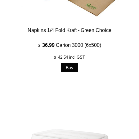
Napkins 1/4 Fold Kraft - Green Choice
36.99
Carton 3000 (6x500)
$
42.54
incl GST
$