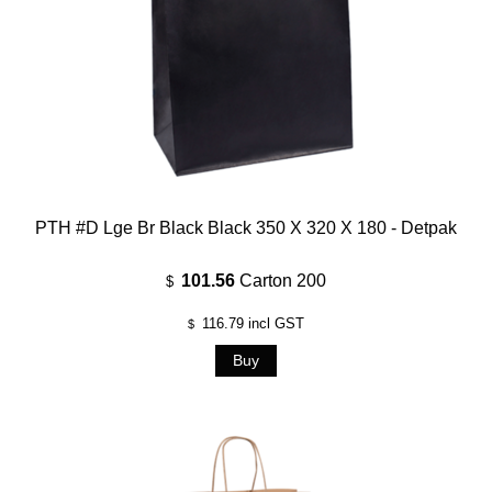
PTH #D Lge Br Black Black 350 X 320 X 180 - Detpak
101.56
Carton 200
$
116.79
incl GST
$