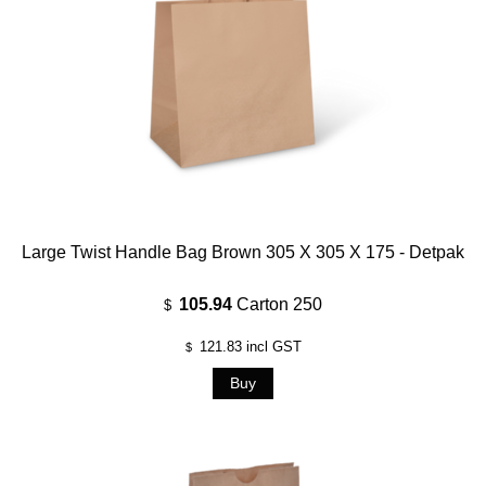
Large Twist Handle Bag Brown 305 X 305 X 175 - Detpak
105.94
Carton 250
$
121.83
incl GST
$