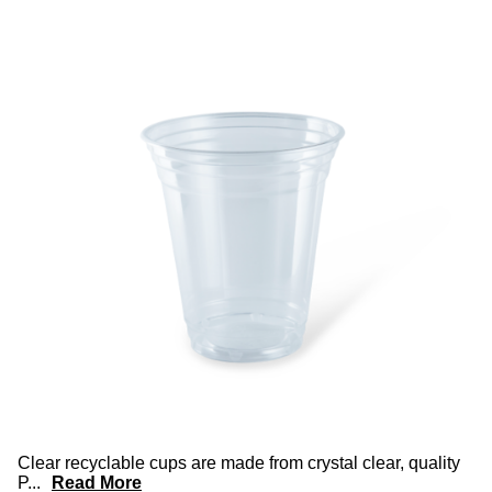
Clear recyclable cups are made from crystal clear, quality
P
...
Read More