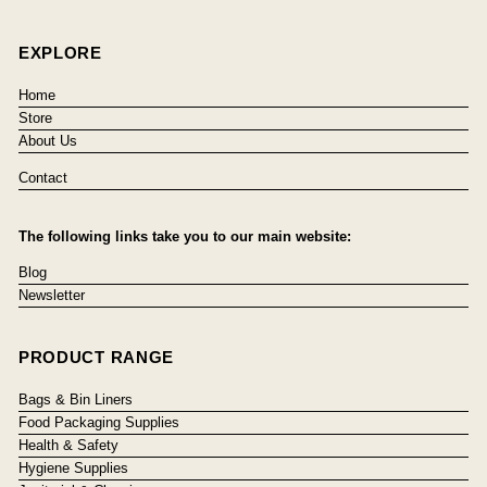
EXPLORE
Home
Store
About Us
Contact
The following links take you to our main website:
Blog
Newsletter
PRODUCT RANGE
Bags & Bin Liners
Food Packaging Supplies
Health & Safety
Hygiene Supplies