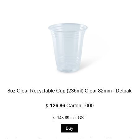
8oz Clear Recyclable Cup (236ml) Clear 82mm - Detpak
126.86
Carton 1000
$
145.89
incl GST
$