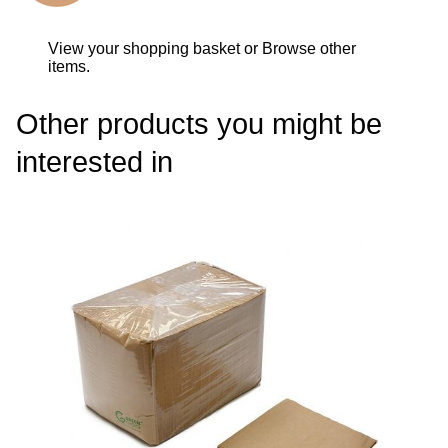
View your shopping basket
or
Browse other
items
.
Other products you might be
interested in