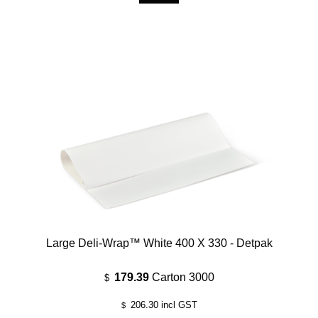
Large Deli-Wrap™ White 400 X 330 - Detpak
179.39
Carton 3000
$
206.30
incl GST
$