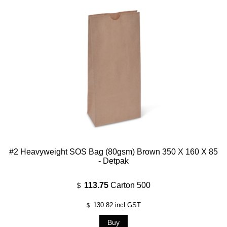
#2 Heavyweight SOS Bag (80gsm) Brown 350 X 160 X 85
- Detpak
113.75
Carton 500
$
130.82
incl GST
$