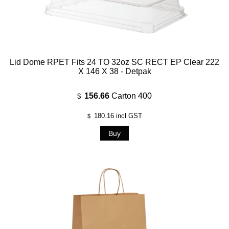
Lid Dome RPET Fits 24 TO 32oz SC RECT EP Clear 222
X 146 X 38 - Detpak
156.66
Carton 400
$
180.16
incl GST
$