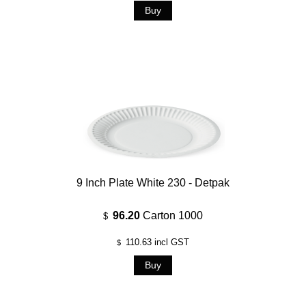
9 Inch Plate White 230 - Detpak
96.20
Carton 1000
$
110.63
incl GST
$