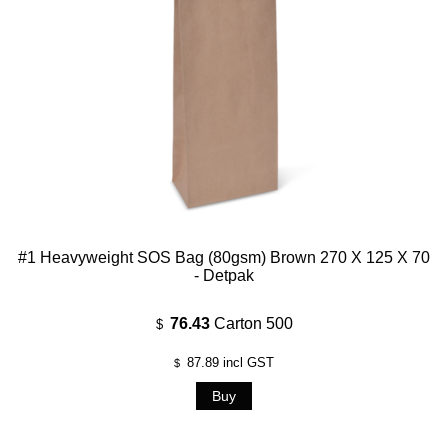
#1 Heavyweight SOS Bag (80gsm) Brown 270 X 125 X 70
- Detpak
76.43
Carton 500
$
87.89
incl GST
$