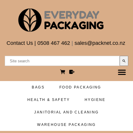
Contact Us
|
0508 467 462
|
sales@packnet.co.nz
search
BAGS
FOOD PACKAGING
HEALTH & SAFETY
HYGIENE
JANITORIAL AND CLEANING
WAREHOUSE PACKAGING