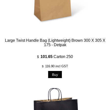
Large Twist Handle Bag (Lightweight) Brown 300 X 305 X
175 - Detpak
101.65
Carton 250
$
116.90
incl GST
$