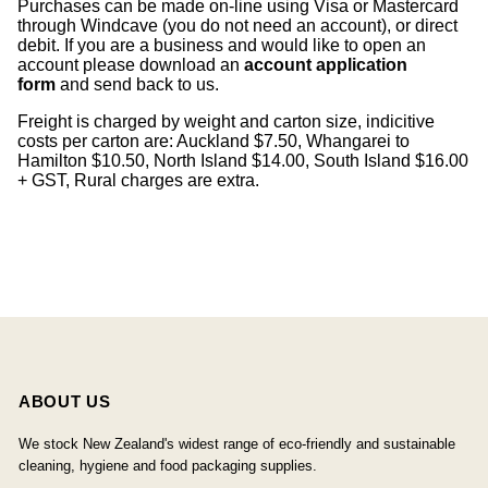
Purchases can be made on-line using Visa or Mastercard
through Windcave (you do not need an account), or direct
debit. If you are a business and would like to open an
account please download an
account application
form
and send back to us.
Freight is charged by weight and carton size, indicitive
costs per carton are: Auckland $7.50, Whangarei to
Hamilton $10.50, North Island $14.00, South Island $16.00
+ GST, Rural charges are extra.
ABOUT US
We stock New Zealand's widest range of eco-friendly and sustainable
cleaning, hygiene and food packaging supplies.