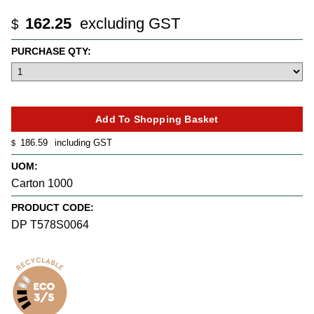
162.25
excluding GST
$
PURCHASE QTY:
186.59
including GST
$
UOM:
Carton 1000
PRODUCT CODE:
DP T578S0064