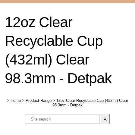
12oz Clear
Recyclable Cup
(432ml) Clear
98.3mm - Detpak
>
Home
>
Product Range
>
12oz Clear Recyclable Cup (432ml) Clear
98.3mm - Detpak
search