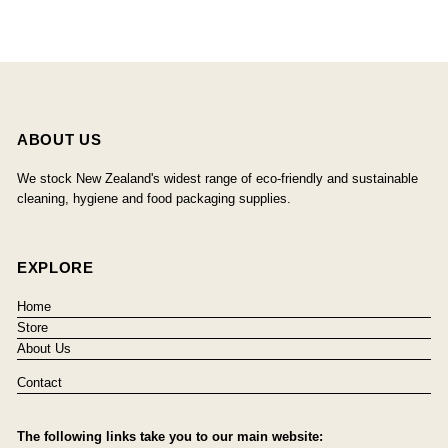
ABOUT US
We stock New Zealand's widest range of eco-friendly and sustainable
cleaning, hygiene and food packaging supplies.
EXPLORE
Home
Store
About Us
Contact
The following links take you to our main website: