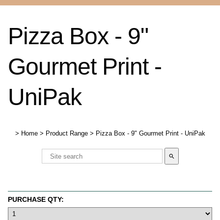
Pizza Box - 9"
Gourmet Print -
UniPak
>
Home
>
Product Range
>
Pizza Box - 9" Gourmet Print - UniPak
search
PURCHASE QTY: