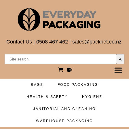
Contact Us
|
0508 467 462
|
sales@packnet.co.nz
search
BAGS
FOOD PACKAGING
HEALTH & SAFETY
HYGIENE
JANITORIAL AND CLEANING
WAREHOUSE PACKAGING