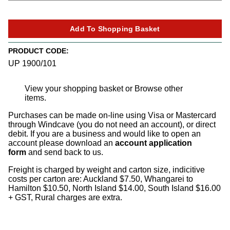
PRODUCT CODE:
UP 1900/101
View your shopping basket
or
Browse other
items
.
Purchases can be made on-line using Visa or Mastercard
through Windcave (you do not need an account), or direct
debit. If you are a business and would like to open an
account please download an
account application
form
and send back to us.
Freight is charged by weight and carton size, indicitive
costs per carton are: Auckland $7.50, Whangarei to
Hamilton $10.50, North Island $14.00, South Island $16.00
+ GST, Rural charges are extra.