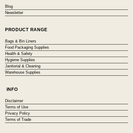
Blog
Newsletter
PRODUCT RANGE
Bags & Bin Liners
Food Packaging Supplies
Health & Safety
Hygiene Supplies
Janitorial & Cleaning
Warehouse Supplies
INFO
Disclaimer
Terms of Use
Privacy Policy
Terms of Trade