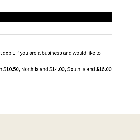
debit. If you are a business and would like to
on $10.50, North Island $14.00, South Island $16.00