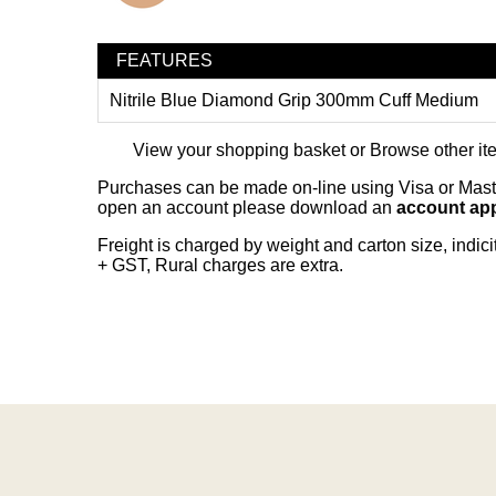
FEATURES
Nitrile Blue Diamond Grip 300mm Cuff Medium
View your shopping basket
or
Browse other it
Purchases can be made on-line using Visa or Master
open an account please download an
account app
Freight is charged by weight and carton size, indi
+ GST, Rural charges are extra.