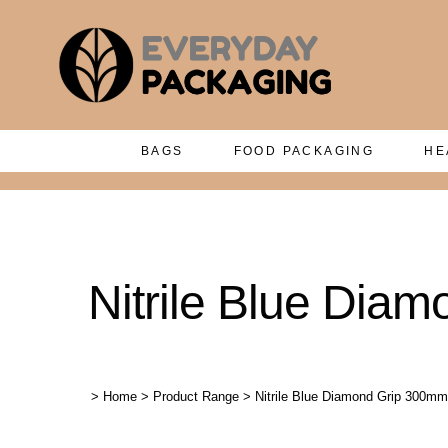
BAGS
FOOD PACKAGING
HE
Nitrile Blue Dia
>
Home
>
Product Range
>
Nitrile Blue Diamond Grip 300mm