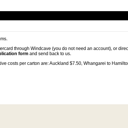
ems
.
card through Windcave (you do not need an account), or direct 
lication form
and send back to us.
citive costs per carton are: Auckland $7.50, Whangarei to Hamilt