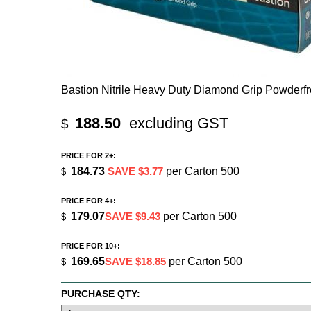
Bastion Nitrile Heavy Duty Diamond Grip Powderf
188.50
excluding GST
$
PRICE FOR 2+:
184.73
SAVE $3.77
per Carton 500
$
PRICE FOR 4+:
179.07
SAVE $9.43
per Carton 500
$
PRICE FOR 10+:
169.65
SAVE $18.85
per Carton 500
$
PURCHASE QTY: