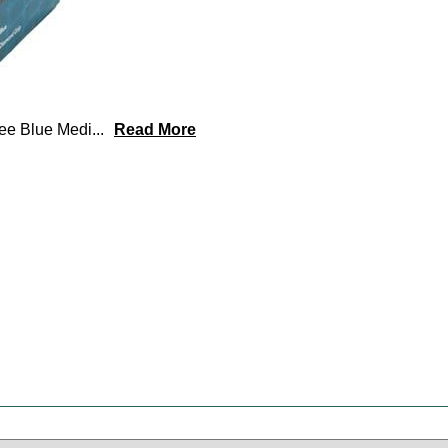
ree Blue Medi
...
Read More