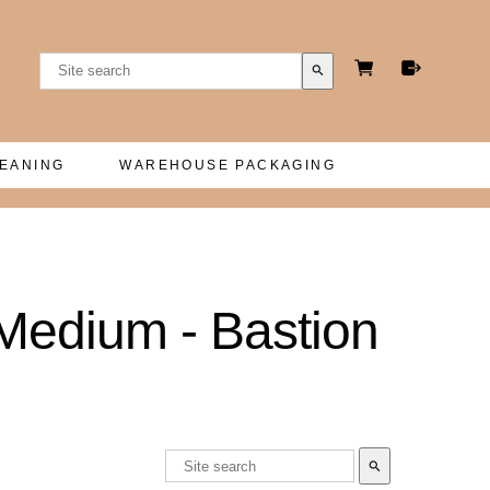
search
LEANING
WAREHOUSE PACKAGING
Medium - Bastion
search