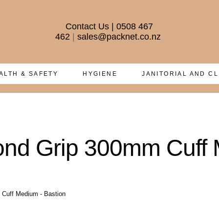
Contact Us
|
0508 467
462
|
sales@packnet.co.nz
ALTH & SAFETY
HYGIENE
JANITORIAL AND C
mond Grip 300mm Cuff 
 Cuff Medium - Bastion