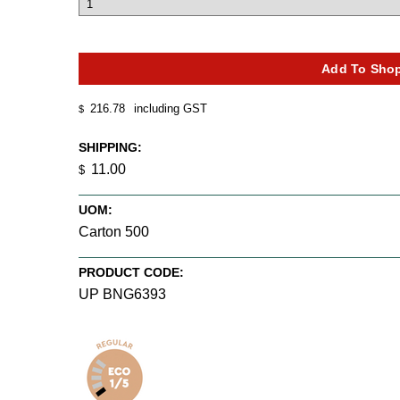
216.78
including GST
$
SHIPPING:
11.00
$
UOM:
Carton 500
PRODUCT CODE:
UP BNG6393