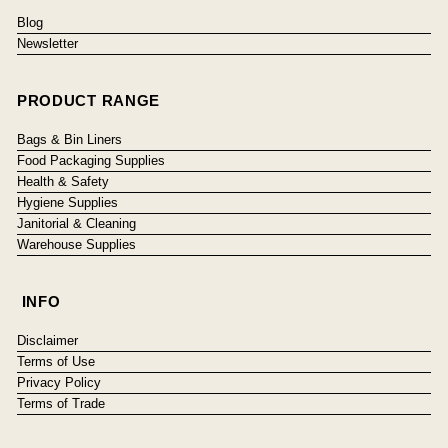
Blog
Newsletter
PRODUCT RANGE
Bags & Bin Liners
Food Packaging Supplies
Health & Safety
Hygiene Supplies
Janitorial & Cleaning
Warehouse Supplies
INFO
Disclaimer
Terms of Use
Privacy Policy
Terms of Trade