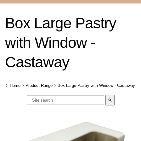
Box Large Pastry
with Window -
Castaway
>
Home
>
Product Range
>
Box Large Pastry with Window - Castaway
search