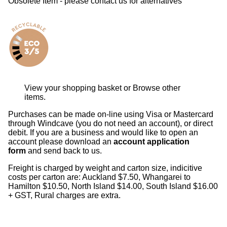
Obsolete Item - please contact us for alternatives
View your shopping basket
or
Browse other
items
.
Purchases can be made on-line using Visa or Mastercard
through Windcave (you do not need an account), or direct
debit. If you are a business and would like to open an
account please download an
account application
form
and send back to us.
Freight is charged by weight and carton size, indicitive
costs per carton are: Auckland $7.50, Whangarei to
Hamilton $10.50, North Island $14.00, South Island $16.00
+ GST, Rural charges are extra.