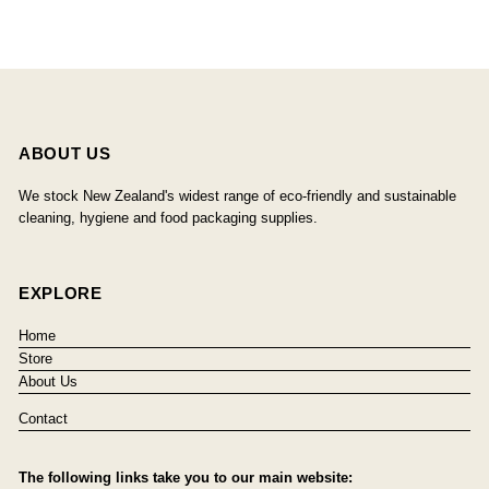
ABOUT US
We stock New Zealand's widest range of eco-friendly and sustainable
cleaning, hygiene and food packaging supplies.
EXPLORE
Home
Store
About Us
Contact
The following links take you to our main website: