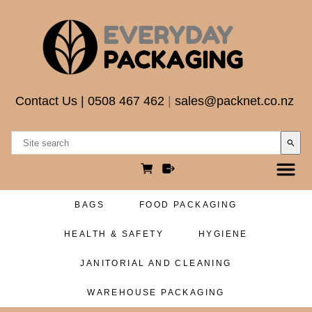
Contact Us
|
0508 467 462
|
sales@packnet.co.nz
search
BAGS
FOOD PACKAGING
HEALTH & SAFETY
HYGIENE
JANITORIAL AND CLEANING
WAREHOUSE PACKAGING