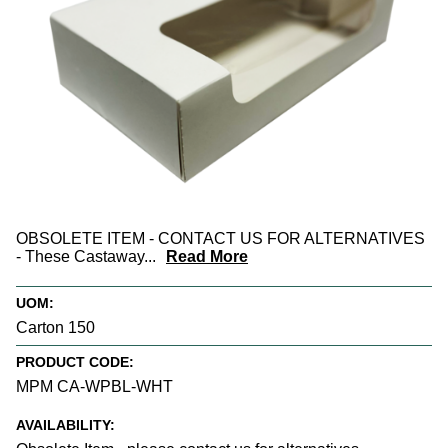
OBSOLETE ITEM - CONTACT US FOR ALTERNATIVES
- These Castaway
...
Read More
UOM:
Carton 150
PRODUCT CODE:
MPM CA-WPBL-WHT
AVAILABILITY: