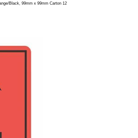
range/Black, 99mm x 99mm Carton 12