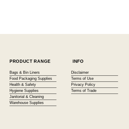
PRODUCT RANGE
INFO
Bags & Bin Liners
Disclaimer
Food Packaging Supplies
Terms of Use
Health & Safety
Privacy Policy
Hygiene Supplies
Terms of Trade
Janitorial & Cleaning
Warehouse Supplies