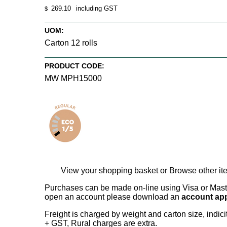
269.10
including GST
$
UOM:
Carton 12 rolls
PRODUCT CODE:
MW MPH15000
View your shopping basket
or
Browse other it
Purchases can be made on-line using Visa or Master
open an account please download an
account app
Freight is charged by weight and carton size, indi
+ GST, Rural charges are extra.