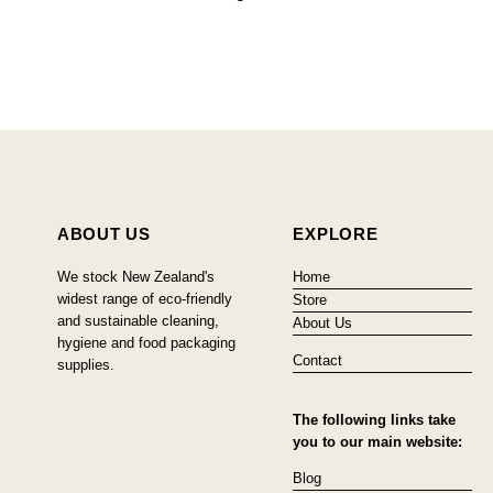
ABOUT US
EXPLORE
We stock New Zealand's
Home
widest range of eco-friendly
Store
and sustainable cleaning,
About Us
hygiene and food packaging
Contact
supplies.
The following links take
you to our main website:
Blog