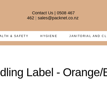
Contact Us
|
0508 467
462
|
sales@packnet.co.nz
ALTH & SAFETY
HYGIENE
JANITORIAL AND C
ling Label - Orange/