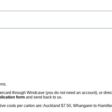
ems
.
card through Windcave (you do not need an account), or direct 
lication form
and send back to us.
citive costs per carton are: Auckland $7.50, Whangarei to Hamilt