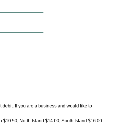
debit. If you are a business and would like to
on $10.50, North Island $14.00, South Island $16.00