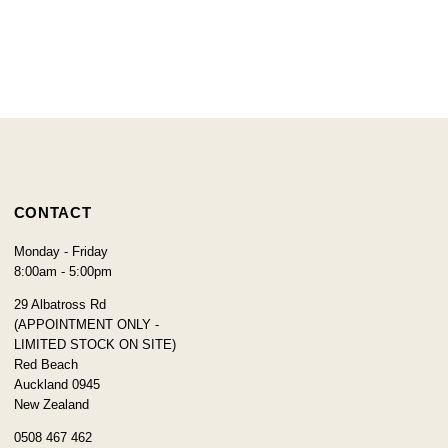
CONTACT
Monday - Friday
8:00am - 5:00pm
29 Albatross Rd
(APPOINTMENT ONLY -
LIMITED STOCK ON SITE)
Red Beach
Auckland 0945
New Zealand
0508 467 462