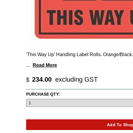
'This Way Up' Handling Label Rolls. Orange/Black.
...
Read More
234.00
excluding GST
$
PURCHASE QTY: