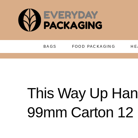
BAGS
FOOD PACKAGING
HE
This Way Up Hand
99mm Carton 12