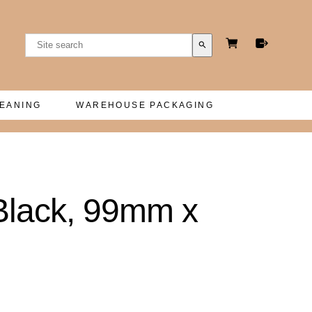
search
LEANING
WAREHOUSE PACKAGING
Black, 99mm x