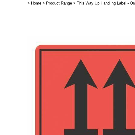
>
Home
>
Product Range
>
This Way Up Handling Label - O