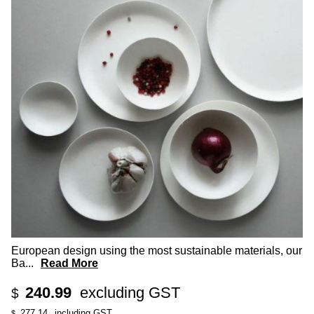
European design using the most sustainable materials, our
Ba
...
Read More
240.99
excluding GST
$
277.14
including GST
$