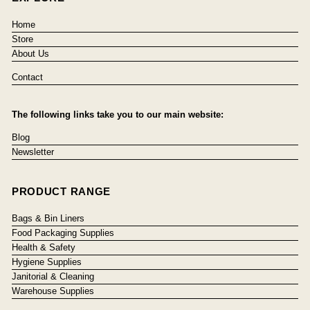
Home
Store
About Us
Contact
The following links take you to our main website:
Blog
Newsletter
PRODUCT RANGE
Bags & Bin Liners
Food Packaging Supplies
Health & Safety
Hygiene Supplies
Janitorial & Cleaning
Warehouse Supplies