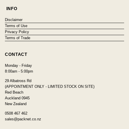
INFO
Disclaimer
Terms of Use
Privacy Policy
Terms of Trade
CONTACT
Monday - Friday
8:00am - 5:00pm
29 Albatross Rd
(APPOINTMENT ONLY - LIMITED STOCK ON SITE)
Red Beach
Auckland 0945
New Zealand
0508 467 462
sales@packnet.co.nz