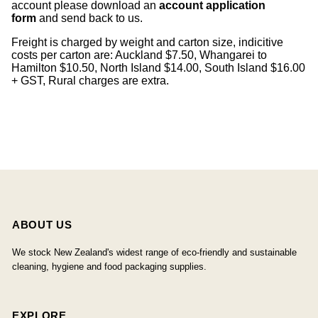
account please download an
account application
form
and send back to us.
Freight is charged by weight and carton size, indicitive
costs per carton are: Auckland $7.50, Whangarei to
Hamilton $10.50, North Island $14.00, South Island $16.00
+ GST, Rural charges are extra.
ABOUT US
We stock New Zealand's widest range of eco-friendly and sustainable
cleaning, hygiene and food packaging supplies.
EXPLORE