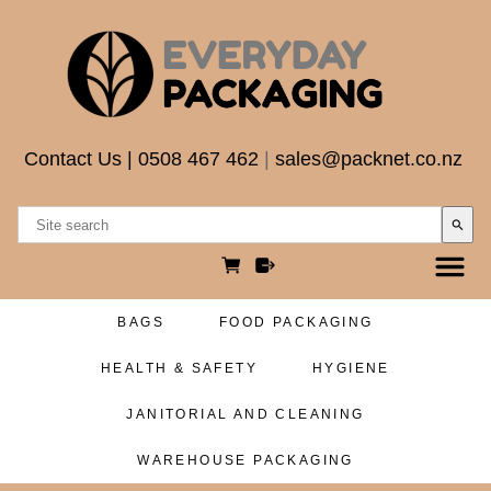
Contact Us
|
0508 467 462
|
sales@packnet.co.nz
search
BAGS
FOOD PACKAGING
HEALTH & SAFETY
HYGIENE
JANITORIAL AND CLEANING
WAREHOUSE PACKAGING