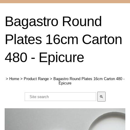
Bagastro Round
Plates 16cm Carton
480 - Epicure
>
Home
>
Product Range
>
Bagastro Round Plates 16cm Carton 480 -
Epicure
search