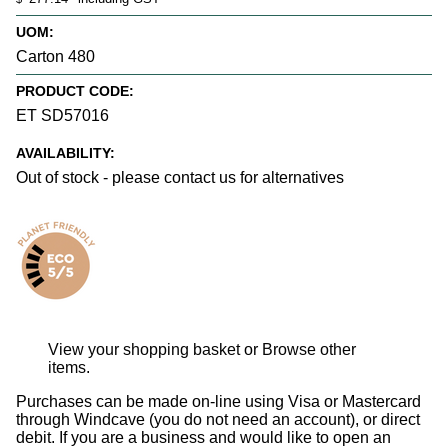
UOM:
Carton 480
PRODUCT CODE:
ET SD57016
AVAILABILITY:
Out of stock - please contact us for alternatives
View your shopping basket
or
Browse other
items
.
Purchases can be made on-line using Visa or Mastercard
through Windcave (you do not need an account), or direct
debit. If you are a business and would like to open an