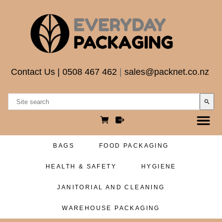
Contact Us
|
0508 467 462
|
sales@packnet.co.nz
search
BAGS
FOOD PACKAGING
HEALTH & SAFETY
HYGIENE
JANITORIAL AND CLEANING
WAREHOUSE PACKAGING