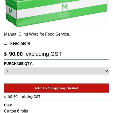
Manual Cling Wrap for Food Service.
...
Read More
90.00
excluding GST
$
PURCHASE QTY:
103.50
including GST
$
UOM:
Carton 6 rolls