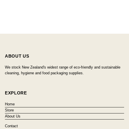
ABOUT US
We stock New Zealand's widest range of eco-friendly and sustainable
cleaning, hygiene and food packaging supplies.
EXPLORE
Home
Store
About Us
Contact