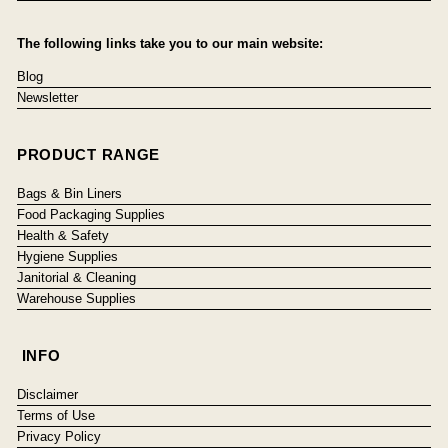
The following links take you to our main website:
Blog
Newsletter
PRODUCT RANGE
Bags & Bin Liners
Food Packaging Supplies
Health & Safety
Hygiene Supplies
Janitorial & Cleaning
Warehouse Supplies
INFO
Disclaimer
Terms of Use
Privacy Policy