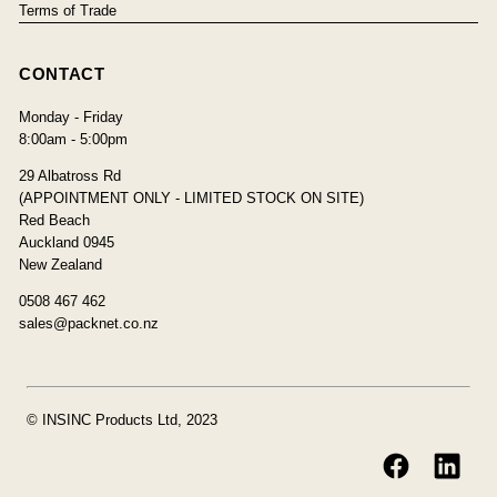
Terms of Trade
CONTACT
Monday - Friday
8:00am - 5:00pm
29 Albatross Rd
(APPOINTMENT ONLY - LIMITED STOCK ON SITE)
Red Beach
Auckland 0945
New Zealand
0508 467 462
sales@packnet.co.nz
© INSINC Products Ltd, 2023