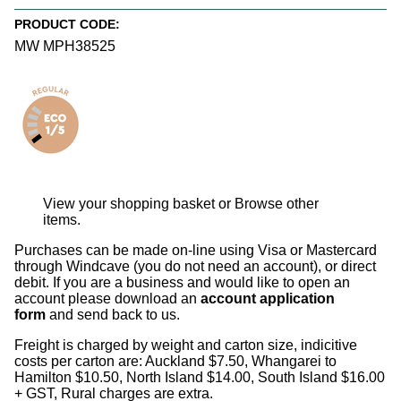
PRODUCT CODE:
MW MPH38525
View your shopping basket
or
Browse other
items
.
Purchases can be made on-line using Visa or Mastercard
through Windcave (you do not need an account), or direct
debit. If you are a business and would like to open an
account please download an
account application
form
and send back to us.
Freight is charged by weight and carton size, indicitive
costs per carton are: Auckland $7.50, Whangarei to
Hamilton $10.50, North Island $14.00, South Island $16.00
+ GST, Rural charges are extra.