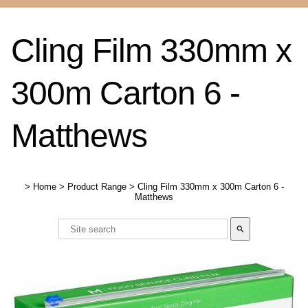
Cling Film 330mm x
300m Carton 6 -
Matthews
>
Home
>
Product Range
>
Cling Film 330mm x 300m Carton 6 -
Matthews
search