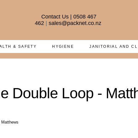
Contact Us
|
0508 467
462
|
sales@packnet.co.nz
ALTH & SAFETY
HYGIENE
JANITORIAL AND C
ue Double Loop - Mat
- Matthews