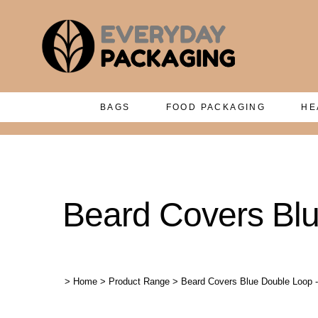
BAGS
FOOD PACKAGING
HE
Beard Covers Bl
>
Home
>
Product Range
>
Beard Covers Blue Double Loop 