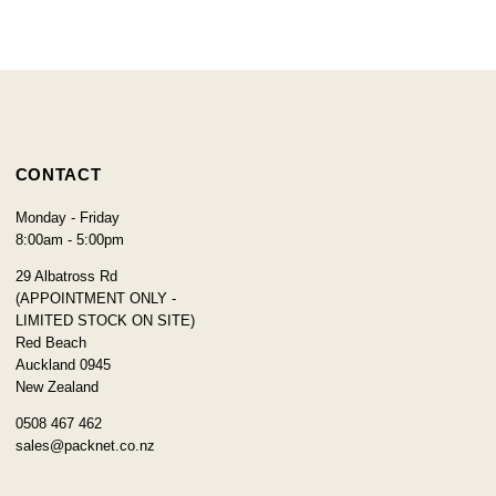
CONTACT
Monday - Friday
8:00am - 5:00pm
29 Albatross Rd
(APPOINTMENT ONLY -
LIMITED STOCK ON SITE)
Red Beach
Auckland 0945
New Zealand
0508 467 462
sales@packnet.co.nz