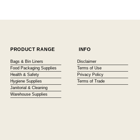
PRODUCT RANGE
INFO
Bags & Bin Liners
Disclaimer
Food Packaging Supplies
Terms of Use
Health & Safety
Privacy Policy
Hygiene Supplies
Terms of Trade
Janitorial & Cleaning
Warehouse Supplies