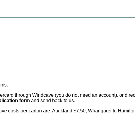
ems
.
card through Windcave (you do not need an account), or direct 
lication form
and send back to us.
citive costs per carton are: Auckland $7.50, Whangarei to Hamilt