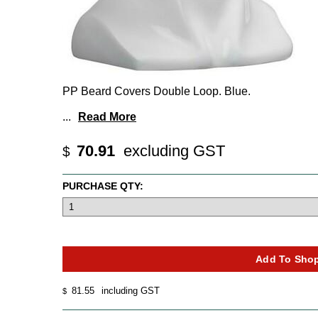
PP Beard Covers Double Loop. Blue.
...
Read More
70.91
excluding GST
$
PURCHASE QTY:
81.55
including GST
$