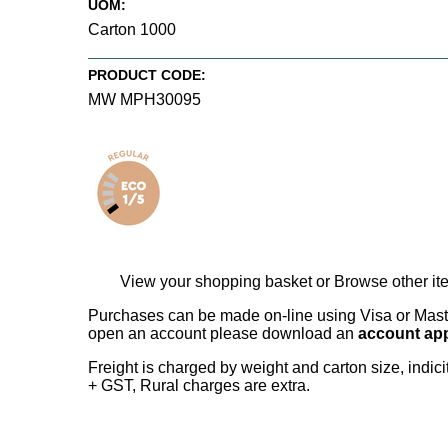
UOM:
Carton 1000
PRODUCT CODE:
MW MPH30095
View your shopping basket
or
Browse other it
Purchases can be made on-line using Visa or Master
open an account please download an
account app
Freight is charged by weight and carton size, indi
+ GST, Rural charges are extra.