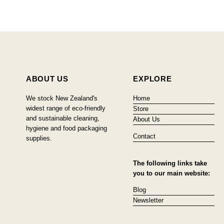
ABOUT US
EXPLORE
We stock New Zealand's
Home
widest range of eco-friendly
Store
and sustainable cleaning,
About Us
hygiene and food packaging
Contact
supplies.
The following links take
you to our main website:
Blog
Newsletter