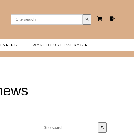
search
LEANING
WAREHOUSE PACKAGING
thews
search