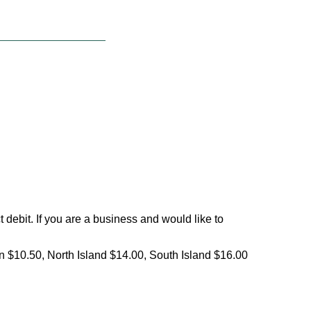
debit. If you are a business and would like to
on $10.50, North Island $14.00, South Island $16.00