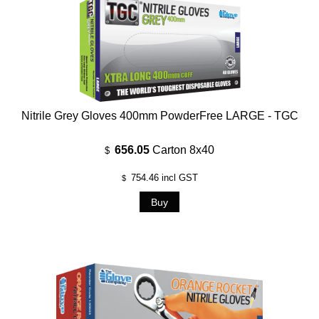
Nitrile Grey Gloves 400mm PowderFree LARGE - TGC
656.05
Carton 8x40
$
754.46
incl GST
$