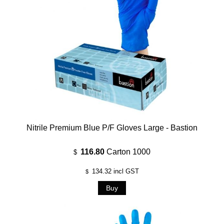
Nitrile Premium Blue P/F Gloves Large - Bastion
116.80
Carton 1000
$
134.32
incl GST
$