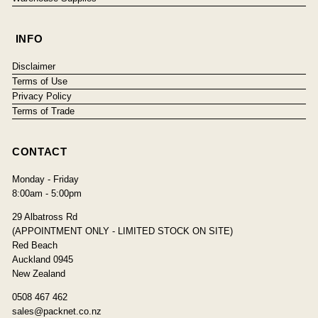
INFO
Disclaimer
Terms of Use
Privacy Policy
Terms of Trade
CONTACT
Monday - Friday
8:00am - 5:00pm
29 Albatross Rd
(APPOINTMENT ONLY - LIMITED STOCK ON SITE)
Red Beach
Auckland 0945
New Zealand
0508 467 462
sales@packnet.co.nz