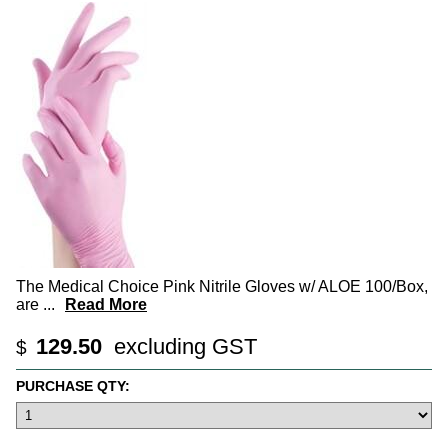
The Medical Choice Pink Nitrile Gloves w/ ALOE 100/Box,
are
...
Read More
129.50
excluding GST
$
PURCHASE QTY: