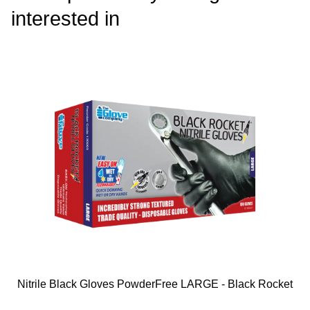
interested in
Nitrile Black Gloves PowderFree LARGE - Black Rocket