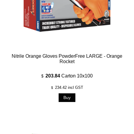
Nitrile Orange Gloves PowderFree LARGE - Orange
Rocket
203.84
Carton 10x100
$
234.42
incl GST
$