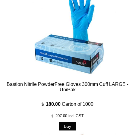
Bastion Nitrile PowderFree Gloves 300mm Cuff LARGE -
UniPak
180.00
Carton of 1000
$
207.00
incl GST
$