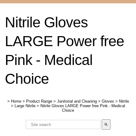
Nitrile Gloves
LARGE Power free
Pink - Medical
Choice
>
Home
>
Product Range
>
Janitorial and Cleaning
>
Gloves
>
Nitrile
>
Large Nitrile
>
Nitrile Gloves LARGE Power free Pink - Medical
Choice
search