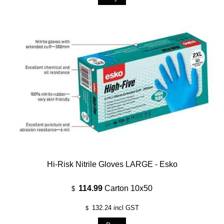
Hi-Risk Nitrile Gloves LARGE - Esko
114.99
Carton 10x50
$
132.24
incl GST
$