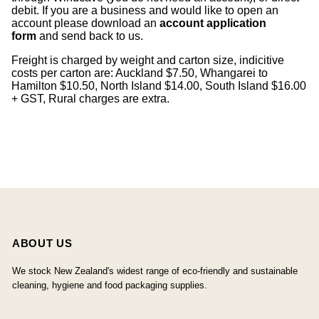
debit. If you are a business and would like to open an
account please download an
account application
form
and send back to us.
Freight is charged by weight and carton size, indicitive
costs per carton are: Auckland $7.50, Whangarei to
Hamilton $10.50, North Island $14.00, South Island $16.00
+ GST, Rural charges are extra.
ABOUT US
We stock New Zealand's widest range of eco-friendly and sustainable
cleaning, hygiene and food packaging supplies.