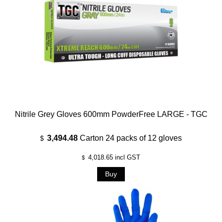
Nitrile Grey Gloves 600mm PowderFree LARGE - TGC
3,494.48
Carton 24 packs of 12 gloves
$
4,018.65
incl GST
$