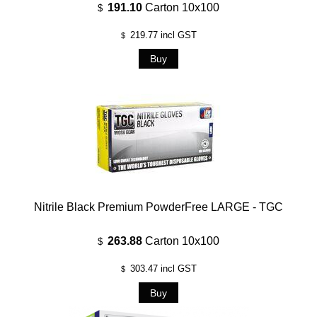
191.10
Carton 10x100
$
219.77
incl GST
$
Nitrile Black Premium PowderFree LARGE - TGC
263.88
Carton 10x100
$
303.47
incl GST
$