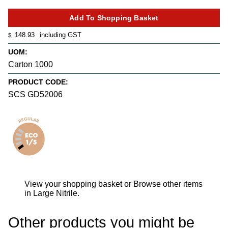
148.93
including GST
$
UOM:
Carton 1000
PRODUCT CODE:
SCS GD52006
View your shopping basket
or
Browse other items
in Large Nitrile
.
Other products you might be