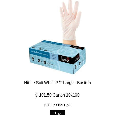
Nitrile Soft White P/F Large - Bastion
101.50
Carton 10x100
$
116.73
incl GST
$