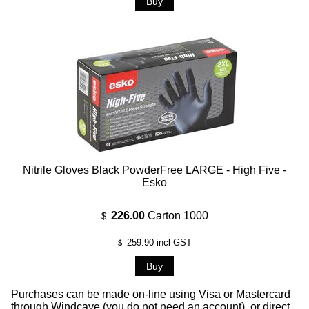
Nitrile Gloves Black PowderFree LARGE - High Five -
Esko
226.00
Carton 1000
$
259.90
incl GST
$
Purchases can be made on-line using Visa or Mastercard
through Windcave (you do not need an account), or direct