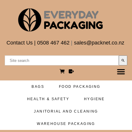
Contact Us
|
0508 467 462
|
sales@packnet.co.nz
search
BAGS
FOOD PACKAGING
HEALTH & SAFETY
HYGIENE
JANITORIAL AND CLEANING
WAREHOUSE PACKAGING