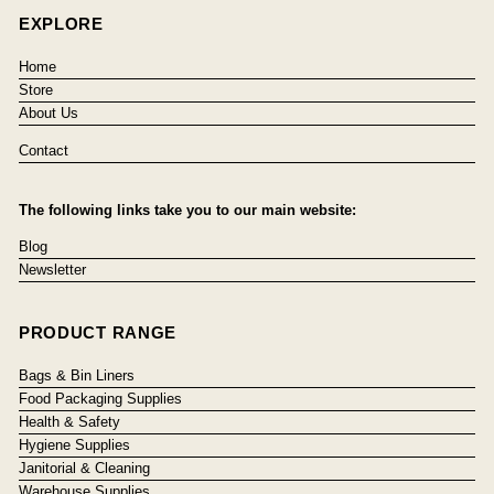
EXPLORE
Home
Store
About Us
Contact
The following links take you to our main website:
Blog
Newsletter
PRODUCT RANGE
Bags & Bin Liners
Food Packaging Supplies
Health & Safety
Hygiene Supplies
Janitorial & Cleaning
Warehouse Supplies