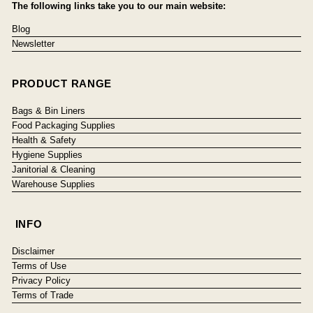
The following links take you to our main website:
Blog
Newsletter
PRODUCT RANGE
Bags & Bin Liners
Food Packaging Supplies
Health & Safety
Hygiene Supplies
Janitorial & Cleaning
Warehouse Supplies
INFO
Disclaimer
Terms of Use
Privacy Policy
Terms of Trade