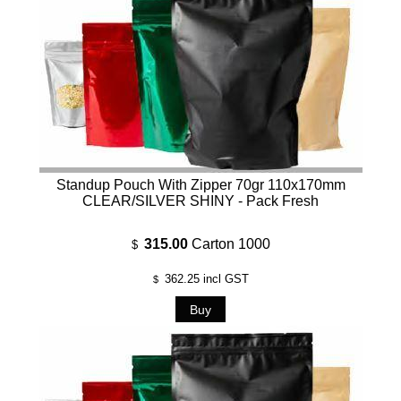
Standup Pouch With Zipper 70gr 110x170mm
CLEAR/SILVER SHINY - Pack Fresh
315.00
Carton 1000
$
362.25
incl GST
$