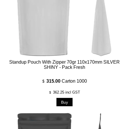
Standup Pouch With Zipper 70gr 110x170mm SILVER
SHINY - Pack Fresh
315.00
Carton 1000
$
362.25
incl GST
$