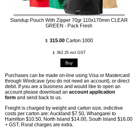
Standup Pouch With Zipper 70gr 110x170mm CLEAR
GREEN - Pack Fresh
315.00
Carton 1000
$
362.25
incl GST
$
Purchases can be made on-line using Visa or Mastercard
through Windcave (you do not need an account), or direct
debit. If you are a business and would like to open an
account please download an
account application
form
and send back to us.
Freight is charged by weight and carton size, indicitive
costs per carton are: Auckland $7.50, Whangarei to
Hamilton $10.50, North Island $14.00, South Island $16.00
+ GST, Rural charges are extra.