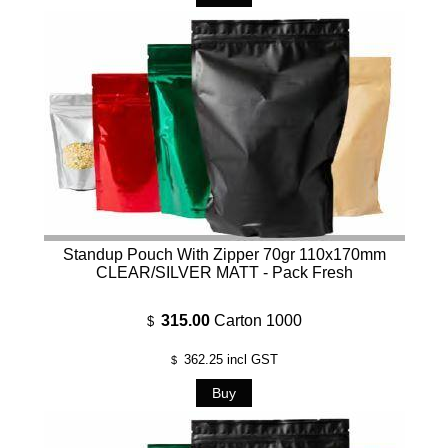
Standup Pouch With Zipper 70gr 110x170mm
CLEAR/SILVER MATT - Pack Fresh
315.00
Carton 1000
$
362.25
incl GST
$