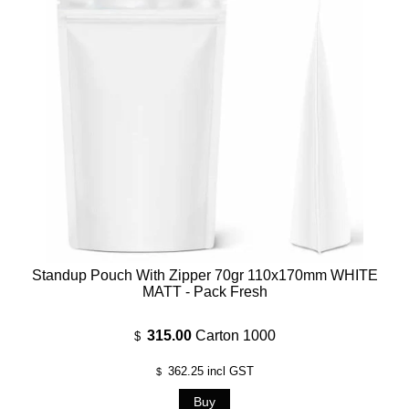
Standup Pouch With Zipper 70gr 110x170mm WHITE
MATT - Pack Fresh
315.00
Carton 1000
$
362.25
incl GST
$