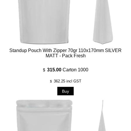
Standup Pouch With Zipper 70gr 110x170mm SILVER
MATT - Pack Fresh
315.00
Carton 1000
$
362.25
incl GST
$