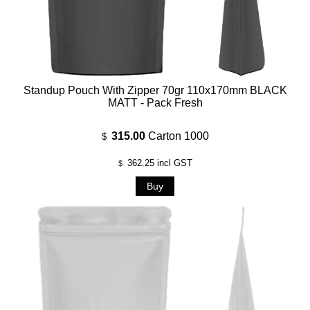
Standup Pouch With Zipper 70gr 110x170mm BLACK
MATT - Pack Fresh
315.00
Carton 1000
$
362.25
incl GST
$