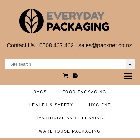
Contact Us
|
0508 467 462
|
sales@packnet.co.nz
search
BAGS
FOOD PACKAGING
HEALTH & SAFETY
HYGIENE
JANITORIAL AND CLEANING
WAREHOUSE PACKAGING