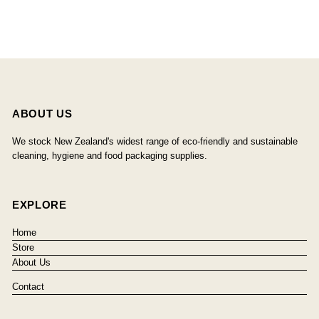
ABOUT US
We stock New Zealand's widest range of eco-friendly and sustainable
cleaning, hygiene and food packaging supplies.
EXPLORE
Home
Store
About Us
Contact