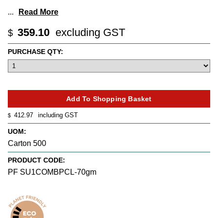
...
Read More
359.10
excluding GST
$
PURCHASE QTY:
412.97
including GST
$
UOM:
Carton 500
PRODUCT CODE:
PF SU1COMBPCL-70gm