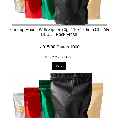
Standup Pouch With Zipper 70gr 110x170mm CLEAR
BLUE - Pack Fresh
315.00
Carton 1000
$
362.25
incl GST
$