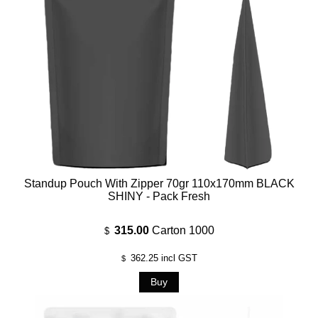
Standup Pouch With Zipper 70gr 110x170mm BLACK
SHINY - Pack Fresh
315.00
Carton 1000
$
362.25
incl GST
$