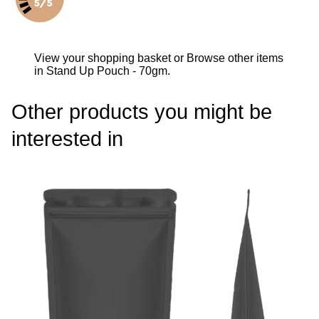
View your shopping basket
or
Browse other items
in Stand Up Pouch - 70gm
.
Other products you might be
interested in