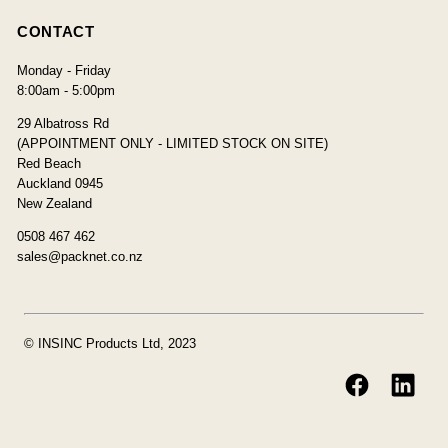
CONTACT
Monday - Friday
8:00am - 5:00pm
29 Albatross Rd
(APPOINTMENT ONLY - LIMITED STOCK ON SITE)
Red Beach
Auckland 0945
New Zealand
0508 467 462
sales@packnet.co.nz
© INSINC Products Ltd, 2023