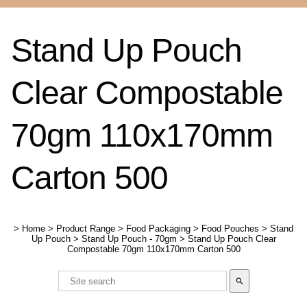
Stand Up Pouch
Clear Compostable
70gm 110x170mm
Carton 500
>
Home
>
Product Range
>
Food Packaging
>
Food Pouches
>
Stand
Up Pouch
>
Stand Up Pouch - 70gm
>
Stand Up Pouch Clear
Compostable 70gm 110x170mm Carton 500
search