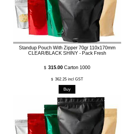
Standup Pouch With Zipper 70gr 110x170mm
CLEAR/BLACK SHINY - Pack Fresh
315.00
Carton 1000
$
362.25
incl GST
$