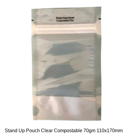
Stand Up Pouch Clear Compostable 70gm 110x170mm