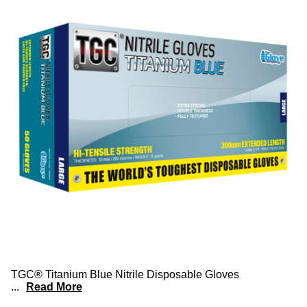
TGC® Titanium Blue Nitrile Disposable Gloves
...
Read More