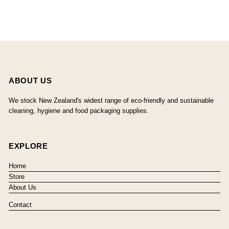
ABOUT US
We stock New Zealand's widest range of eco-friendly and sustainable
cleaning, hygiene and food packaging supplies.
EXPLORE
Home
Store
About Us
Contact