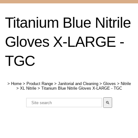
Titanium Blue Nitrile
Gloves X-LARGE -
TGC
>
Home
>
Product Range
>
Janitorial and Cleaning
>
Gloves
>
Nitrile
>
XL Nitrile
>
Titanium Blue Nitrile Gloves X-LARGE - TGC
search