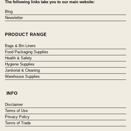
The following links take you to our main website:
Blog
Newsletter
PRODUCT RANGE
Bags & Bin Liners
Food Packaging Supplies
Health & Safety
Hygiene Supplies
Janitorial & Cleaning
Warehouse Supplies
INFO
Disclaimer
Terms of Use
Privacy Policy
Terms of Trade