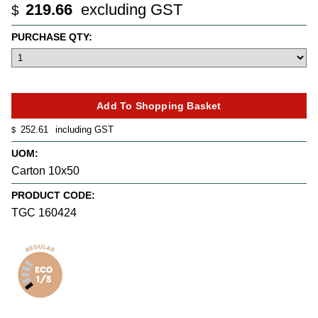
219.66
excluding GST
$
PURCHASE QTY:
252.61
including GST
$
UOM:
Carton 10x50
PRODUCT CODE:
TGC 160424