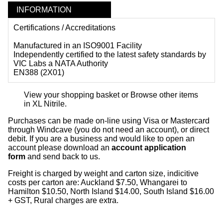
INFORMATION
Certifications / Accreditations
Manufactured in an ISO9001 Facility
Independently certified to the latest safety standards by
VIC Labs a NATA Authority
EN388 (2X01)
View your shopping basket
or
Browse other items
in XL Nitrile
.
Purchases can be made on-line using Visa or Mastercard
through Windcave (you do not need an account), or direct
debit. If you are a business and would like to open an
account please download an
account application
form
and send back to us.
Freight is charged by weight and carton size, indicitive
costs per carton are: Auckland $7.50, Whangarei to
Hamilton $10.50, North Island $14.00, South Island $16.00
+ GST, Rural charges are extra.