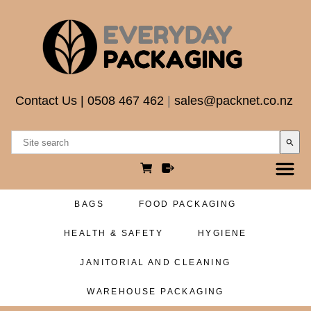
Contact Us
|
0508 467 462
|
sales@packnet.co.nz
search
BAGS
FOOD PACKAGING
HEALTH & SAFETY
HYGIENE
JANITORIAL AND CLEANING
WAREHOUSE PACKAGING