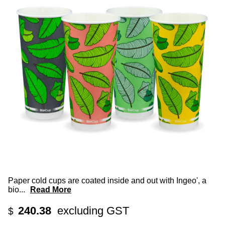
Paper cold cups are coated inside and out with Ingeo', a
bio
...
Read More
240.38
excluding GST
$