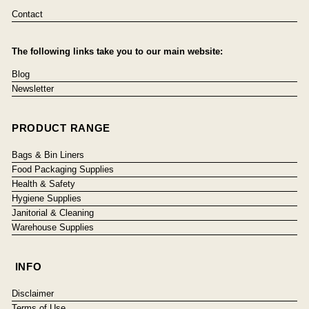
Contact
The following links take you to our main website:
Blog
Newsletter
PRODUCT RANGE
Bags & Bin Liners
Food Packaging Supplies
Health & Safety
Hygiene Supplies
Janitorial & Cleaning
Warehouse Supplies
INFO
Disclaimer
Terms of Use