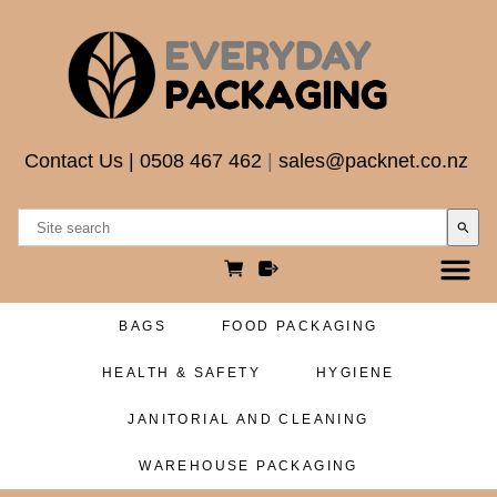
Contact Us
|
0508 467 462
|
sales@packnet.co.nz
search
BAGS
FOOD PACKAGING
HEALTH & SAFETY
HYGIENE
JANITORIAL AND CLEANING
WAREHOUSE PACKAGING