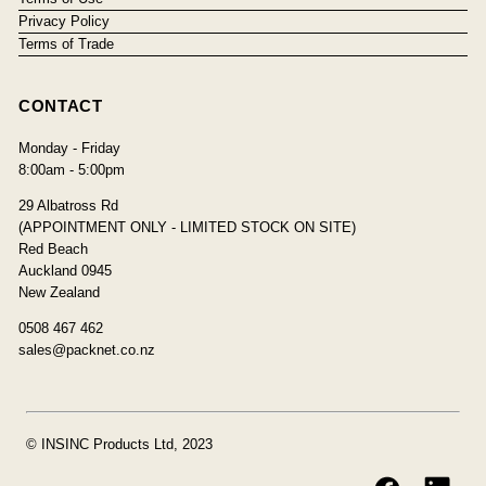
Privacy Policy
Terms of Trade
CONTACT
Monday - Friday
8:00am - 5:00pm
29 Albatross Rd
(APPOINTMENT ONLY - LIMITED STOCK ON SITE)
Red Beach
Auckland 0945
New Zealand
0508 467 462
sales@packnet.co.nz
© INSINC Products Ltd, 2023