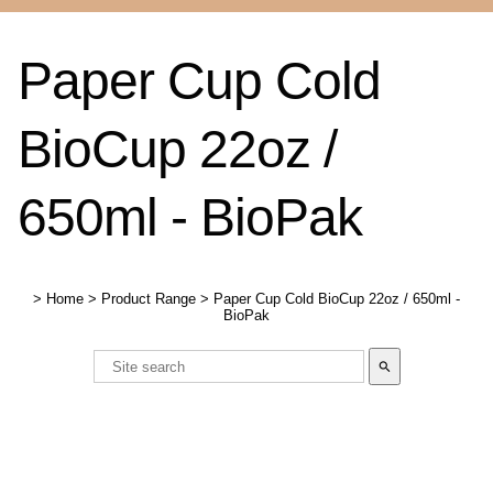
Paper Cup Cold
BioCup 22oz /
650ml - BioPak
>
Home
>
Product Range
>
Paper Cup Cold BioCup 22oz / 650ml -
BioPak
search