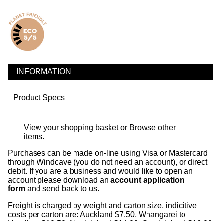
INFORMATION
Product Specs
View your shopping basket
or
Browse other
items
.
Purchases can be made on-line using Visa or Mastercard
through Windcave (you do not need an account), or direct
debit. If you are a business and would like to open an
account please download an
account application
form
and send back to us.
Freight is charged by weight and carton size, indicitive
costs per carton are: Auckland $7.50, Whangarei to