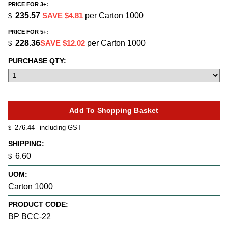
PRICE FOR 3+:
235.57
SAVE $4.81
per Carton 1000
$
PRICE FOR 5+:
228.36
SAVE $12.02
per Carton 1000
$
PURCHASE QTY:
276.44
including GST
$
SHIPPING:
6.60
$
UOM:
Carton 1000
PRODUCT CODE:
BP BCC-22