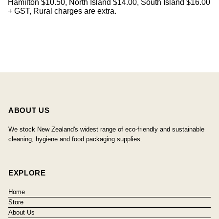
Hamilton $10.50, North Island $14.00, South Island $16.00
+ GST, Rural charges are extra.
ABOUT US
We stock New Zealand's widest range of eco-friendly and sustainable
cleaning, hygiene and food packaging supplies.
EXPLORE
Home
Store
About Us