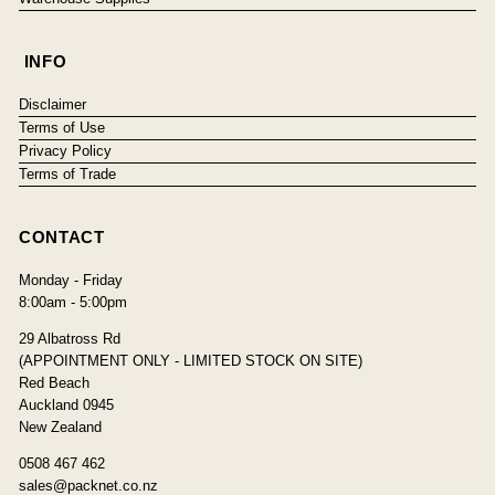
INFO
Disclaimer
Terms of Use
Privacy Policy
Terms of Trade
CONTACT
Monday - Friday
8:00am - 5:00pm
29 Albatross Rd
(APPOINTMENT ONLY - LIMITED STOCK ON SITE)
Red Beach
Auckland 0945
New Zealand
0508 467 462
sales@packnet.co.nz