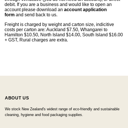
debit. If you are a business and would like to open an
account please download an
account application
form
and send back to us.
Freight is charged by weight and carton size, indicitive
costs per carton are: Auckland $7.50, Whangarei to
Hamilton $10.50, North Island $14.00, South Island $16.00
+ GST, Rural charges are extra.
ABOUT US
We stock New Zealand's widest range of eco-friendly and sustainable
cleaning, hygiene and food packaging supplies.