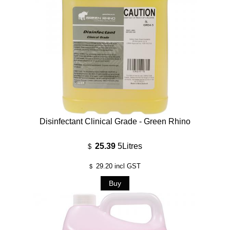
Disinfectant Clinical Grade - Green Rhino
25.39
5Litres
$
29.20
incl GST
$