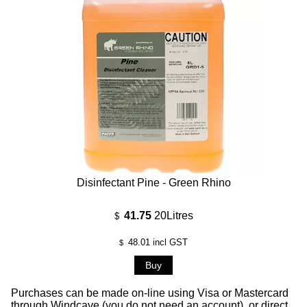
Disinfectant Pine - Green Rhino
41.75
20Litres
$
48.01
incl GST
$
Purchases can be made on-line using Visa or Mastercard
through Windcave (you do not need an account), or direct