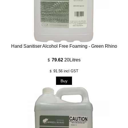
Hand Sanitiser Alcohol Free Foaming - Green Rhino
79.62
20Litres
$
91.56
incl GST
$