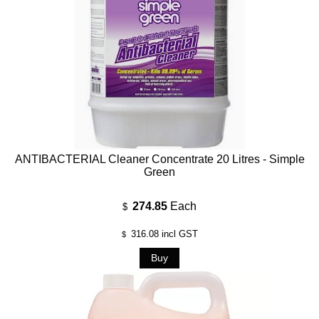
ANTIBACTERIAL Cleaner Concentrate 20 Litres - Simple
Green
274.85
Each
$
316.08
incl GST
$