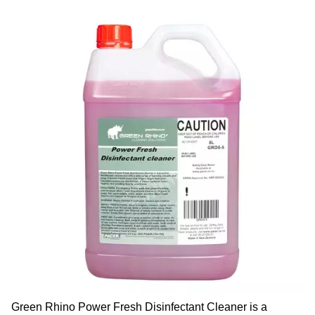
Green Rhino Power Fresh Disinfectant Cleaner is a