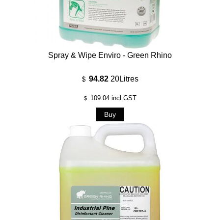
Spray & Wipe Enviro - Green Rhino
94.82
20Litres
$
109.04
incl GST
$