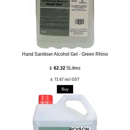
Hand Sanitiser Alcohol Gel - Green Rhino
62.32
5Litres
$
71.67
incl GST
$