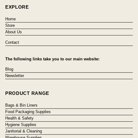
EXPLORE
Home
Store
About Us
Contact
The following links take you to our main website:
Blog
Newsletter
PRODUCT RANGE
Bags & Bin Liners
Food Packaging Supplies
Health & Safety
Hygiene Supplies
Janitorial & Cleaning
Warehouse Supplies