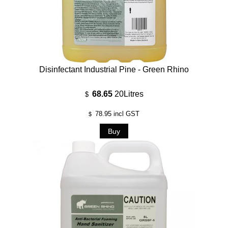
Disinfectant Industrial Pine - Green Rhino
68.65
20Litres
$
78.95
incl GST
$