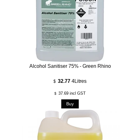
Alcohol Sanitiser 75% - Green Rhino
32.77
4Litres
$
37.69
incl GST
$