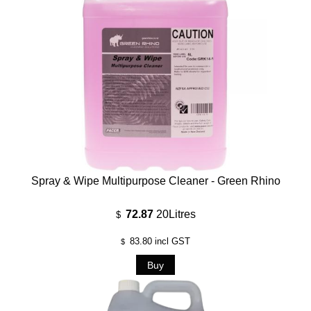
Spray & Wipe Multipurpose Cleaner - Green Rhino
72.87
20Litres
$
83.80
incl GST
$