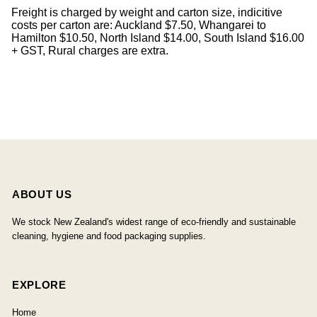
Freight is charged by weight and carton size, indicitive
costs per carton are: Auckland $7.50, Whangarei to
Hamilton $10.50, North Island $14.00, South Island $16.00
+ GST, Rural charges are extra.
ABOUT US
We stock New Zealand's widest range of eco-friendly and sustainable
cleaning, hygiene and food packaging supplies.
EXPLORE
Home