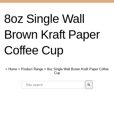
8oz Single Wall
Brown Kraft Paper
Coffee Cup
>
Home
>
Product Range
>
8oz Single Wall Brown Kraft Paper Coffee
Cup
search