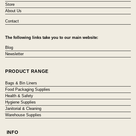
Store
About Us
Contact
The following links take you to our main website:
Blog
Newsletter
PRODUCT RANGE
Bags & Bin Liners
Food Packaging Supplies
Health & Safety
Hygiene Supplies
Janitorial & Cleaning
Warehouse Supplies
INFO