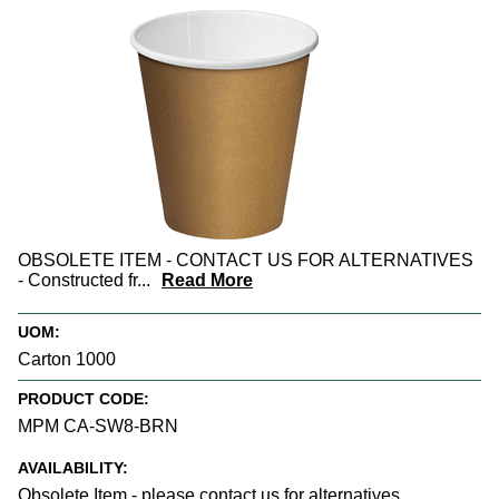
OBSOLETE ITEM - CONTACT US FOR ALTERNATIVES
- Constructed fr
...
Read More
UOM:
Carton 1000
PRODUCT CODE:
MPM CA-SW8-BRN
AVAILABILITY:
Obsolete Item - please contact us for alternatives