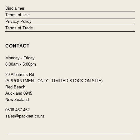
Disclaimer
Terms of Use
Privacy Policy
Terms of Trade
CONTACT
Monday - Friday
8:00am - 5:00pm
29 Albatross Rd
(APPOINTMENT ONLY - LIMITED STOCK ON SITE)
Red Beach
Auckland 0945
New Zealand
0508 467 462
sales@packnet.co.nz