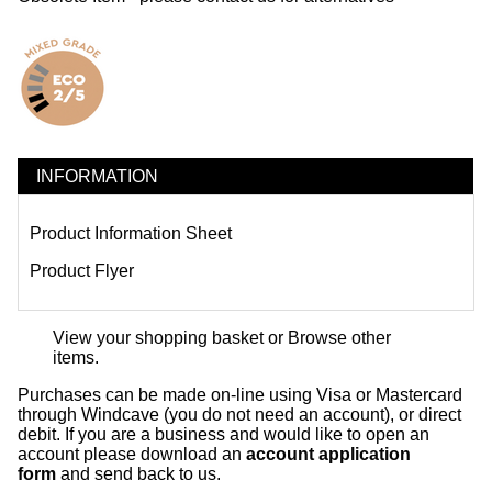
INFORMATION
Product Information Sheet
Product Flyer
View your shopping basket
or
Browse other
items
.
Purchases can be made on-line using Visa or Mastercard
through Windcave (you do not need an account), or direct
debit. If you are a business and would like to open an
account please download an
account application
form
and send back to us.