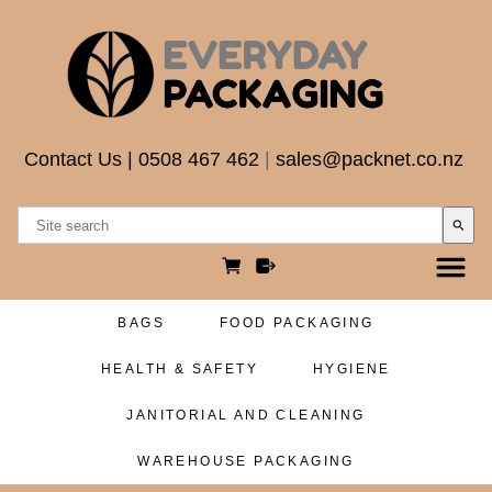
Contact Us
|
0508 467 462
|
sales@packnet.co.nz
search
BAGS
FOOD PACKAGING
HEALTH & SAFETY
HYGIENE
JANITORIAL AND CLEANING
WAREHOUSE PACKAGING