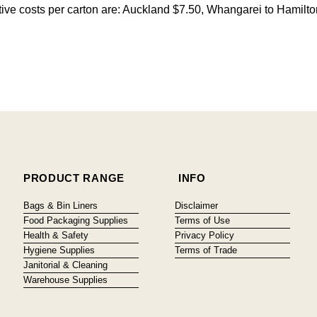
citive costs per carton are: Auckland $7.50, Whangarei to Hamilt
PRODUCT RANGE
INFO
Bags & Bin Liners
Disclaimer
Food Packaging Supplies
Terms of Use
Health & Safety
Privacy Policy
Hygiene Supplies
Terms of Trade
Janitorial & Cleaning
Warehouse Supplies