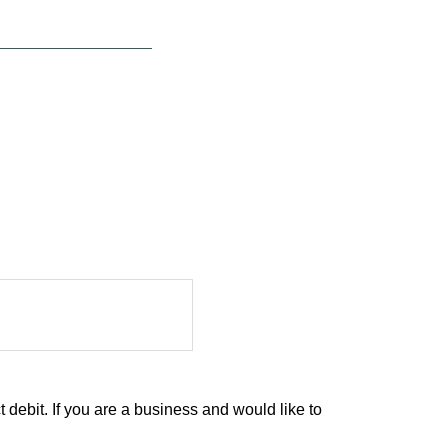
debit. If you are a business and would like to