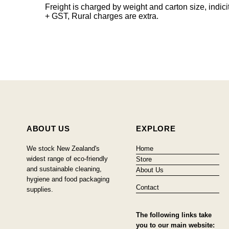
Freight is charged by weight and carton size, indi
+ GST, Rural charges are extra.
ABOUT US
EXPLORE
We stock New Zealand's
Home
widest range of eco-friendly
Store
and sustainable cleaning,
About Us
hygiene and food packaging
Contact
supplies.
The following links take
you to our main website: