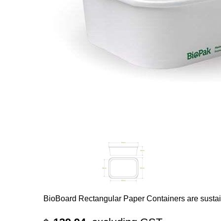
BioBoard Rectangular Paper Containers are susta