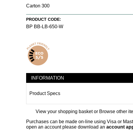
Carton 300
PRODUCT CODE:
BP BB-LB-650-W
INFORMATION
Product Specs
View your shopping basket
or
Browse other it
Purchases can be made on-line using Visa or Master
open an account please download an
account app