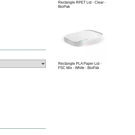
Rectangle RPET Lid - Clear -
BioPak
Rectangle PLA Paper Lid -
FSC Mix - White - BioPak