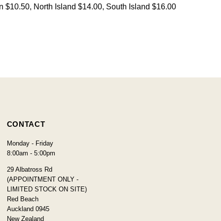
on $10.50, North Island $14.00, South Island $16.00
CONTACT
Monday - Friday
8:00am - 5:00pm
29 Albatross Rd
(APPOINTMENT ONLY -
LIMITED STOCK ON SITE)
Red Beach
Auckland 0945
New Zealand