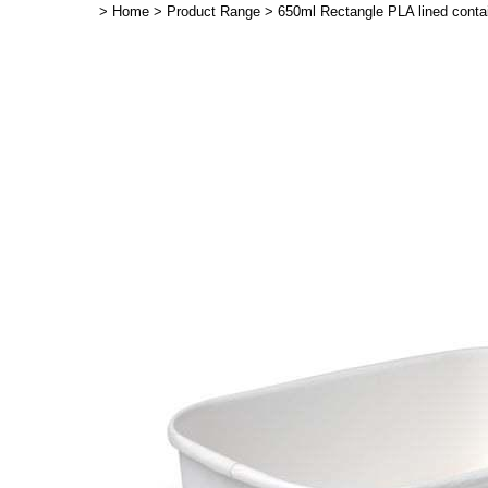
>
Home
>
Product Range
>
650ml Rectangle PLA lined contai