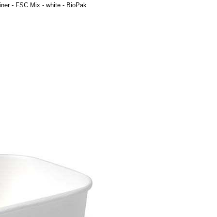
ner - FSC Mix - white - BioPak