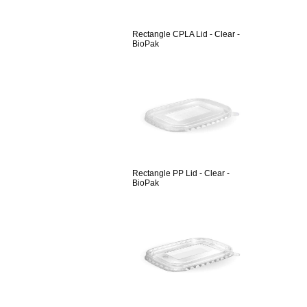
Rectangle CPLA Lid - Clear -
BioPak
Rectangle PP Lid - Clear -
BioPak