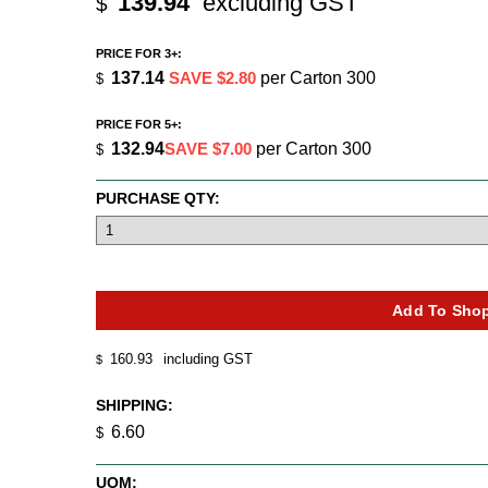
139.94
excluding GST
$
PRICE FOR 3+:
137.14
SAVE $2.80
per Carton 300
$
PRICE FOR 5+:
132.94
SAVE $7.00
per Carton 300
$
PURCHASE QTY:
160.93
including GST
$
SHIPPING:
6.60
$
UOM: