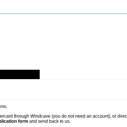
ems
.
card through Windcave (you do not need an account), or direct 
lication form
and send back to us.