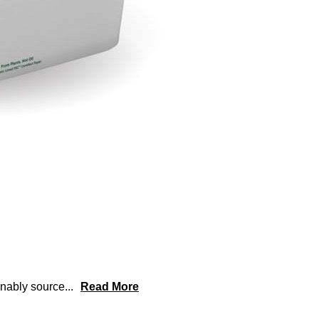
inably source
...
Read More