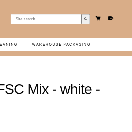
search
LEANING
WAREHOUSE PACKAGING
FSC Mix - white -