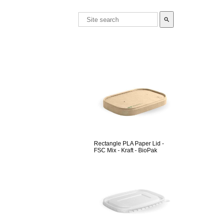
search
Rectangle PLA Paper Lid -
FSC Mix - Kraft - BioPak