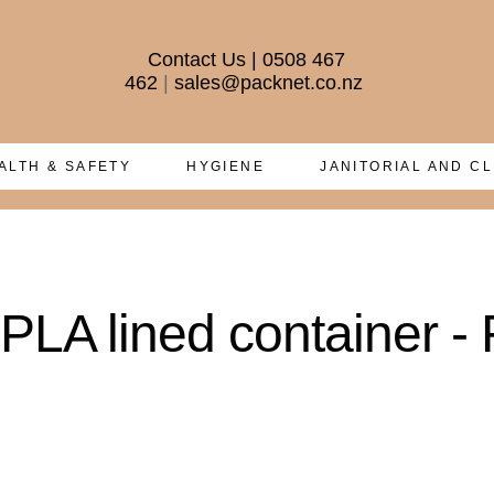
Contact Us
|
0508 467
462
|
sales@packnet.co.nz
ALTH & SAFETY
HYGIENE
JANITORIAL AND C
LA lined container - 