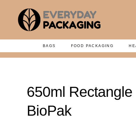
BAGS
FOOD PACKAGING
HE
650ml Rectangle P
BioPak