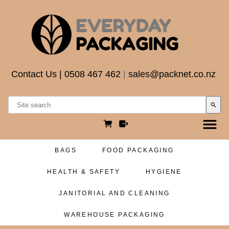
Contact Us
|
0508 467 462
|
sales@packnet.co.nz
search
BAGS
FOOD PACKAGING
HEALTH & SAFETY
HYGIENE
JANITORIAL AND CLEANING
WAREHOUSE PACKAGING