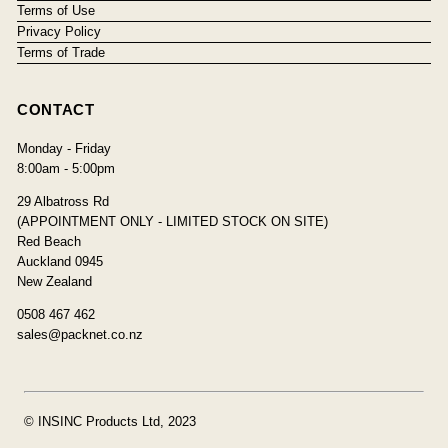
Terms of Use
Privacy Policy
Terms of Trade
CONTACT
Monday - Friday
8:00am - 5:00pm
29 Albatross Rd
(APPOINTMENT ONLY - LIMITED STOCK ON SITE)
Red Beach
Auckland 0945
New Zealand
0508 467 462
sales@packnet.co.nz
© INSINC Products Ltd, 2023