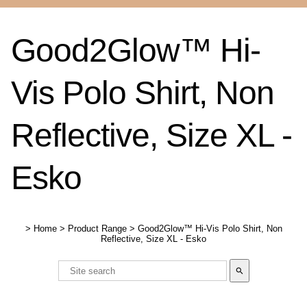
Good2Glow™ Hi-
Vis Polo Shirt, Non
Reflective, Size XL -
Esko
>
Home
>
Product Range
>
Good2Glow™ Hi-Vis Polo Shirt, Non
Reflective, Size XL - Esko
search