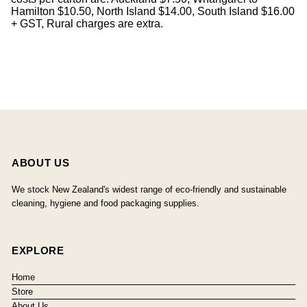
Hamilton $10.50, North Island $14.00, South Island $16.00
+ GST, Rural charges are extra.
ABOUT US
We stock New Zealand's widest range of eco-friendly and sustainable
cleaning, hygiene and food packaging supplies.
EXPLORE
Home
Store
About Us