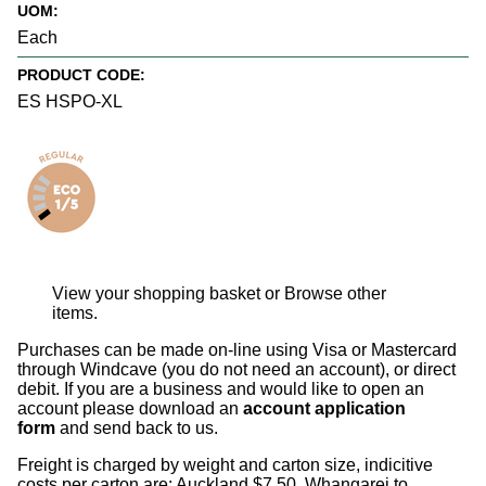
UOM:
Each
PRODUCT CODE:
ES HSPO-XL
View your shopping basket
or
Browse other
items
.
Purchases can be made on-line using Visa or Mastercard
through Windcave (you do not need an account), or direct
debit. If you are a business and would like to open an
account please download an
account application
form
and send back to us.
Freight is charged by weight and carton size, indicitive
costs per carton are: Auckland $7.50, Whangarei to