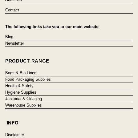
Contact
The following links take you to our main website:
Blog
Newsletter
PRODUCT RANGE
Bags & Bin Liners
Food Packaging Supplies
Health & Safety
Hygiene Supplies
Janitorial & Cleaning
Warehouse Supplies
INFO
Disclaimer