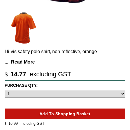
Hi-vis safety polo shirt, non-reflective, orange
...
Read More
14.77
excluding GST
$
PURCHASE QTY:
16.99
including GST
$