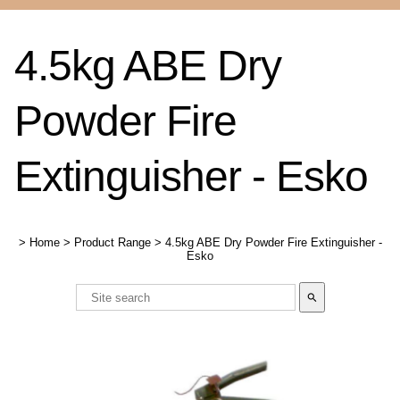
4.5kg ABE Dry
Powder Fire
Extinguisher - Esko
>
Home
>
Product Range
>
4.5kg ABE Dry Powder Fire Extinguisher -
Esko
search