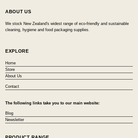
ABOUT US
We stock New Zealand's widest range of eco-friendly and sustainable
cleaning, hygiene and food packaging supplies.
EXPLORE
Home
Store
About Us
Contact
The following links take you to our main website:
Blog
Newsletter
PRODUCT RANGE