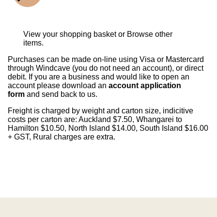
View your shopping basket
or
Browse other
items
.
Purchases can be made on-line using Visa or Mastercard
through Windcave (you do not need an account), or direct
debit. If you are a business and would like to open an
account please download an
account application
form
and send back to us.
Freight is charged by weight and carton size, indicitive
costs per carton are: Auckland $7.50, Whangarei to
Hamilton $10.50, North Island $14.00, South Island $16.00
+ GST, Rural charges are extra.