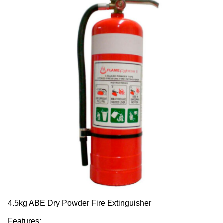
4.5kg ABE Dry Powder Fire Extinguisher
Features: