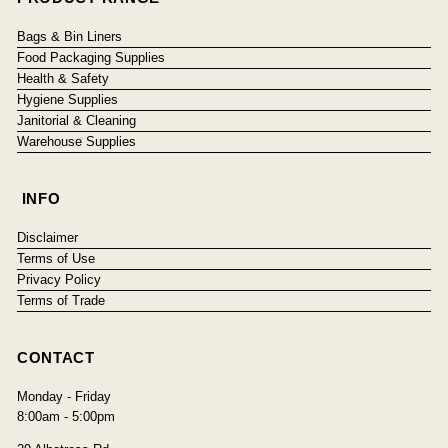
Bags & Bin Liners
Food Packaging Supplies
Health & Safety
Hygiene Supplies
Janitorial & Cleaning
Warehouse Supplies
INFO
Disclaimer
Terms of Use
Privacy Policy
Terms of Trade
CONTACT
Monday - Friday
8:00am - 5:00pm