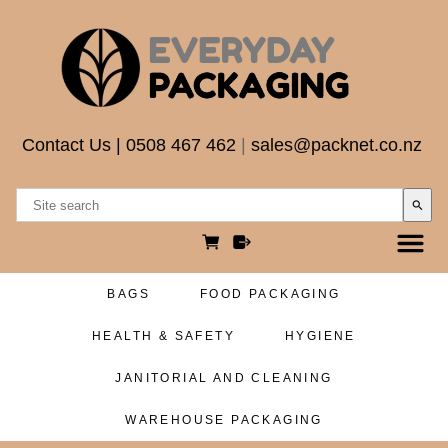
Contact Us
|
0508 467 462
|
sales@packnet.co.nz
search
BAGS
FOOD PACKAGING
HEALTH & SAFETY
HYGIENE
JANITORIAL AND CLEANING
WAREHOUSE PACKAGING