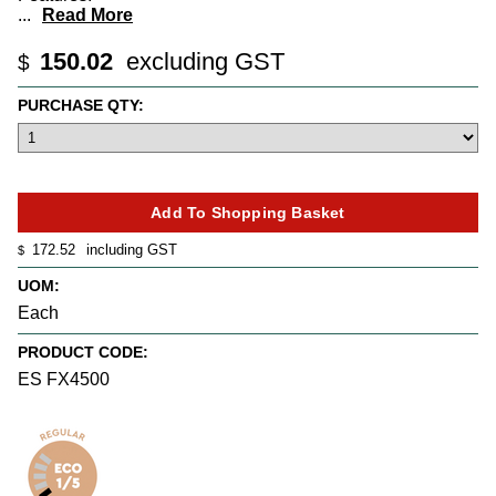
...
Read More
150.02
excluding GST
$
PURCHASE QTY:
172.52
including GST
$
UOM:
Each
PRODUCT CODE:
ES FX4500