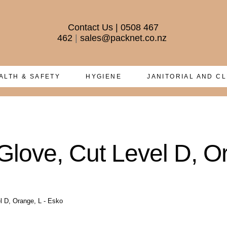
Contact Us
|
0508 467
462
|
sales@packnet.co.nz
ALTH & SAFETY
HYGIENE
JANITORIAL AND C
ove, Cut Level D, Or
 D, Orange, L - Esko