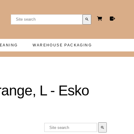
search
LEANING
WAREHOUSE PACKAGING
ange, L - Esko
search