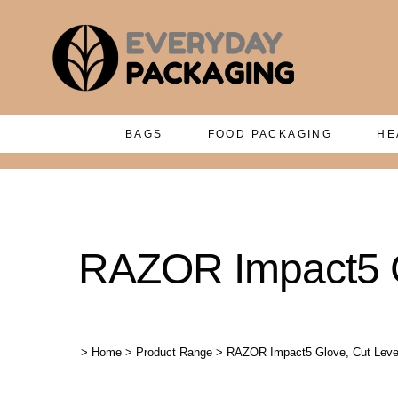
BAGS
FOOD PACKAGING
HE
RAZOR Impact5 Gl
>
Home
>
Product Range
>
RAZOR Impact5 Glove, Cut Level