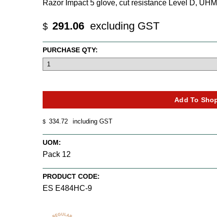
Razor Impact 5 glove, cut resistance Level D, 
291.06
excluding GST
$
PURCHASE QTY:
334.72
including GST
$
UOM:
Pack 12
PRODUCT CODE:
ES E484HC-9