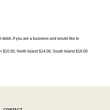
debit. If you are a business and would like to
on $10.50, North Island $14.00, South Island $16.00
CONTACT