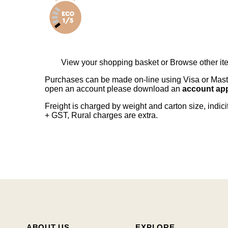
View your shopping basket
or
Browse other it
Purchases can be made on-line using Visa or Master
open an account please download an
account app
Freight is charged by weight and carton size, indi
+ GST, Rural charges are extra.
ABOUT US
EXPLORE