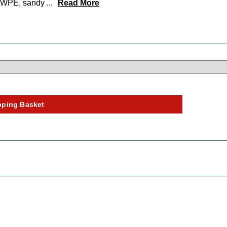
UHMWPE, sandy
...
Read More