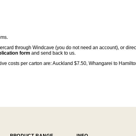
ems
.
card through Windcave (you do not need an account), or direct 
lication form
and send back to us.
citive costs per carton are: Auckland $7.50, Whangarei to Hamilt
PRODUCT RANGE
INFO