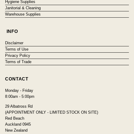
Hygiene Supplies
Janitorial & Cleaning
Warehouse Supplies
INFO
Disclaimer
Terms of Use
Privacy Policy
Terms of Trade
CONTACT
Monday - Friday
8:00am - 5:00pm
29 Albatross Rd
(APPOINTMENT ONLY - LIMITED STOCK ON SITE)
Red Beach
Auckland 0945
New Zealand