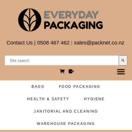
Contact Us
|
0508 467 462
|
sales@packnet.co.nz
search
BAGS
FOOD PACKAGING
HEALTH & SAFETY
HYGIENE
JANITORIAL AND CLEANING
WAREHOUSE PACKAGING