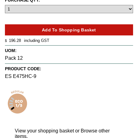
PURCHASE QTY:
196.28
including GST
$
UOM:
Pack 12
PRODUCT CODE:
ES E475HC-9
View your shopping basket
or
Browse other
items
.