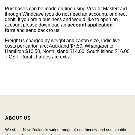
Purchases can be made on-line using Visa or Mastercard
through Windcave (you do not need an account), or direct
debit. If you are a business and would like to open an
account please download an
account application
form
and send back to us.
Freight is charged by weight and carton size, indicitive
costs per carton are: Auckland $7.50, Whangarei to
Hamilton $10.50, North Island $14.00, South Island $16.00
+ GST, Rural charges are extra.
ABOUT US
We stock New Zealand's widest range of eco-friendly and sustainable