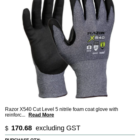
Razor X540 Cut Level 5 nitrile foam coat glove with
reinforc
...
Read More
170.68
excluding GST
$