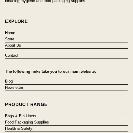
cleaning, hygiene and food packaging supplies.
EXPLORE
Home
Store
About Us
Contact
The following links take you to our main website:
Blog
Newsletter
PRODUCT RANGE
Bags & Bin Liners
Food Packaging Supplies
Health & Safety