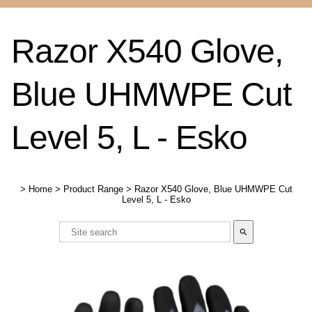
Razor X540 Glove,
Blue UHMWPE Cut
Level 5, L - Esko
>
Home
>
Product Range
>
Razor X540 Glove, Blue UHMWPE Cut
Level 5, L - Esko
search