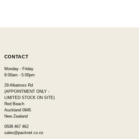
CONTACT
Monday - Friday
8:00am - 5:00pm
29 Albatross Rd
(APPOINTMENT ONLY -
LIMITED STOCK ON SITE)
Red Beach
Auckland 0945
New Zealand
0508 467 462
sales@packnet.co.nz