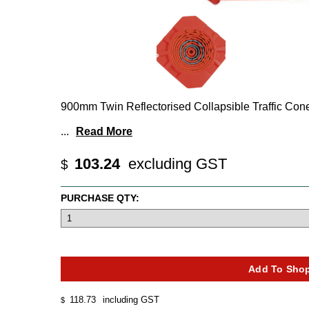
900mm Twin Reflectorised Collapsible Traffic Con
...
Read More
103.24
excluding GST
$
PURCHASE QTY:
118.73
including GST
$