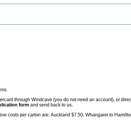
ems
.
card through Windcave (you do not need an account), or direct 
lication form
and send back to us.
citive costs per carton are: Auckland $7.50, Whangarei to Hamilt