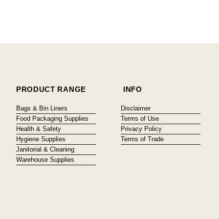
PRODUCT RANGE
INFO
Bags & Bin Liners
Disclaimer
Food Packaging Supplies
Terms of Use
Health & Safety
Privacy Policy
Hygiene Supplies
Terms of Trade
Janitorial & Cleaning
Warehouse Supplies