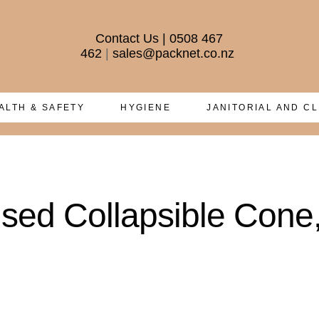
Contact Us
|
0508 467
462
|
sales@packnet.co.nz
ALTH & SAFETY
HYGIENE
JANITORIAL AND C
sed Collapsible Cone, 