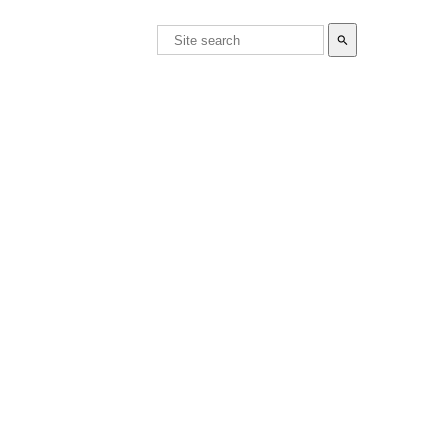
search