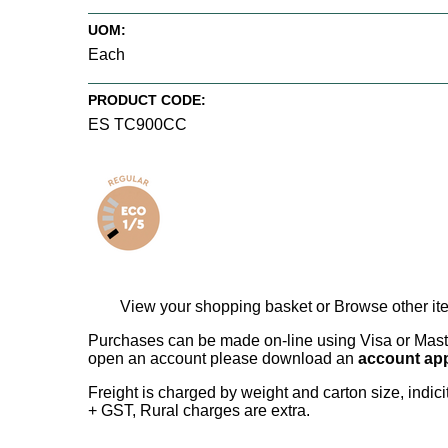
UOM:
Each
PRODUCT CODE:
ES TC900CC
View your shopping basket
or
Browse other it
Purchases can be made on-line using Visa or Master
open an account please download an
account app
Freight is charged by weight and carton size, indi
+ GST, Rural charges are extra.