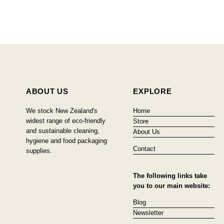
ABOUT US
EXPLORE
We stock New Zealand's
Home
widest range of eco-friendly
Store
and sustainable cleaning,
About Us
hygiene and food packaging
Contact
supplies.
The following links take
you to our main website:
Blog
Newsletter