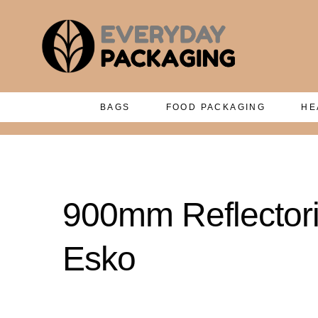
BAGS
FOOD PACKAGING
HE
900mm Reflectori
Esko