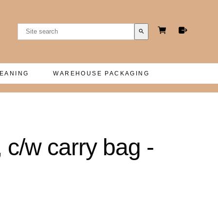
search
LEANING
WAREHOUSE PACKAGING
c/w carry bag -