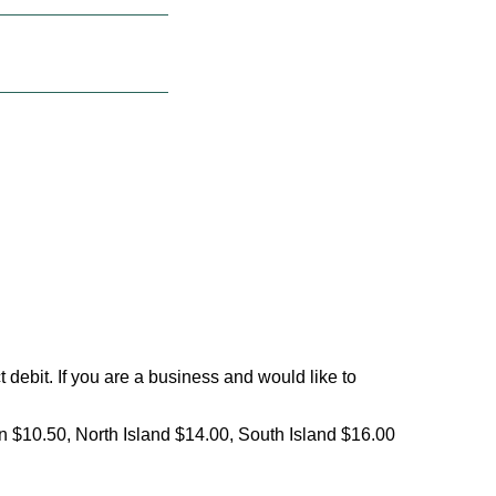
debit. If you are a business and would like to
on $10.50, North Island $14.00, South Island $16.00