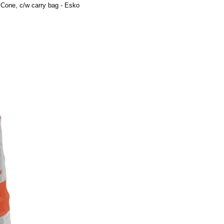
 Cone, c/w carry bag - Esko