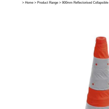
>
Home
>
Product Range
>
900mm Reflectorised Collapsible