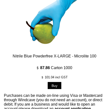
Nitrile Blue Powderfree X-LARGE - Microlite 100
87.86
Carton 1000
$
101.04
incl GST
$
Purchases can be made on-line using Visa or Mastercard
through Windcave (you do not need an account), or direct
debit. If you are a business and would like to open an
account please download an
account application