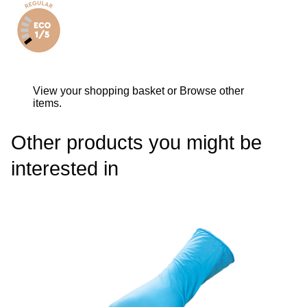
View your shopping basket
or
Browse other
items
.
Other products you might be
interested in