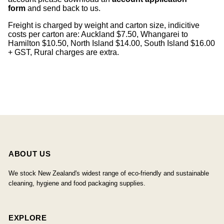
form
and send back to us.
Freight is charged by weight and carton size, indicitive
costs per carton are: Auckland $7.50, Whangarei to
Hamilton $10.50, North Island $14.00, South Island $16.00
+ GST, Rural charges are extra.
ABOUT US
We stock New Zealand's widest range of eco-friendly and sustainable
cleaning, hygiene and food packaging supplies.
EXPLORE