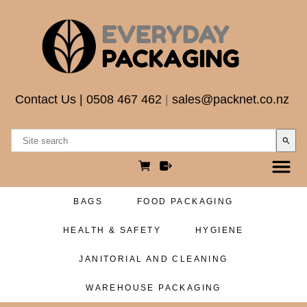
Contact Us
|
0508 467 462
|
sales@packnet.co.nz
search
BAGS
FOOD PACKAGING
HEALTH & SAFETY
HYGIENE
JANITORIAL AND CLEANING
WAREHOUSE PACKAGING