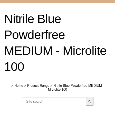
Nitrile Blue
Powderfree
MEDIUM - Microlite
100
>
Home
>
Product Range
>
Nitrile Blue Powderfree MEDIUM -
Microlite 100
search