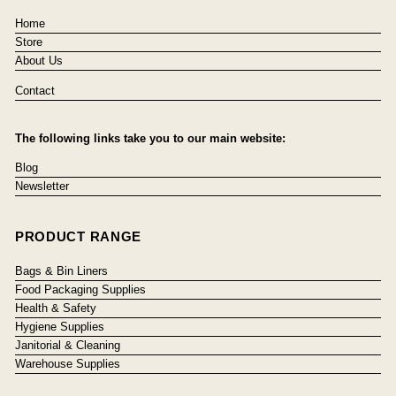
Home
Store
About Us
Contact
The following links take you to our main website:
Blog
Newsletter
PRODUCT RANGE
Bags & Bin Liners
Food Packaging Supplies
Health & Safety
Hygiene Supplies
Janitorial & Cleaning
Warehouse Supplies