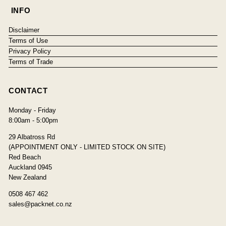
INFO
Disclaimer
Terms of Use
Privacy Policy
Terms of Trade
CONTACT
Monday - Friday
8:00am - 5:00pm
29 Albatross Rd
(APPOINTMENT ONLY - LIMITED STOCK ON SITE)
Red Beach
Auckland 0945
New Zealand
0508 467 462
sales@packnet.co.nz