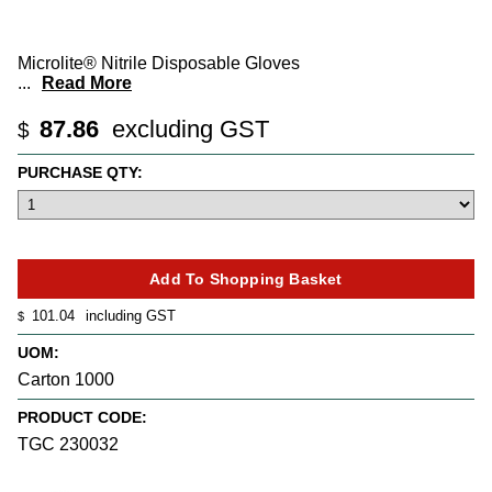
Microlite® Nitrile Disposable Gloves
...
Read More
87.86
excluding GST
$
PURCHASE QTY:
101.04
including GST
$
UOM:
Carton 1000
PRODUCT CODE:
TGC 230032