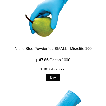
Nitrile Blue Powderfree SMALL - Microlite 100
87.86
Carton 1000
$
101.04
incl GST
$