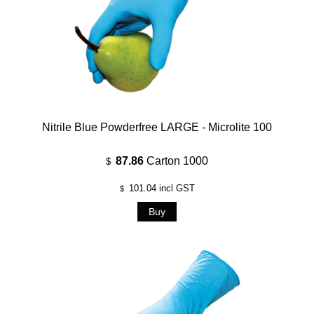
Nitrile Blue Powderfree LARGE - Microlite 100
87.86
Carton 1000
$
101.04
incl GST
$