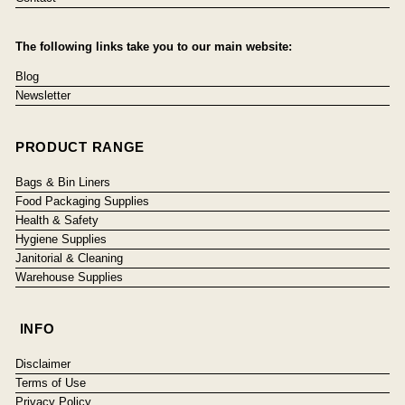
The following links take you to our main website:
Blog
Newsletter
PRODUCT RANGE
Bags & Bin Liners
Food Packaging Supplies
Health & Safety
Hygiene Supplies
Janitorial & Cleaning
Warehouse Supplies
INFO
Disclaimer
Terms of Use
Privacy Policy