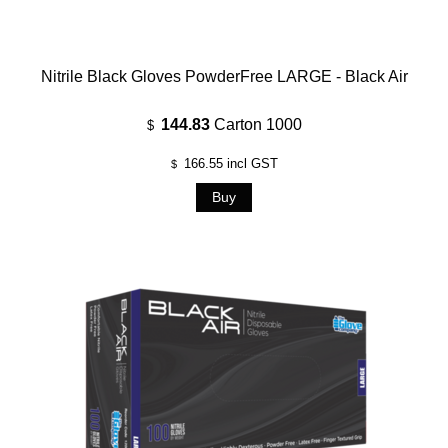
Nitrile Black Gloves PowderFree LARGE - Black Air
144.83
Carton 1000
$
166.55
incl GST
$