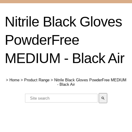
Nitrile Black Gloves
PowderFree
MEDIUM - Black Air
>
Home
>
Product Range
>
Nitrile Black Gloves PowderFree MEDIUM
- Black Air
search