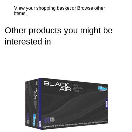
View your shopping basket
or
Browse other
items
.
Other products you might be
interested in