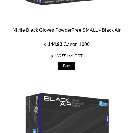
Nitrile Black Gloves PowderFree SMALL - Black Air
144.83
Carton 1000
$
166.55
incl GST
$