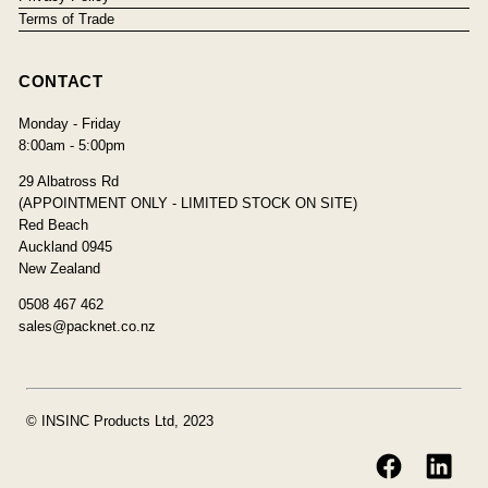
Terms of Trade
CONTACT
Monday - Friday
8:00am - 5:00pm
29 Albatross Rd
(APPOINTMENT ONLY - LIMITED STOCK ON SITE)
Red Beach
Auckland 0945
New Zealand
0508 467 462
sales@packnet.co.nz
© INSINC Products Ltd, 2023