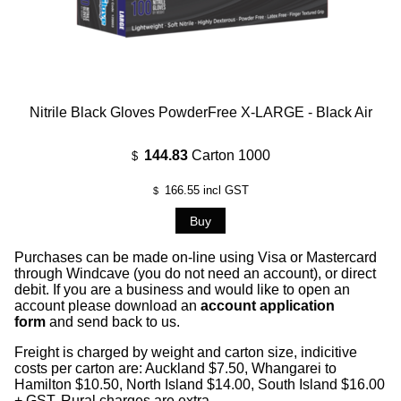
Nitrile Black Gloves PowderFree X-LARGE - Black Air
144.83
Carton 1000
$
166.55
incl GST
$
Purchases can be made on-line using Visa or Mastercard
through Windcave (you do not need an account), or direct
debit. If you are a business and would like to open an
account please download an
account application
form
and send back to us.
Freight is charged by weight and carton size, indicitive
costs per carton are: Auckland $7.50, Whangarei to
Hamilton $10.50, North Island $14.00, South Island $16.00
+ GST, Rural charges are extra.