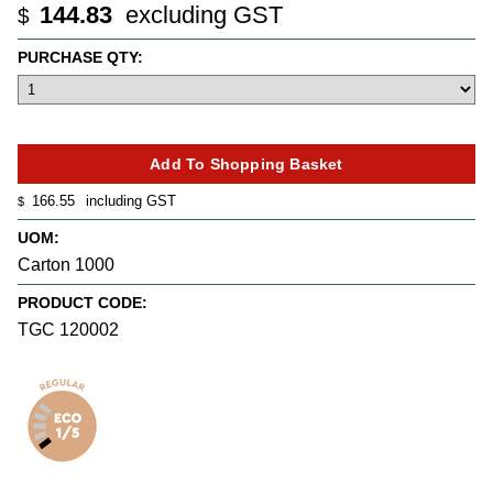
144.83
excluding GST
$
PURCHASE QTY:
166.55
including GST
$
UOM:
Carton 1000
PRODUCT CODE:
TGC 120002