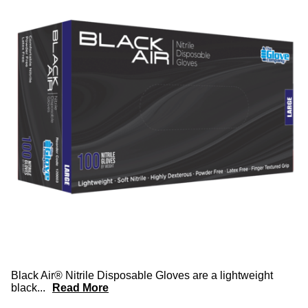
Black Air® Nitrile Disposable Gloves are a lightweight
black
...
Read More