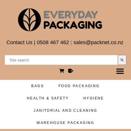
Contact Us
|
0508 467 462
|
sales@packnet.co.nz
search
BAGS
FOOD PACKAGING
HEALTH & SAFETY
HYGIENE
JANITORIAL AND CLEANING
WAREHOUSE PACKAGING