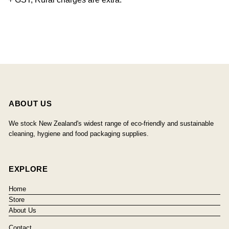
ABOUT US
We stock New Zealand's widest range of eco-friendly and sustainable
cleaning, hygiene and food packaging supplies.
EXPLORE
Home
Store
About Us
Contact