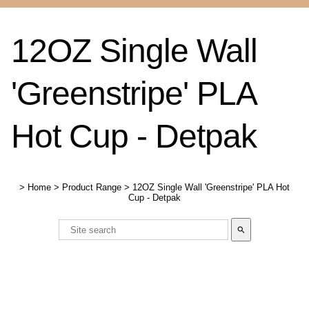
12OZ Single Wall
'Greenstripe' PLA
Hot Cup - Detpak
>
Home
>
Product Range
>
12OZ Single Wall 'Greenstripe' PLA Hot
Cup - Detpak
search