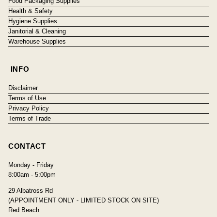
Food Packaging Supplies
Health & Safety
Hygiene Supplies
Janitorial & Cleaning
Warehouse Supplies
INFO
Disclaimer
Terms of Use
Privacy Policy
Terms of Trade
CONTACT
Monday - Friday
8:00am - 5:00pm
29 Albatross Rd
(APPOINTMENT ONLY - LIMITED STOCK ON SITE)
Red Beach