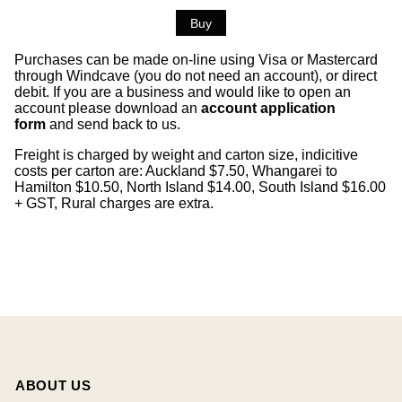
Purchases can be made on-line using Visa or Mastercard
through Windcave (you do not need an account), or direct
debit. If you are a business and would like to open an
account please download an
account application
form
and send back to us.
Freight is charged by weight and carton size, indicitive
costs per carton are: Auckland $7.50, Whangarei to
Hamilton $10.50, North Island $14.00, South Island $16.00
+ GST, Rural charges are extra.
ABOUT US