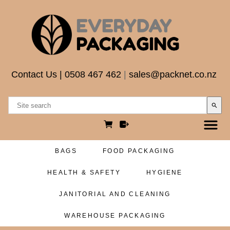
Contact Us
|
0508 467 462
|
sales@packnet.co.nz
search
BAGS
FOOD PACKAGING
HEALTH & SAFETY
HYGIENE
JANITORIAL AND CLEANING
WAREHOUSE PACKAGING