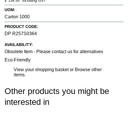
134.55
including GST
$
UOM:
Carton 1000
PRODUCT CODE:
DP R257S0364
AVAILABILITY:
Obsolete Item - Please contact us for alternatives
Eco-Friendly
View your shopping basket
or
Browse other
items
.
Other products you might be
interested in