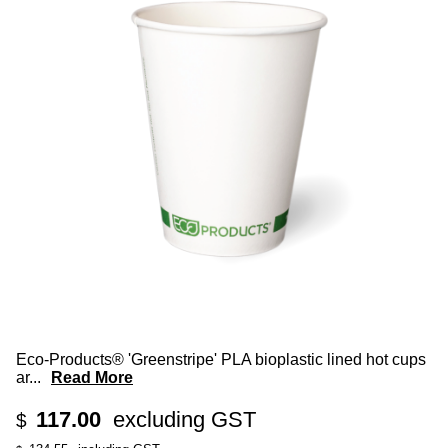
Eco-Products® 'Greenstripe' PLA bioplastic lined hot cups
ar
...
Read More
117.00
excluding GST
$