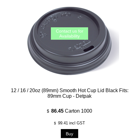
12 / 16 / 20oz (89mm) Smooth Hot Cup Lid Black Fits:
89mm Cup - Detpak
86.45
Carton 1000
$
99.41
incl GST
$