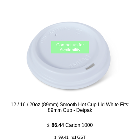
12 / 16 / 20oz (89mm) Smooth Hot Cup Lid White Fits:
89mm Cup - Detpak
86.44
Carton 1000
$
99.41
incl GST
$