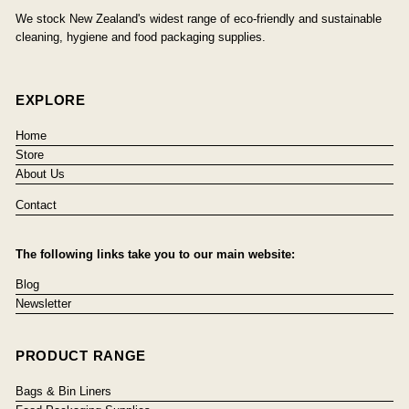
We stock New Zealand's widest range of eco-friendly and sustainable
cleaning, hygiene and food packaging supplies.
EXPLORE
Home
Store
About Us
Contact
The following links take you to our main website:
Blog
Newsletter
PRODUCT RANGE
Bags & Bin Liners