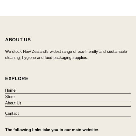
ABOUT US
We stock New Zealand's widest range of eco-friendly and sustainable
cleaning, hygiene and food packaging supplies.
EXPLORE
Home
Store
About Us
Contact
The following links take you to our main website: