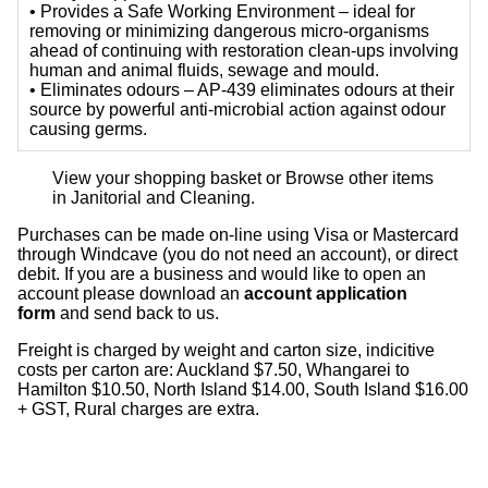
• Provides a Safe Working Environment – ideal for
removing or minimizing dangerous micro-organisms
ahead of continuing with restoration clean-ups involving
human and animal fluids, sewage and mould.
• Eliminates odours – AP-439 eliminates odours at their
source by powerful anti-microbial action against odour
causing germs.
View your shopping basket
or
Browse other items
in Janitorial and Cleaning
.
Purchases can be made on-line using Visa or Mastercard
through Windcave (you do not need an account), or direct
debit. If you are a business and would like to open an
account please download an
account application
form
and send back to us.
Freight is charged by weight and carton size, indicitive
costs per carton are: Auckland $7.50, Whangarei to
Hamilton $10.50, North Island $14.00, South Island $16.00
+ GST, Rural charges are extra.