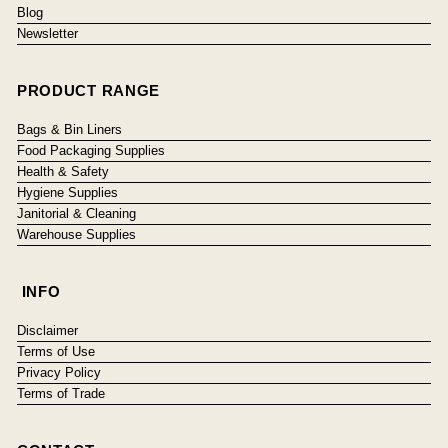
Blog
Newsletter
PRODUCT RANGE
Bags & Bin Liners
Food Packaging Supplies
Health & Safety
Hygiene Supplies
Janitorial & Cleaning
Warehouse Supplies
INFO
Disclaimer
Terms of Use
Privacy Policy
Terms of Trade