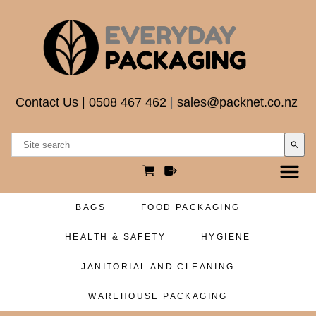
Contact Us
|
0508 467 462
|
sales@packnet.co.nz
search
BAGS
FOOD PACKAGING
HEALTH & SAFETY
HYGIENE
JANITORIAL AND CLEANING
WAREHOUSE PACKAGING