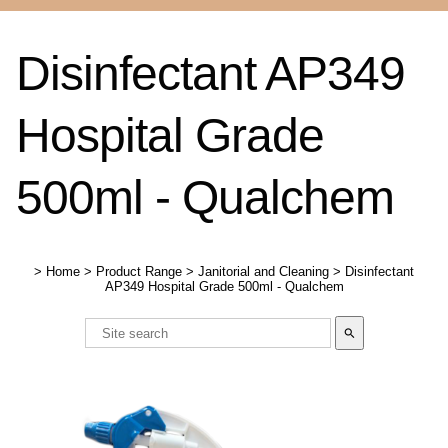
Disinfectant AP349
Hospital Grade
500ml - Qualchem
>
Home
>
Product Range
>
Janitorial and Cleaning
>
Disinfectant
AP349 Hospital Grade 500ml - Qualchem
search