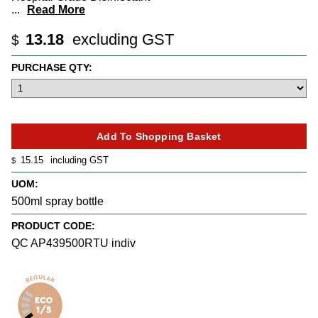
...
Read More
13.18
excluding GST
$
PURCHASE QTY:
15.15
including GST
$
UOM:
500ml spray bottle
PRODUCT CODE:
QC AP439500RTU indiv