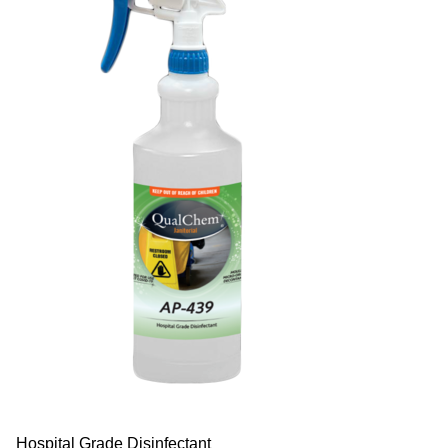
Hospital Grade Disinfectant