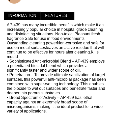
INFORMATION
FEATURES
AP-439 has many incredible benefits which make it an
increasingly popular choice in hospital grade cleaning
and disinfecting situations. Non-toxic, Pleasant fresh
fragrance Safe for use in food environments.
Outstanding cleaning powerNon-corrosive and safe for
use on metal surfacesleaves an active residue that will
continue to be effective for hours after cleaning.Kills
mould
• Sophisticated Anti-microbial Blend – AP-439 employs
a potentiated biocidal blend which provides a
significantly faster and wider scope of kill.
• Penetration – To provide ultimate sanitization of target
surfaces, this powerful anti-microbial package has been
combined with super-wetting technology. This enables
the biocide to wet out surfaces and penetrate faster and
deeper into porous substrates.
• Broad Spectrum of Activity – AP-439 has lethal
capacity against an extremely broad scope of
microorganisms, making it the ideal product for a wide
variety of applications.