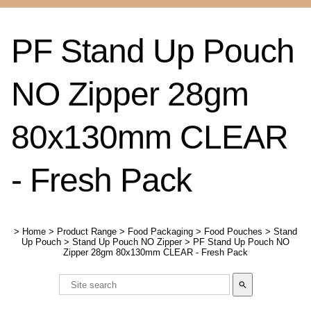
PF Stand Up Pouch
NO Zipper 28gm
80x130mm CLEAR
- Fresh Pack
>
Home
>
Product Range
>
Food Packaging
>
Food Pouches
>
Stand
Up Pouch
>
Stand Up Pouch NO Zipper
>
PF Stand Up Pouch NO
Zipper 28gm 80x130mm CLEAR - Fresh Pack
search