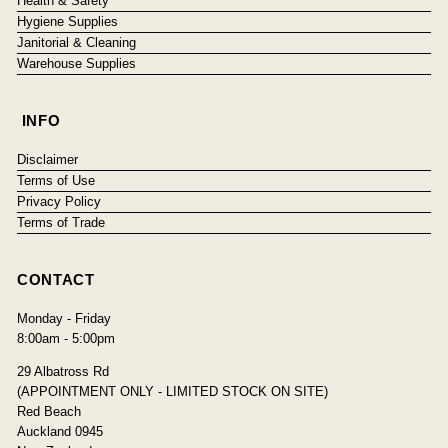
Health & Safety
Hygiene Supplies
Janitorial & Cleaning
Warehouse Supplies
INFO
Disclaimer
Terms of Use
Privacy Policy
Terms of Trade
CONTACT
Monday - Friday
8:00am - 5:00pm
29 Albatross Rd
(APPOINTMENT ONLY - LIMITED STOCK ON SITE)
Red Beach
Auckland 0945