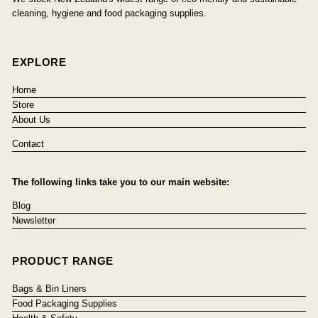
cleaning, hygiene and food packaging supplies.
EXPLORE
Home
Store
About Us
Contact
The following links take you to our main website:
Blog
Newsletter
PRODUCT RANGE
Bags & Bin Liners
Food Packaging Supplies