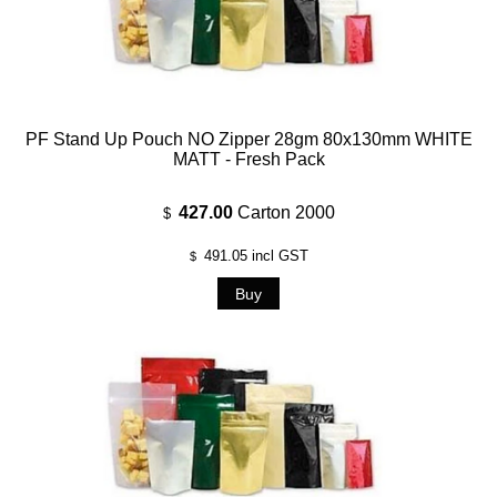
PF Stand Up Pouch NO Zipper 28gm 80x130mm WHITE
MATT - Fresh Pack
427.00
Carton 2000
$
491.05
incl GST
$