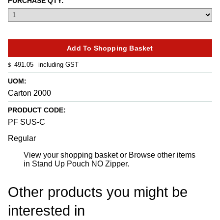
PURCHASE QTY:
491.05
including GST
$
UOM:
Carton 2000
PRODUCT CODE:
PF SUS-C
Regular
View your shopping basket
or
Browse other items
in Stand Up Pouch NO Zipper
.
Other products you might be
interested in