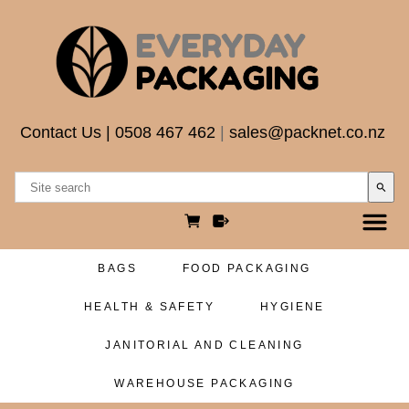
Contact Us
|
0508 467 462
|
sales@packnet.co.nz
search
BAGS
FOOD PACKAGING
HEALTH & SAFETY
HYGIENE
JANITORIAL AND CLEANING
WAREHOUSE PACKAGING