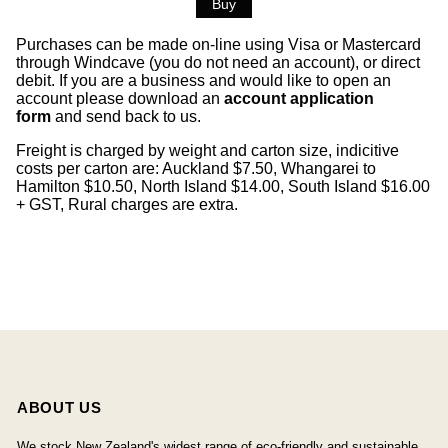
Purchases can be made on-line using Visa or Mastercard
through Windcave (you do not need an account), or direct
debit. If you are a business and would like to open an
account please download an
account application
form
and send back to us.
Freight is charged by weight and carton size, indicitive
costs per carton are: Auckland $7.50, Whangarei to
Hamilton $10.50, North Island $14.00, South Island $16.00
+ GST, Rural charges are extra.
ABOUT US
We stock New Zealand's widest range of eco-friendly and sustainable