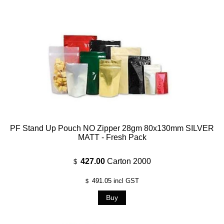
PF Stand Up Pouch NO Zipper 28gm 80x130mm SILVER
MATT - Fresh Pack
427.00
Carton 2000
$
491.05
incl GST
$