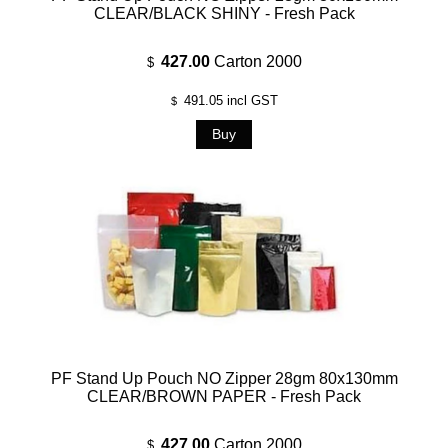
CLEAR/BLACK SHINY - Fresh Pack
427.00
Carton 2000
$
491.05
incl GST
$
PF Stand Up Pouch NO Zipper 28gm 80x130mm
CLEAR/BROWN PAPER - Fresh Pack
427.00
Carton 2000
$