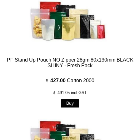
PF Stand Up Pouch NO Zipper 28gm 80x130mm BLACK
SHINY - Fresh Pack
427.00
Carton 2000
$
491.05
incl GST
$