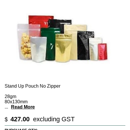
Stand Up Pouch No Zipper
28gm
80x130mm
...
Read More
427.00
excluding GST
$