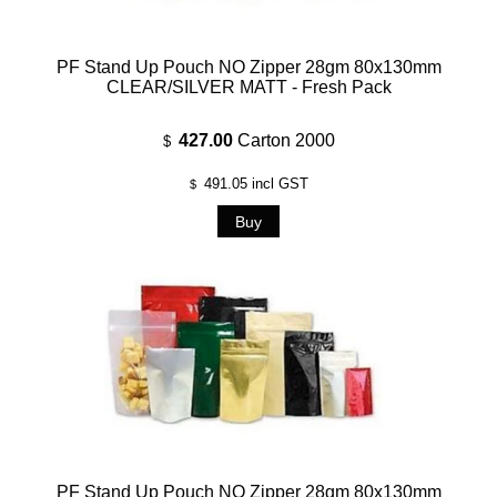
PF Stand Up Pouch NO Zipper 28gm 80x130mm
CLEAR/SILVER MATT - Fresh Pack
427.00
Carton 2000
$
491.05
incl GST
$
PF Stand Up Pouch NO Zipper 28gm 80x130mm