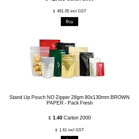
491.05
incl GST
$
Stand Up Pouch NO Zipper 28gm 80x130mm BROWN
PAPER - Pack Fresh
1.40
Carton 2000
$
1.61
incl GST
$